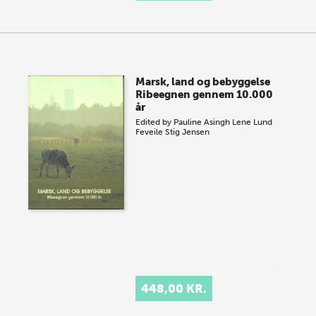
Marsk, land og bebyggelse
Ribeegnen gennem 10.000
år
Edited by
Pauline Asingh
Lene Lund
Feveile
Stig Jensen
448,00 KR.