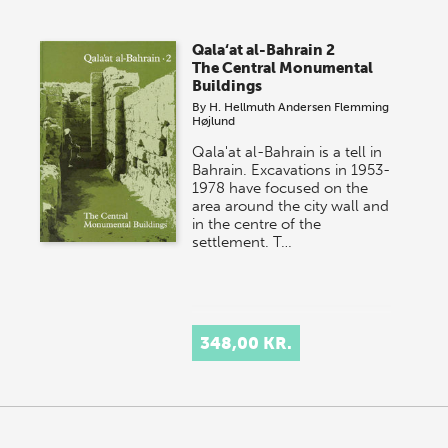
Qala‘at al-Bahrain 2
The Central Monumental
Buildings
By
H. Hellmuth Andersen
Flemming
Højlund
Qala'at al-Bahrain is a tell in
Bahrain. Excavations in 1953-
1978 have focused on the
area around the city wall and
in the centre of the
settlement. T…
348,00 KR.