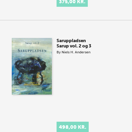
375,00 KR.
Saruppladsen
Sarup vol. 2 og 3
By
Niels H. Andersen
498,00 KR.