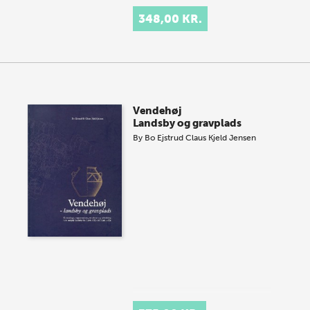
348,00 KR.
Vendehøj
Landsby og gravplads
By
Bo Ejstrud
Claus Kjeld Jensen