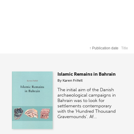
↑
Publication date
Title
Islamic Remains in Bahrain
By
Karen Frifelt
The initial aim of the Danish
archaeological campaigns in
Bahrain was to look for
settlements contemporary
with the 'Hundred Thousand
Gravemounds'. Af…