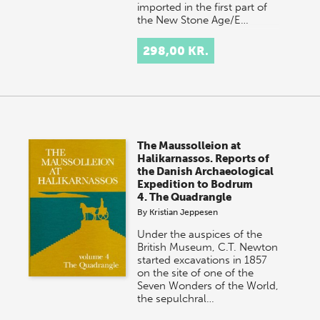
imported in the first part of
the New Stone Age/E…
298,00 KR.
The Maussolleion at
Halikarnassos. Reports of
the Danish Archaeological
Expedition to Bodrum
4. The Quadrangle
By
Kristian Jeppesen
Under the auspices of the
British Museum, C.T. Newton
started excavations in 1857
on the site of one of the
Seven Wonders of the World,
the sepulchral…