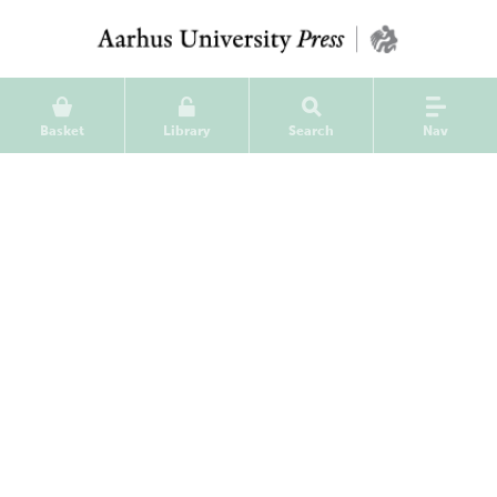
Basket
Library
Search
Nav
Jysk Arkæologisk Selskabs
Skrifter