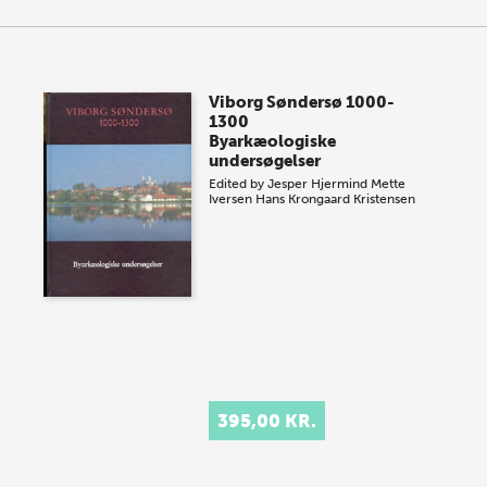
Viborg Søndersø 1000-
1300
Byarkæologiske
undersøgelser
Edited by
Jesper Hjermind
Mette
Iversen
Hans Krongaard Kristensen
395,00 KR.