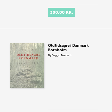
300,00 KR.
Oldtidsagre i Danmark
Bornholm
By
Viggo Nielsen