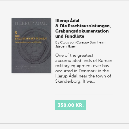
Illerup Ådal
8. Die Prachtausrüstungen,
Grabungsdokumentation
und Fundliste
By
Claus von Carnap-Bornheim
Jørgen Ilkjær
One of the greatest
accumulated finds of Roman
military equipment ever has
occurred in Denmark in the
Illerup Ådal near the town of
Skanderborg. It wa…
350,00 KR.