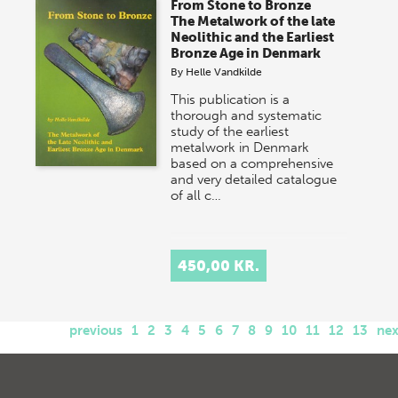
From Stone to Bronze
The Metalwork of the late
Neolithic and the Earliest
Bronze Age in Denmark
By
Helle Vandkilde
This publication is a
thorough and systematic
study of the earliest
metalwork in Denmark
based on a comprehensive
and very detailed catalogue
of all c…
450,00 KR.
previous
1
2
3
4
5
6
7
8
9
10
11
12
13
nex