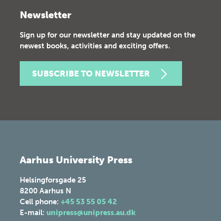
Newsletter
Sign up for our newsletter and stay updated on the
newest books, activities and exciting offers.
SUBSCRIBE TO NEWSLETTER
Aarhus University Press
Helsingforsgade 25
8200
Aarhus N
Cell phone:
+45 53 55 05 42
E-mail:
unipress@unipress.au.dk