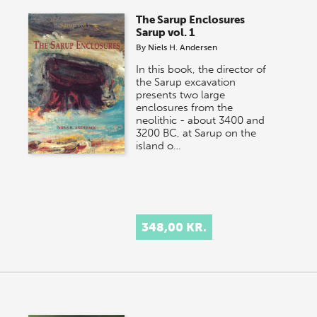
The Sarup Enclosures
Sarup vol. 1
By
Niels H. Andersen
In this book, the director of
the Sarup excavation
presents two large
enclosures from the
neolithic - about 3400 and
3200 BC, at Sarup on the
island o…
348,00 KR.