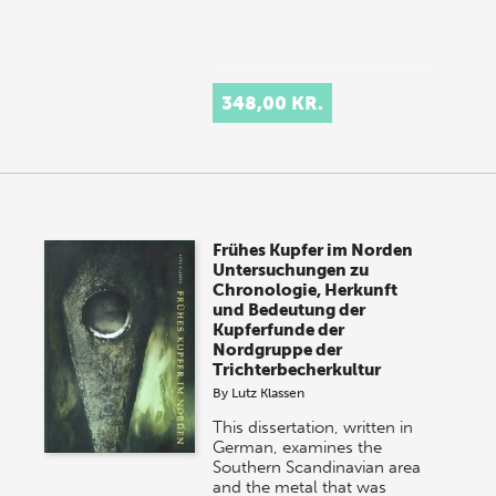
348,00 KR.
Frühes Kupfer im Norden
Untersuchungen zu
Chronologie, Herkunft
und Bedeutung der
Kupferfunde der
Nordgruppe der
Trichterbecherkultur
By
Lutz Klassen
This dissertation, written in
German, examines the
Southern Scandinavian area
and the metal that was