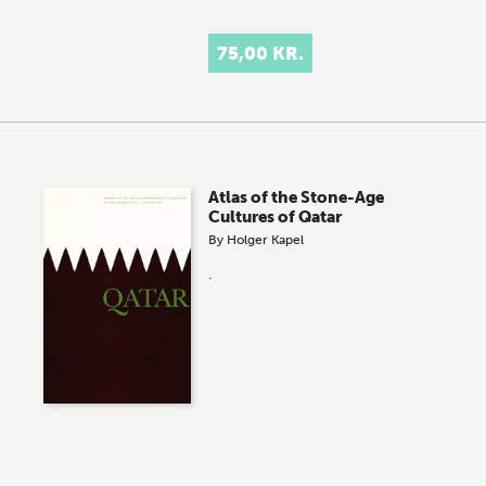
75,00 KR.
Atlas of the Stone-Age
Cultures of Qatar
By
Holger Kapel
.