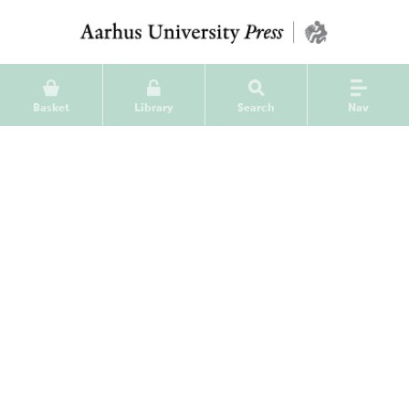
Basket
Library
Search
Nav
Jysk Arkæologisk Selskabs
Skrifter