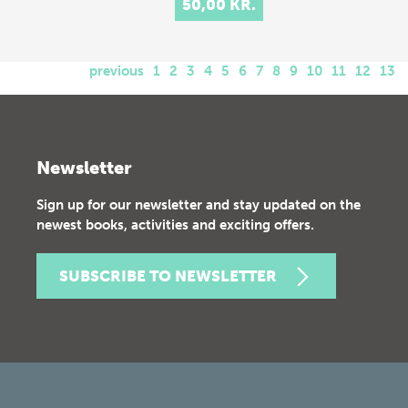
50,00 KR.
previous
1
2
3
4
5
6
7
8
9
10
11
12
13
Newsletter
Sign up for our newsletter and stay updated on the
newest books, activities and exciting offers.
SUBSCRIBE TO NEWSLETTER