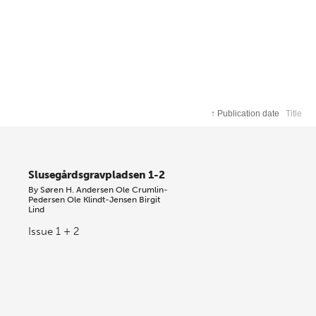
↑
Publication date
Title
Slusegårdsgravpladsen 1-2
By
Søren H. Andersen
Ole Crumlin-
Pedersen
Ole Klindt-Jensen
Birgit
Lind
Issue 1 + 2