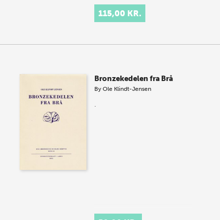
115,00 KR.
Bronzekedelen fra Brå
By
Ole Klindt-Jensen
.