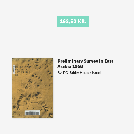
162,50 KR.
Preliminary Survey in East
Arabia 1968
By
T.G. Bibby
Holger Kapel
.