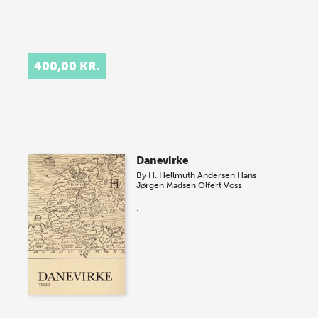
400,00 KR.
Danevirke
By
H. Hellmuth Andersen
Hans
Jørgen Madsen
Olfert Voss
.