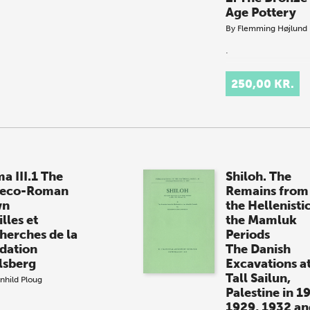
Age Pottery
By
Flemming Højlund
.
250,00 KR.
a III.1 The
Shiloh. The
eco-Roman
Remains from
wn
the Hellenistic
lles et
the Mamluk
herches de la
Periods
dation
The Danish
lsberg
Excavations a
Tall Sailun,
nhild Ploug
Palestine in 1
1929, 1932 an