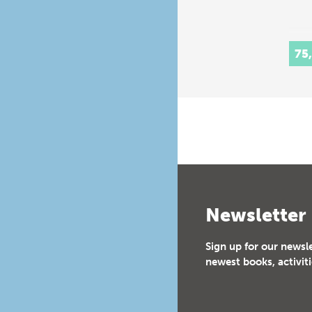
75
Newsletter
Sign up for our newsl
newest books, activiti