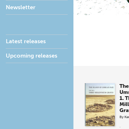
Newsletter
Latest releases
Upcoming releases
The
Um
1. T
Mil
Gra
By
Kar
.