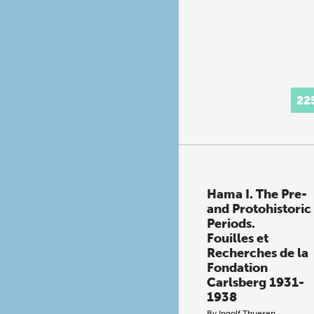
22
Hama I. The Pre-
and Protohistoric
Periods.
Fouilles et
Recherches de la
Fondation
Carlsberg 1931-
1938
By
Ingolf Thuesen