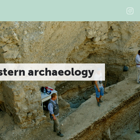
stern archaeology