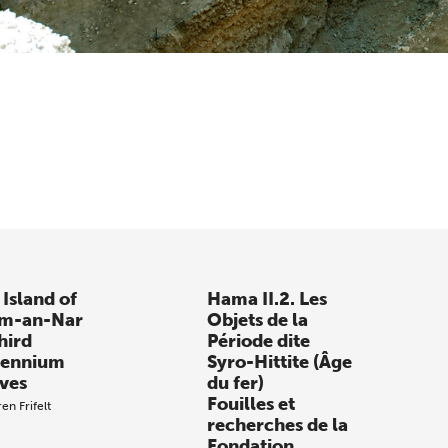
 Island of
Hama II.2. Les
m-an-Nar
Objets de la
hird
Période dite
lennium
Syro-Hittite (Âge
ves
du fer)
Fouilles et
en Frifelt
recherches de la
Fondation