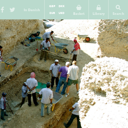
GBP
DKK
In Danish
EUR
USD
Basket
Library
Search