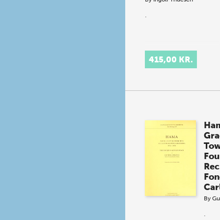
.
415,00 KR.
Ham
Gra
To
Foui
Rec
Fon
Car
By
Gu
.