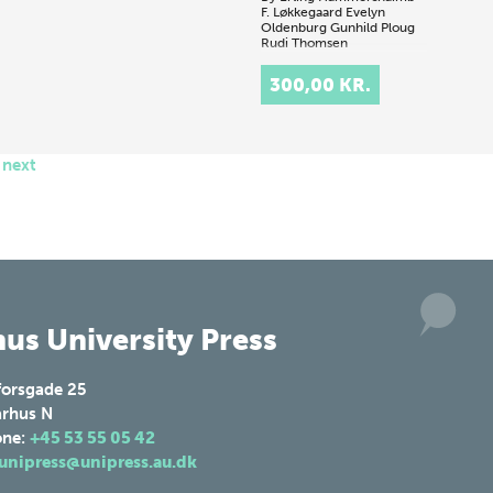
F. Løkkegaard
Evelyn
Oldenburg
Gunhild Ploug
Rudi Thomsen
.
300,00 KR.
next
us University Press
forsgade 25
rhus N
one:
+45 53 55 05 42
unipress@unipress.au.dk