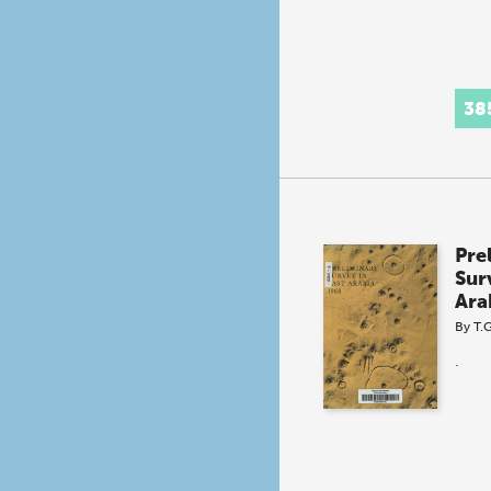
38
Pre
Sur
Ara
By
T.
.