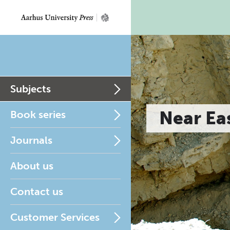
Subjects
Near Ea
Book series
Journals
About us
Contact us
Customer Services