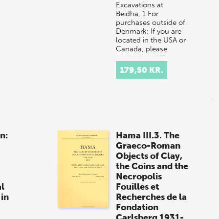
Excavations at
Beidha, 1 For
purchases outside of
Denmark: If you are
located in the USA or
Canada, please
contact our US
distributor, Longleaf
179,50 KR.
Se…
n:
Hama III.3. The
Graeco-Roman
Objects of Clay,
the Coins and the
Necropolis
l
Fouilles et
 in
Recherches de la
Fondation
Carlsberg 1931-