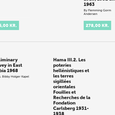
1963
By
Flemming Gorm
Andersen
.
5,00 KR.
278,00 KR.
liminary
Hama III.2. Les
vey in East
poteries
bia 1968
hellénistiques et
les terres
G. Bibby
Holger Kapel
sigillées
orientales
Fouilles et
Recherches de la
Fondation
Carlsberg 1931-
1938