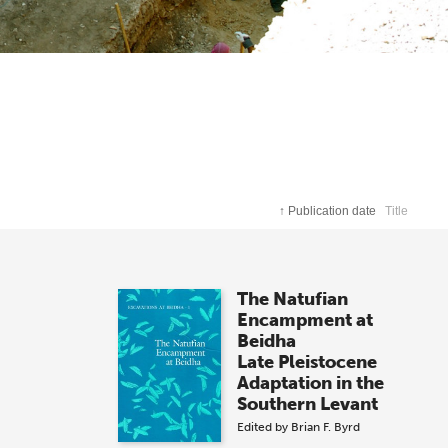
↑
Publication date
Title
The Natufian
Encampment at
Beidha
Late Pleistocene
Adaptation in the
Southern Levant
Edited by
Brian F. Byrd