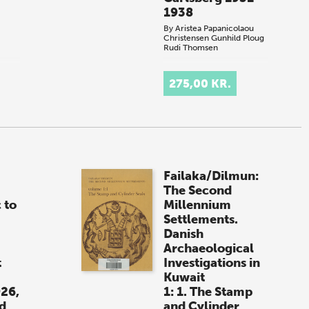
1938
By
Aristea Papanicolaou
Christensen
Gunhild Ploug
Rudi Thomsen
.
275,00 KR.
Failaka/Dilmun:
The Second
 to
Millennium
Settlements.
Danish
Archaeological
t
Investigations in
Kuwait
926,
1: 1. The Stamp
d
and Cylinder