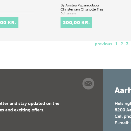
By
Aristea Papanicolaou
Christensen
Charlotte Friis
Johansen
,00 KR.
300,00 KR.
.
previous
1
2
3
Aarh
etter and stay updated on the
Helsing
es and exciting offers.
8200
Aa
Cell ph
E-mail: