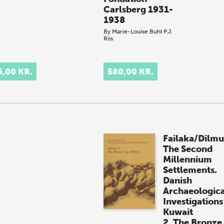
Carlsberg 1931-
1938
By
Marie-Louise Buhl
P.J.
Riis
.
5,00 KR.
580,00 KR.
Failaka/Dilmu
The Second
Millennium
Settlements.
Danish
Archaeologica
Investigations
Kuwait
2. The Bronze