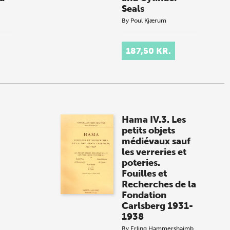
Seals
By
Poul Kjærum
.
187,50 KR.
Hama IV.3. Les
petits objets
médiévaux sauf
les verreries et
poteries.
Fouilles et
Recherches de la
Fondation
Carlsberg 1931-
1938
By
Erling Hammershaimb