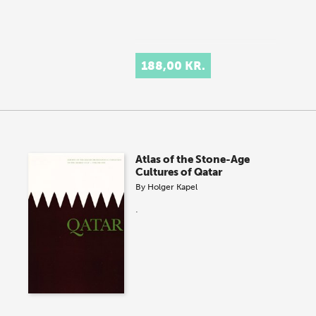
188,00 KR.
Atlas of the Stone-Age
Cultures of Qatar
By
Holger Kapel
.