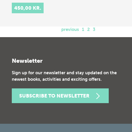
450,00 KR.
previous
1
2
3
Newsletter
Sign up for our newsletter and stay updated on the
newest books, activities and exciting offers.
SUBSCRIBE TO NEWSLETTER