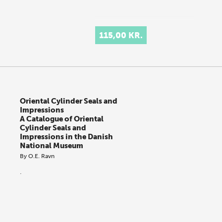
115,00 KR.
Oriental Cylinder Seals and
Impressions
A Catalogue of Oriental
Cylinder Seals and
Impressions in the Danish
National Museum
By
O.E. Ravn
.