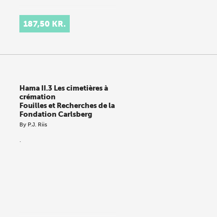
187,50 KR.
Hama II.3 Les cimetières à
crémation
Fouilles et Recherches de la
Fondation Carlsberg
By
P.J. Riis
.