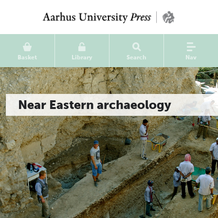
Basket
Library
Search
Nav
Near Eastern archaeology