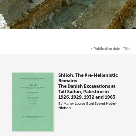
↑
Publication date
Title
Shiloh. The Pre-Hellenistic
Remains
The Danish Excavations at
Tall Sailun, Palestine in
1926, 1929, 1932 and 1963
By
Marie-Louise Buhl
Svend Holm-
Nielsen
.