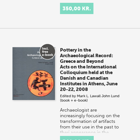
350,00 KR.
Pottery in the
Archaeological Record:
Greece and Beyond
Acts on the International
Colloquium held at the
Danish and Canadian
Institutes in Athens, June
20-22, 2008
Edited by
Mark L. Lawall
John Lund
(book + e-book)
Archaeologist are
increasingly focusing on the
transformation of artifacts
from their use in the past to
theri appearance in the
archaeological record…