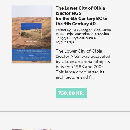
The Lower City of Olbia
(Sector NGS)
Iin the 6th Century BC to
the 4th Century AD
Edited by
Pia Guldager Bilde
Jakob
Munk Højte
Valentina V. Krapivina
Sergej D. Kryzickij
Nina A.
Lejpunskaja
The Lower City of Olbia
(Sector NGS) was excavated
by Ukrainian archaeologists
between 1988 and 2002.
This large city quarter, its
architecture and f…
750,00 KR.