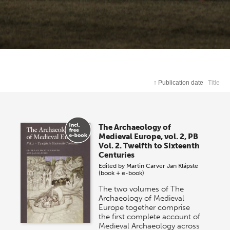
↑
Publication date
Title
The Archaeology of
Medieval Europe, vol. 2, PB
Vol. 2. Twelfth to Sixteenth
Centuries
Edited by
Martin Carver
Jan Klápste
(book + e-book)
The two volumes of The
Archaeology of Medieval
Europe together comprise
the first complete account of
Medieval Archaeology across