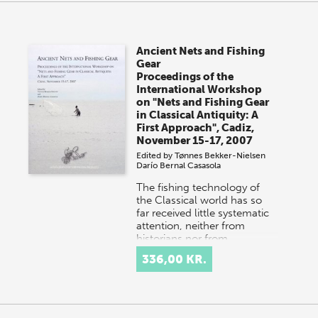
Ancient Nets and Fishing
Gear
Proceedings of the
International Workshop
on "Nets and Fishing Gear
in Classical Antiquity: A
First Approach", Cadiz,
November 15-17, 2007
Edited by
Tønnes Bekker-Nielsen
Darío Bernal Casasola
The fishing technology of
the Classical world has so
far received little systematic
attention, neither from
historians nor from
archaeologists. In thi…
336,00 KR.