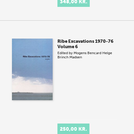
348,00 KR.
Ribe Excavations 1970-76
Volume 6
Edited by
Mogens Bencard
Helge
Brinch Madsen
250,00 KR.