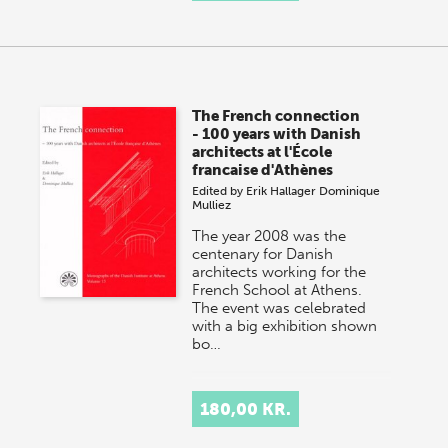
The French connection
- 100 years with Danish
architects at l'École
francaise d'Athènes
Edited by
Erik Hallager
Dominique
Mulliez
The year 2008 was the
centenary for Danish
architects working for the
French School at Athens.
The event was celebrated
with a big exhibition shown
bo…
180,00 KR.