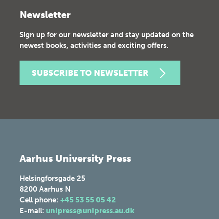
Newsletter
Sign up for our newsletter and stay updated on the
newest books, activities and exciting offers.
SUBSCRIBE TO NEWSLETTER
Aarhus University Press
Helsingforsgade 25
8200
Aarhus N
Cell phone:
+45 53 55 05 42
E-mail:
unipress@unipress.au.dk