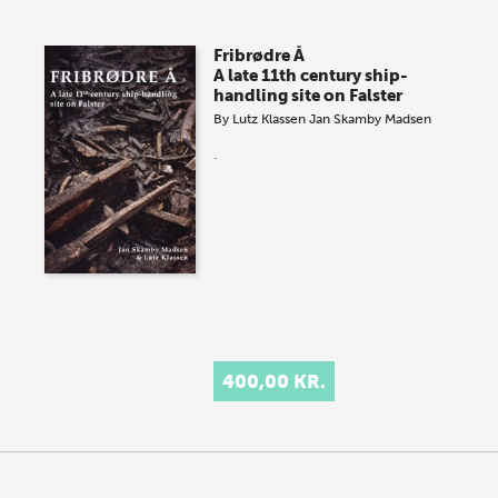
Fribrødre Å
A late 11th century ship-
handling site on Falster
By
Lutz Klassen
Jan Skamby Madsen
.
400,00 KR.