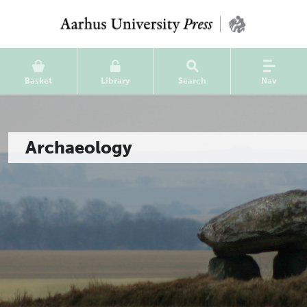
Basket
Library
Search
Nav
Archaeology