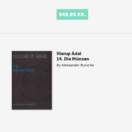
549,95 KR.
Illerup Ådal
14. Die Münzen
By
Aleksander Bursche
.