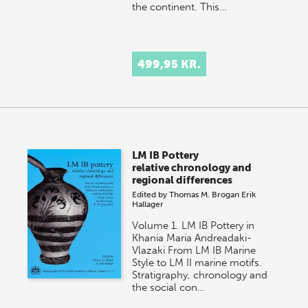
the continent. This…
499,95 KR.
LM IB Pottery
relative chronology and
regional differences
Edited by
Thomas M. Brogan
Erik
Hallager
Volume 1. LM IB Pottery in
Khania Maria Andreadaki-
Vlazaki From LM IB Marine
Style to LM II marine motifs.
Stratigraphy, chronology and
the social con…