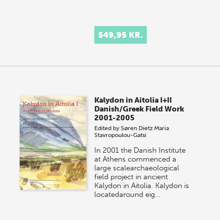
549,95 KR.
Kalydon in Aitolia I+II
Danish/Greek Field Work
2001-2005
Edited by
Søren Dietz
Maria
Stavropoulou-Gatsi
In 2001 the Danish Institute
at Athens commenced a
large scalearchaeological
field project in ancient
Kalydon in Aitolia. Kalydon is
locatedaround eig…