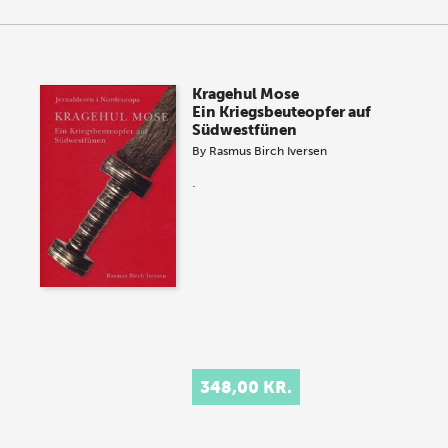
Kragehul Mose
Ein Kriegsbeuteopfer auf
Südwestfünen
By
Rasmus Birch Iversen
.
348,00 KR.