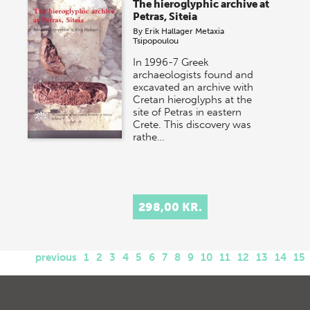
The hieroglyphic archive at
Petras, Siteia
By
Erik Hallager
Metaxia
Tsipopoulou
In 1996-7 Greek
archaeologists found and
excavated an archive with
Cretan hieroglyphs at the
site of Petras in eastern
Crete. This discovery was
rathe…
298,00 KR.
previous
1
2
3
4
5
6
7
8
9
10
11
12
13
14
15