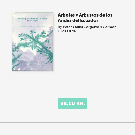
Arboles y Arbustos de los
Andes del Ecuador
By
Peter Møller Jørgensen
Carmen
Ulloa Ulloa
98,00 KR.