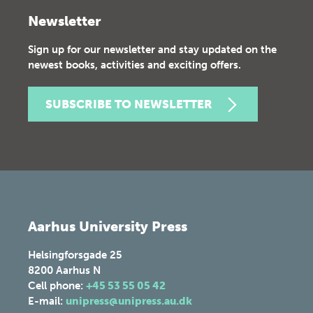
Newsletter
Sign up for our newsletter and stay updated on the
newest books, activities and exciting offers.
SUBSCRIBE TO NEWSLETTER
Aarhus University Press
Helsingforsgade 25
8200
Aarhus N
Cell phone:
+45 53 55 05 42
E-mail:
unipress@unipress.au.dk