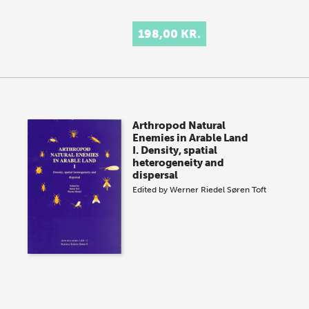
198,00 KR.
Arthropod Natural
Enemies in Arable Land
I. Density, spatial
heterogeneity and
dispersal
Edited by
Werner Riedel
Søren Toft