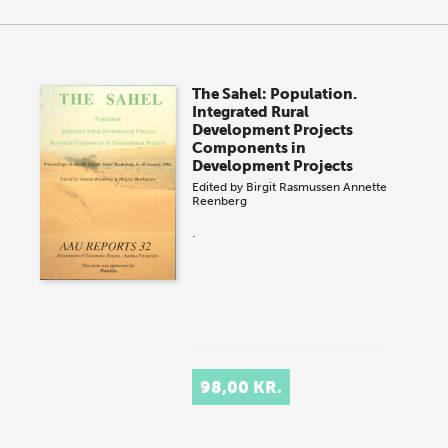
The Sahel: Population.
Integrated Rural
Development Projects
Components in
Development Projects
Edited by
Birgit Rasmussen
Annette
Reenberg
.
98,00 KR.