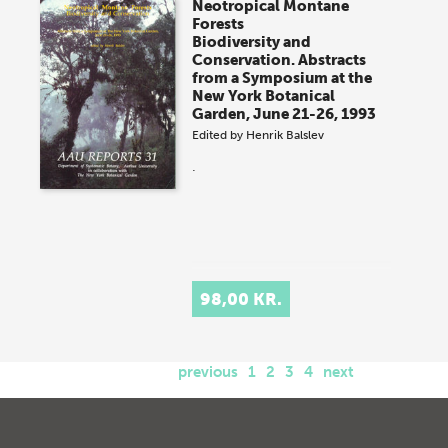
Neotropical Montane
Forests
Biodiversity and
Conservation. Abstracts
from a Symposium at the
New York Botanical
Garden, June 21-26, 1993
Edited by
Henrik Balslev
.
98,00 KR.
previous
1
2
3
4
next