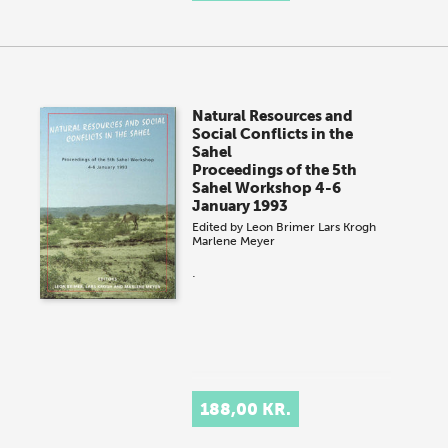
Natural Resources and
Social Conflicts in the
Sahel
Proceedings of the 5th
Sahel Workshop 4-6
January 1993
Edited by
Leon Brimer
Lars Krogh
Marlene Meyer
.
188,00 KR.