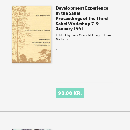
Development Experience
in the Sahel
Proceedings of the Third
Sahel Workshop 7-9
January 1991
Edited by
Lars Graudal
Holger Elme
Nielsen
.
98,00 KR.