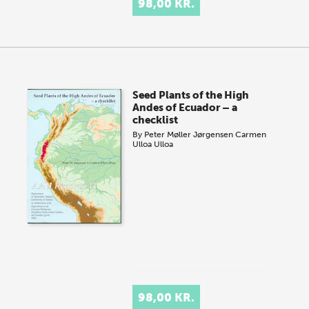
98,00 KR.
Seed Plants of the High
Andes of Ecuador – a
checklist
By
Peter Møller Jørgensen
Carmen
Ulloa Ulloa
98,00 KR.