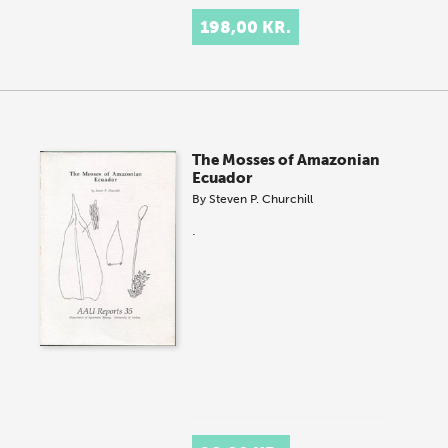
198,00 KR.
The Mosses of Amazonian
Ecuador
By
Steven P. Churchill
.