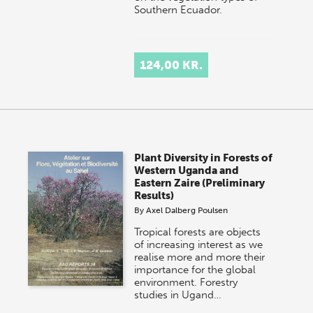
Southern Ecuador.
124,00 KR.
Plant Diversity in Forests of
Western Uganda and
Eastern Zaire (Preliminary
Results)
By
Axel Dalberg Poulsen
Tropical forests are objects
of increasing interest as we
realise more and more their
importance for the global
environment. Forestry
studies in Ugand…