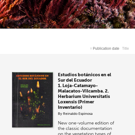
↑
Publication date
Title
Estudios botánicos en el
Sur del Ecuador
1. Loja-Catamayo-
Malacatos-Vilcamba. 2.
Herbarium Universitatis
Loxensis (Primer
Inventario)
By
Reinaldo Espinosa
New one-volume edition of
the classic documentation
on the vegetation types of