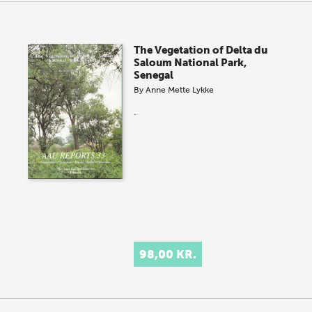
The Vegetation of Delta du
Saloum National Park,
Senegal
By
Anne Mette Lykke
.
98,00 KR.