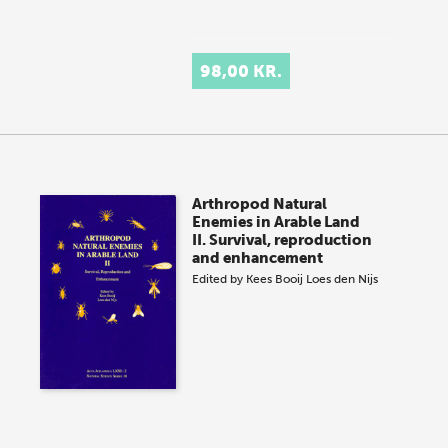
98,00 KR.
Arthropod Natural
Enemies in Arable Land
II. Survival, reproduction
and enhancement
Edited by
Kees Booij
Loes den Nijs