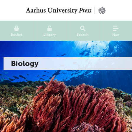
Basket
Library
Search
Nav
Biology