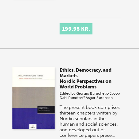
199,95 KR.
Ethics, Democracy, and
Markets
Nordic Perspectives on
World Problems
Edited by
Giorgio Baruchello
Jacob
Dahl Rendtorff
Asger Sørensen
The present book comprises
thirteen chapters written by
Nordic scholars in the
human and social sciences,
and developed out of
conference papers prese…