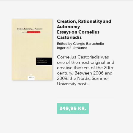
Creation, Rationality and
Autonomy
Essays on Cornelius
Castoriadis
Edited by
Giorgio Baruchello
Ingerid S. Straume
Cornelius Castoriadis was
one of the most original and
creative thinkers of the 20th
century. Between 2006 and
2009, the Nordic Summer
University host…
249,95 KR.