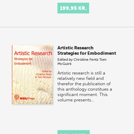
199,95 KR.
Artistic Research
Strategies for Embodiment
Edited by
Christine Fentz
Tom
McGuirk
Artistic research is still a
relatively new field and
therefor the publication of
this anthology constitues a
significant moment. This
volume presents…