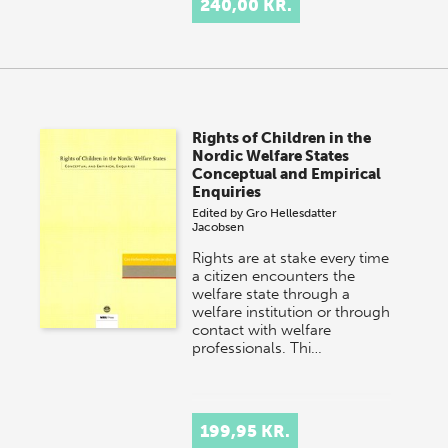
240,00 KR.
Rights of Children in the
Nordic Welfare States
Conceptual and Empirical
Enquiries
Edited by
Gro Hellesdatter
Jacobsen
Rights are at stake every time
a citizen encounters the
welfare state through a
welfare institution or through
contact with welfare
professionals. Thi…
199,95 KR.