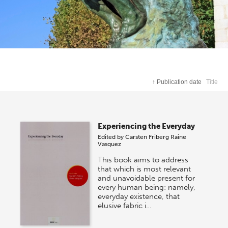
↑
Publication date
Title
Experiencing the Everyday
Edited by
Carsten Friberg
Raine
Vasquez
This book aims to address
that which is most relevant
and unavoidable present for
every human being: namely,
everyday existence, that
elusive fabric i…