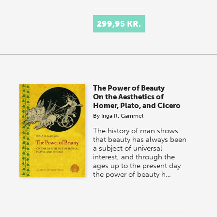
299,95 KR.
The Power of Beauty
On the Aesthetics of
Homer, Plato, and Cicero
By
Inga R. Gammel
The history of man shows
that beauty has always been
a subject of universal
interest, and through the
ages up to the present day
the power of beauty h…