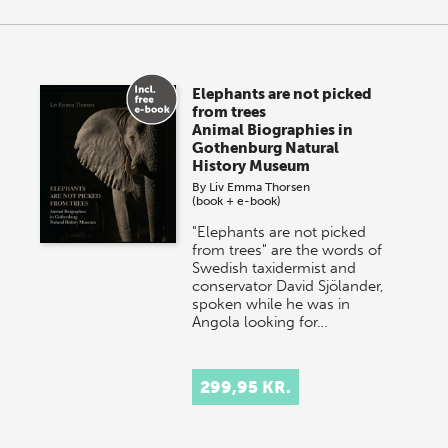
Elephants are not picked
from trees
Animal Biographies in
Gothenburg Natural
History Museum
By
Liv Emma Thorsen
(book + e-book)
"Elephants are not picked
from trees" are the words of
Swedish taxidermist and
conservator David Sjölander,
spoken while he was in
Angola looking for…
299,95 KR.