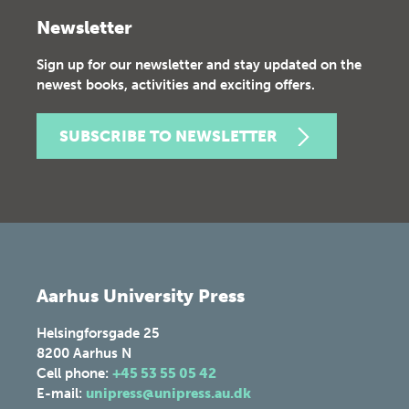
Newsletter
Sign up for our newsletter and stay updated on the
newest books, activities and exciting offers.
SUBSCRIBE TO NEWSLETTER
Aarhus University Press
Helsingforsgade 25
8200
Aarhus N
Cell phone:
+45 53 55 05 42
E-mail:
unipress@unipress.au.dk