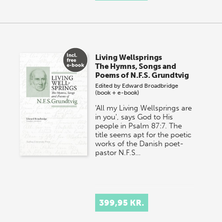
Living Wellsprings
The Hymns, Songs and
Poems of N.F.S. Grundtvig
Edited by
Edward Broadbridge
(book + e-book)
'All my Living Wellsprings are
in you', says God to His
people in Psalm 87:7. The
title seems apt for the poetic
works of the Danish poet-
pastor N.F.S…
399,95 KR.