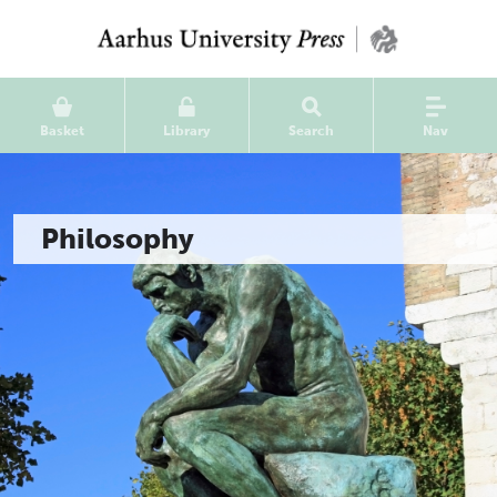
Basket
Library
Search
Nav
Philosophy