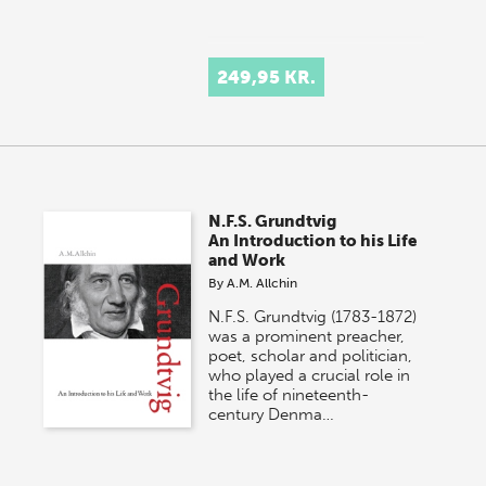
249,95 KR.
N.F.S. Grundtvig
An Introduction to his Life
and Work
By
A.M. Allchin
N.F.S. Grundtvig (1783-1872)
was a prominent preacher,
poet, scholar and politician,
who played a crucial role in
the life of nineteenth-
century Denma…