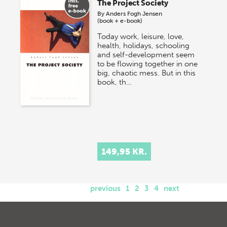
The Project Society
By
Anders Fogh Jensen
(book + e-book)
Today work, leisure, love,
health, holidays, schooling
and self-development seem
to be flowing together in one
big, chaotic mess. But in this
book, th…
149,95 KR.
previous
1
2
3
4
next