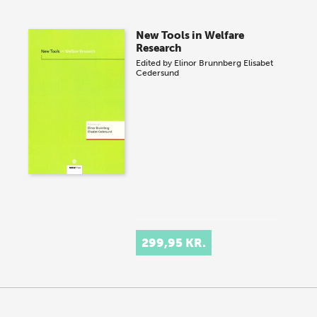
New Tools in Welfare
Research
Edited by
Elinor Brunnberg
Elisabet
Cedersund
299,95 KR.