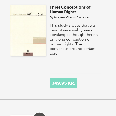
Three Conceptions of
Human Rights
By
Mogens Chrom Jacobsen
This study argues that we
cannot reasonably keep on
speaking as though there is
only one conception of
human rights. The
consensus around certain
core…
349,95 KR.