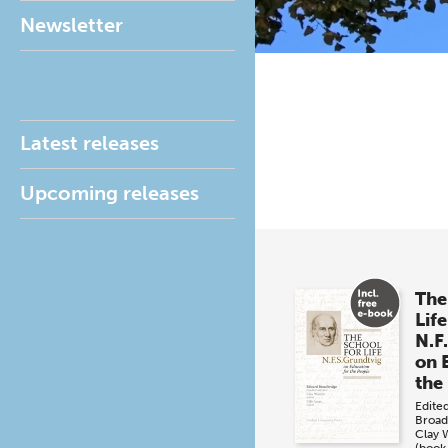
Newsletter
Latest releases
Upcoming releases
The
Life
N.F
on 
the
Edite
Broad
Clay 
(book