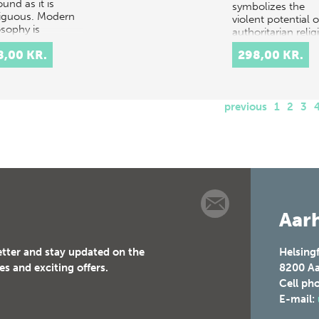
und as it is
symbolizes the
guous. Modern
violent potential o
osophy is
authoritarian relig
osophy after
and it can be s…
8,00 KR.
298,00 KR.
l. Taking leave of
l's…
previous
1
2
3
Aarh
etter and stay updated on the
Helsing
es and exciting offers.
8200
Aa
Cell ph
E-mail: