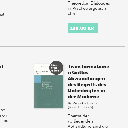
Theoretical Dialogues
in Practice argues, in
cha…
ual
128,00 KR.
of
Transformatione
n Gottes
Abwandlungen
des Begriffs des
Unbedingten in
der Moderne
By
Vagn Andersen
(book + e-book)
ing
n on
Thema der
This
vorliegenden
Abhandlung sind die