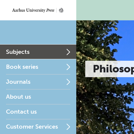
Subjects
Philoso
Book series
Journals
About us
Contact us
Customer Services