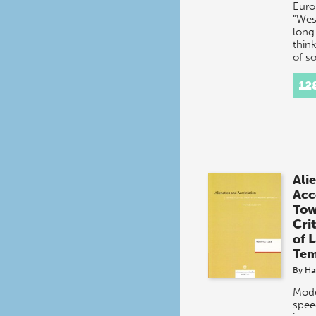
Euro
"Wes
long
think
of so
orga
refer
12
'mod
Ali
Acc
Tow
Cri
of 
Tem
By
Ha
Moder
spee