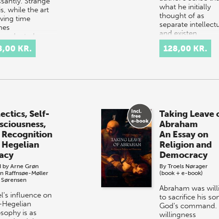
ssantly. Strange
what he initially
 is, while the art
thought of as
aving time
separate intellect
hes
and existen…
ecedented
hts through the
8,00 KR.
128,00 KR.
oduction of ever…
ectics, Self-
Taking Leave 
sciousness,
Abraham
 Recognition
An Essay on
 Hegelian
Religion and
acy
Democracy
d by
Arne Grøn
By
Troels Nørager
n Raffnsøe-Møller
(book + e-book)
 Sørensen
Abraham was will
l's influence on
to sacrifice his so
-Hegelian
God's command. 
osophy is as
willingness