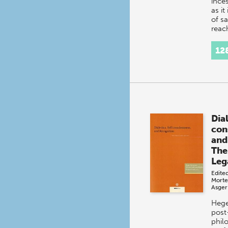
ince
as it
of s
reac
unpr
heig
12
intr
Dial
con
and
The
Leg
Edite
Morte
Asger
Hege
post
phil