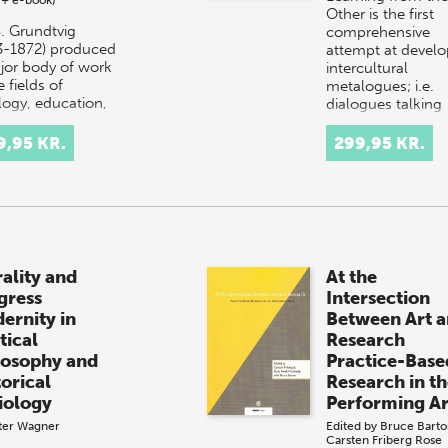
Other is the first
S. Grundtvig
comprehensive
3-1872) produced
attempt at develo
jor body of work
intercultural
e fields of
metalogues; i.e.
logy, education,
dialogues talking
ature, politics, and
about how best t
ory. He was also a
talk about…
9,95 KR.
299,95 KR.
t…
rality and
At the
gress
Intersection
ernity in
Between Art 
tical
Research
losophy and
Practice-Base
torical
Research in t
iology
Performing Ar
ter Wagner
Edited by
Bruce Barto
Carsten Friberg
Rose