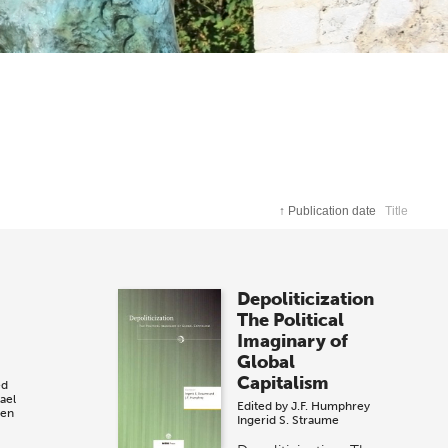
↑
Publication date
Title
m
Depoliticization
The Political
Imaginary of
Global
Capitalism
ed
ael
Edited by
J.F. Humphrey
sen
Ingerid S. Straume