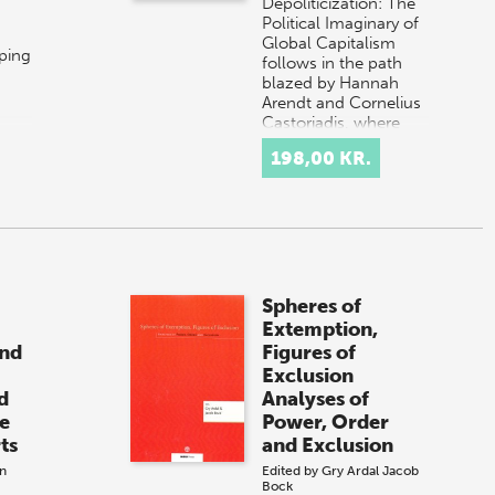
Depoliticization: The
Political Imaginary of
Global Capitalism
ping
follows in the path
blazed by Hannah
Arendt and Cornelius
Castoriadis, where
o
politics i…
198,00 KR.
Spheres of
Extemption,
and
Figures of
Exclusion
d
Analyses of
he
Power, Order
ts
and Exclusion
n
Edited by
Gry Ardal
Jacob
Bock