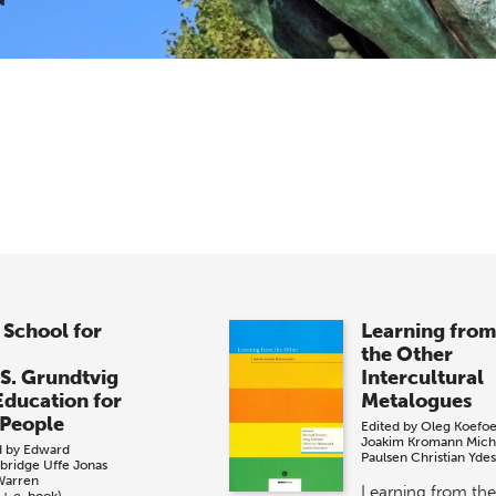
 School for
Learning fro
the Other
.S. Grundtvig
Intercultural
Education for
Metalogues
 People
Edited by
Oleg Koefo
Joakim Kromann
Mich
d by
Edward
Paulsen
Christian Yde
bridge
Uffe Jonas
Warren
Learning from the
 + e-book)