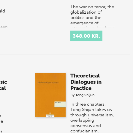
The war on terror, the
eld
globalization of
politics and the
emergence of
ween
international law have
s
shaped our recent
348,00 KR.
 of
history and brought
about new
questions…
Theoretical
sic
Dialogues in
cal
Practice
By
Tong Shijun
In three chapters,
Tong Shijun takes us
through universalism,
m
overlapping
me
consensus and
confucianism.
at