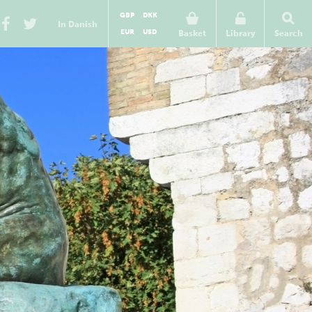
GBP
DKK
In Danish
EUR
USD
Basket
Library
Search