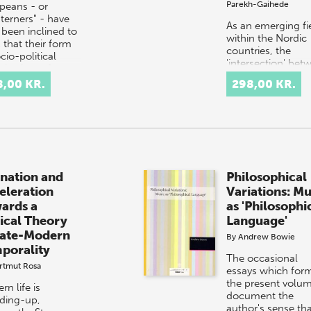
Parekh-Gaihede
peans - or
terners" - have
As an emerging fi
 been inclined to
within the Nordic
 that their form
countries, the
cio-political
'intersection' bet
nisation, often
art and research i
red to as
8,00 KR.
298,00 KR.
still in the process
ern', is supe…
being named and
renamed. Prac…
enation and
Philosophical
eleration
Variations: Mu
ards a
as 'Philosophi
tical Theory
Language'
Late-Modern
By
Andrew Bowie
porality
The occasional
rtmut Rosa
essays which for
the present volu
n life is
document the
ding-up,
author's sense th