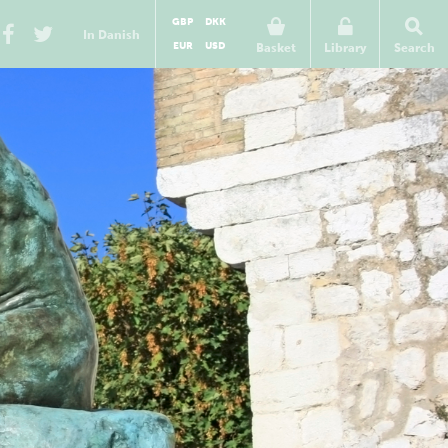
GBP
DKK
In Danish
EUR
USD
Basket
Library
Search