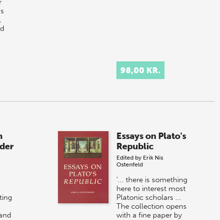
r
gs
,
nd
98,00 KR.
n
Essays on Plato's
der
Republic
Edited by
Erik Nis
Ostenfeld
'... there is something
here to interest most
ting
Platonic scholars ...
The collection opens
 and
with a fine paper by