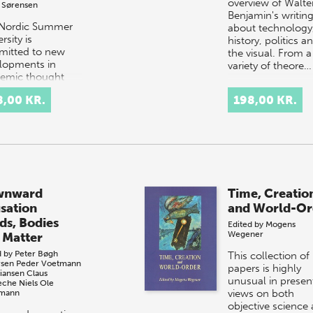
overview of Walte
 Sørensen
Benjamin's writin
Nordic Summer
about technology
rsity is
history, politics a
itted to new
the visual. From a
lopments in
variety of theore…
emic thought
ractice. In this
8,00 KR.
198,00 KR.
gural volume of
ertalk, NSU is
d t…
wnward
Time, Creatio
sation
and World-Or
ds, Bodies
Edited by
Mogens
Wegener
 Matter
d by
Peter Bøgh
This collection of
sen
Peder Voetmann
papers is highly
tiansen
Claus
unusual in presen
che
Niels Ole
views on both
emann
objective science