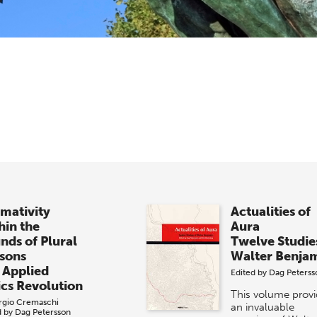
mativity
Actualities of
hin the
Aura
nds of Plural
Twelve Studie
sons
Walter Benja
 Applied
Edited by
Dag Peterss
ics Revolution
This volume prov
rgio Cremaschi
an invaluable
d by
Dag Petersson