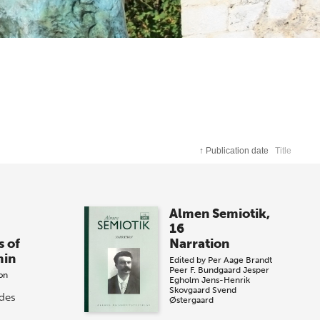
↑
Publication date
Title
Almen Semiotik,
16
s of
Narration
min
Edited by
Per Aage Brandt
Peer F. Bundgaard
Jesper
on
Egholm
Jens-Henrik
Skovgaard
Svend
ides
Østergaard