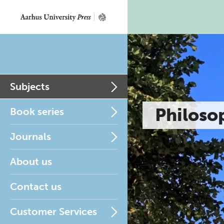
Subjects
Philoso
Book series
Journals
About us
Contact us
Customer Services