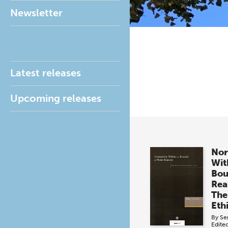
Newsletter
Latest releases
Upcoming releases
Nor
Wit
Bou
Rea
The
Eth
By
Se
Edite