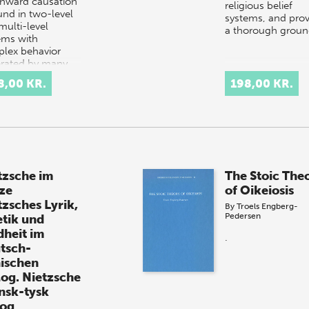
ward causation
religious belief
und in two-level
systems, and prov
multi-level
a thorough grou
ems with
lex behavior
rated by many
ponents
8,00 KR.
198,00 KR.
acting in a simple
omplex…
tzsche im
The Stoic The
ze
of Oikeiosis
tzsches Lyrik,
By
Troels Engberg-
Pedersen
etik und
dheit im
.
tsch-
ischen
log. Nietzsche
ansk-tysk
log