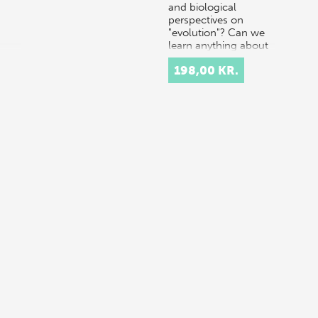
and biological
perspectives on
"evolution"? Can we
learn anything about
the…
198,00 KR.