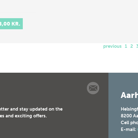
8,00 KR.
previous
1
2
Aarh
etter and stay updated on the
Helsing
es and exciting offers.
8200
Aa
Cell ph
E-mail: