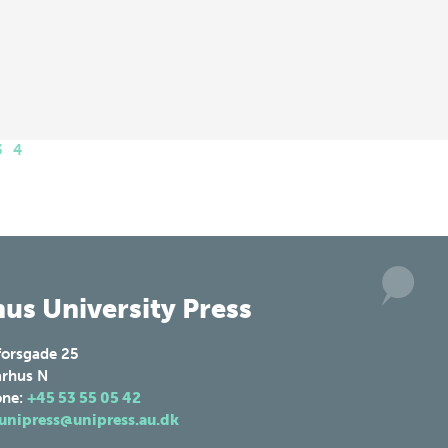
3
4
us University Press
forsgade 25
rhus N
one:
+45 53 55 05 42
unipress@unipress.au.dk