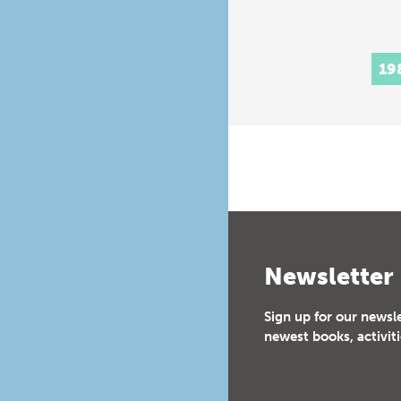
19
Newsletter
Sign up for our newsl
newest books, activiti