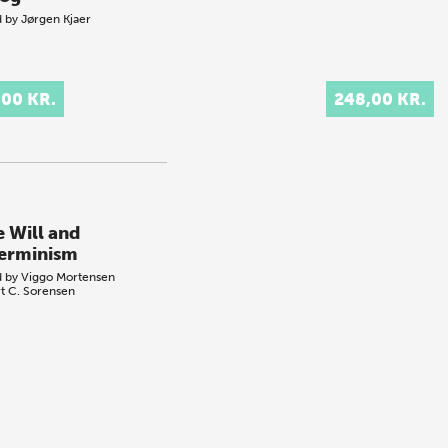
d by
Jørgen Kjaer
,00 KR.
248,00 KR.
e Will and
erminism
d by
Viggo Mortensen
t C. Sorensen