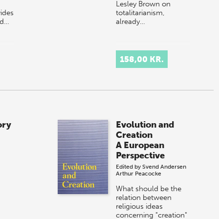
Lesley Brown on
ides
totalitarianism,
nd…
already…
158,00 KR.
ory
Evolution and
Creation
A European
Perspective
Edited by
Svend Andersen
Arthur Peacocke
What should be the
relation between
religious ideas
concerning "creation"