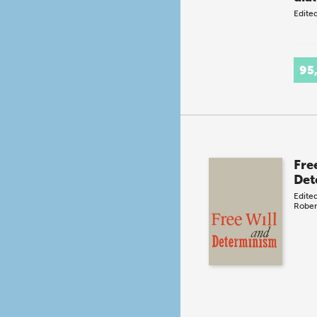
Edite
95
Fre
Det
Edite
Rober