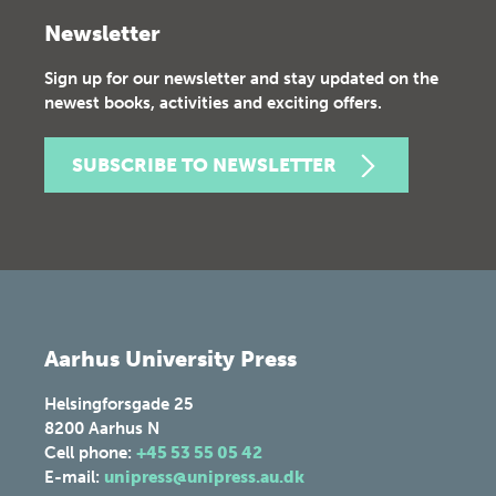
Newsletter
Sign up for our newsletter and stay updated on the
newest books, activities and exciting offers.
SUBSCRIBE TO NEWSLETTER
Aarhus University Press
Helsingforsgade 25
8200
Aarhus N
Cell phone:
+45 53 55 05 42
E-mail:
unipress@unipress.au.dk