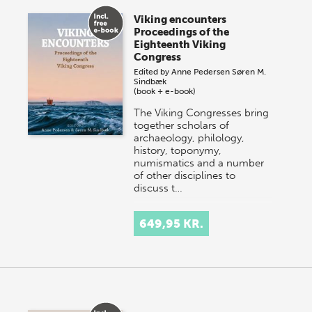
Viking encounters
Proceedings of the
Eighteenth Viking
Congress
Edited by
Anne Pedersen
Søren M.
Sindbæk
(book + e-book)
The Viking Congresses bring
together scholars of
archaeology, philology,
history, toponymy,
numismatics and a number
of other disciplines to
discuss t…
649,95 KR.