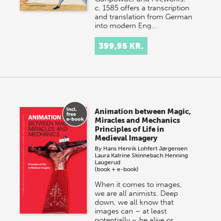
c. 1585 offers a transcription
and translation from German
into modern Eng…
399,95 KR.
Animation between Magic,
Miracles and Mechanics
Principles of Life in
Medieval Imagery
By
Hans Henrik Lohfert Jørgensen
Laura Katrine Skinnebach
Henning
Laugerud
(book + e-book)
When it comes to images,
we are all animists. Deep
down, we all know that
images can – at least
potentially – be alive or