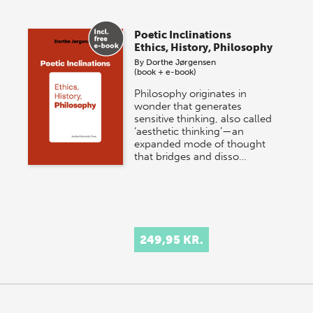
Poetic Inclinations
Ethics, History, Philosophy
By
Dorthe Jørgensen
(book + e-book)
Philosophy originates in
wonder that generates
sensitive thinking, also called
‘aesthetic thinking’—an
expanded mode of thought
that bridges and disso…
249,95 KR.