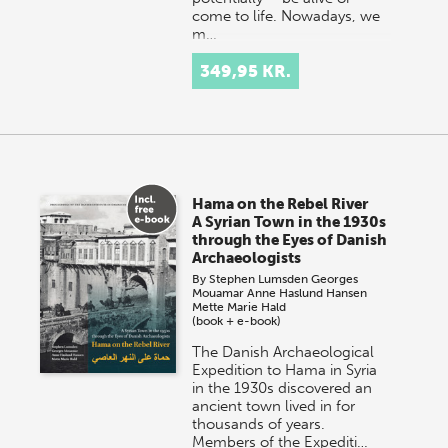
come to life. Nowadays, we
m…
349,95 KR.
Hama on the Rebel River
A Syrian Town in the 1930s
through the Eyes of Danish
Archaeologists
By
Stephen Lumsden
Georges
Mouamar
Anne Haslund Hansen
Mette Marie Hald
(book + e-book)
The Danish Archaeological
Expedition to Hama in Syria
in the 1930s discovered an
ancient town lived in for
thousands of years.
Members of the Expediti…