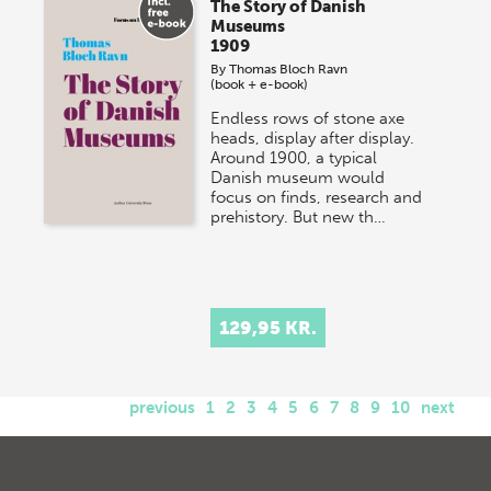
The Story of Danish
Museums
1909
By
Thomas Bloch Ravn
(book + e-book)
Endless rows of stone axe
heads, display after display.
Around 1900, a typical
Danish museum would
focus on finds, research and
prehistory. But new th…
129,95 KR.
previous
1
2
3
4
5
6
7
8
9
10
next