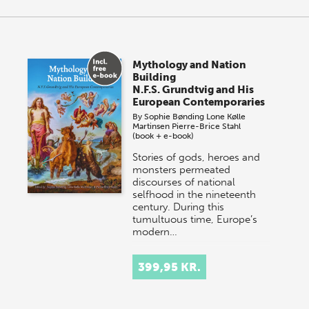
Mythology and Nation
Building
N.F.S. Grundtvig and His
European Contemporaries
By
Sophie Bønding
Lone Kølle
Martinsen
Pierre-Brice Stahl
(book + e-book)
Stories of gods, heroes and
monsters permeated
discourses of national
selfhood in the nineteenth
century. During this
tumultuous time, Europe’s
modern…
399,95 KR.