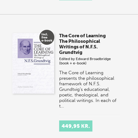
The Core of Learning
The Philosophical
Writings of N.F.S.
Grundtvig
Edited by
Edward Broadbridge
(book + e-book)
The Core of Learning
presents the philosophical
framework of N.F.S.
Grundtvig’s educational,
poetic, theological, and
political writings. In each of
t…
449,95 KR.