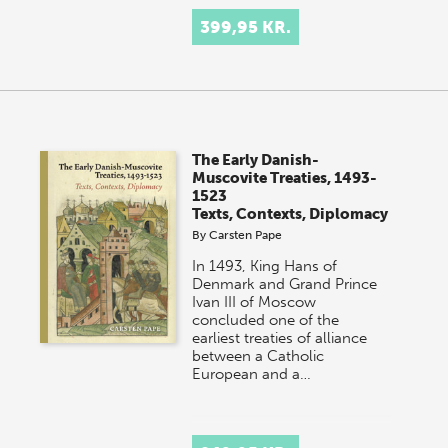
399,95 KR.
The Early Danish-
Muscovite Treaties, 1493-
1523
Texts, Contexts, Diplomacy
By
Carsten Pape
In 1493, King Hans of
Denmark and Grand Prince
Ivan III of Moscow
concluded one of the
earliest treaties of alliance
between a Catholic
European and a…