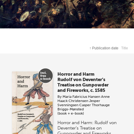
↑
Publication date
Title
Horror and Harm
Rudolf von Deventer’s
Treatise on Gunpowder
and Fireworks, c. 1585
By
Maria Fabricius Hansen
Anne
Haack Christensen
Jesper
Svenningsen
Casper Thorhauge
Briggs-Mønsted
(book + e-book)
Horror and Harm: Rudolf von
Deventer’s Treatise on
Gunpowder and Fireworks,