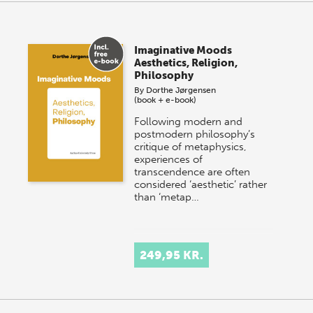
Imaginative Moods
Aesthetics, Religion,
Philosophy
By
Dorthe Jørgensen
(book + e-book)
Following modern and
postmodern philosophy’s
critique of metaphysics,
experiences of
transcendence are often
considered ‘aesthetic’ rather
than ‘metap…
249,95 KR.