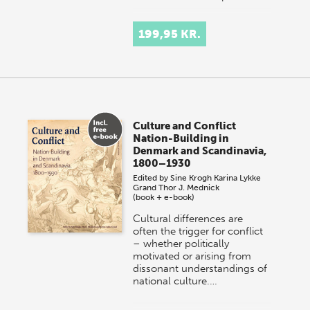
199,95 KR.
Culture and Conflict
Nation-Building in
Denmark and Scandinavia,
1800–1930
Edited by
Sine Krogh
Karina Lykke
Grand
Thor J. Mednick
(book + e-book)
Cultural differences are
often the trigger for conflict
– whether politically
motivated or arising from
dissonant understandings of
national culture.…