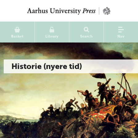
Basket
Library
Search
Nav
Historie (nyere tid)