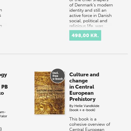
of Denmark's modern
n
identity and still an
s
active force in Danish
social, political and
an
religious life, was…
e.
498,00 KR.
nt
s
ogy
Culture and
change
, PB
in Central
to
European
Prehistory
By
Helle Vandkilde
(book + e-book)
am-
Valor
This book is a
cohesive overview of
B
Central European