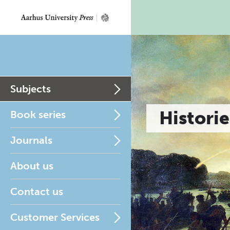
Subjects
Historie
Book series
Journals
About us
Contact us
Customer Services