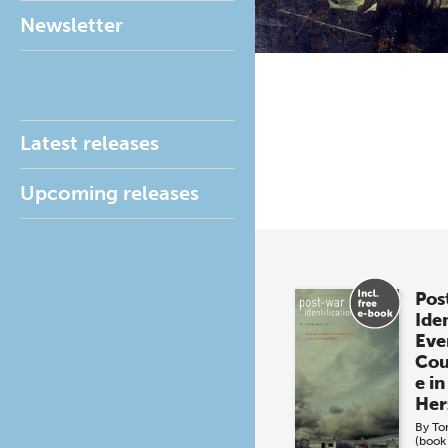
Newsletter
Latest releases
Upcoming releases
Pos
Iden
Eve
Cou
e in
Her
By
To
(book