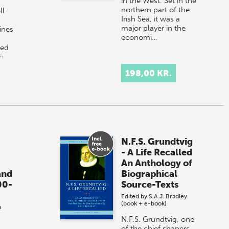
in the West. Set in the
northern part of the
ll-
Irish Sea, it was a
major player in the
ines
economi…
ged
h
198,00 KR.
N.F.S. Grundtvig
- A Life Recalled
An Anthology of
and
Biographical
00-
Source-Texts
Edited by
S.A.J. Bradley
(book + e-book)
h
N.F.S. Grundtvig, one
of the chief shapers