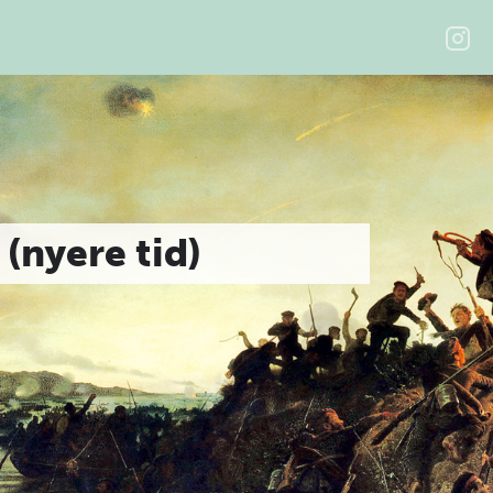
 (nyere tid)