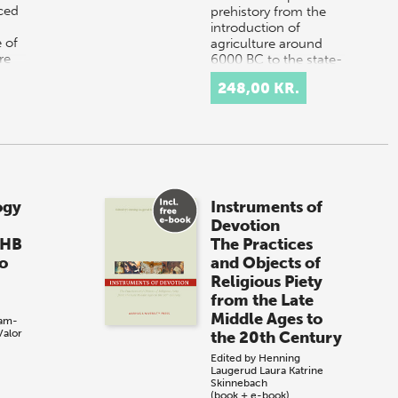
uced
prehistory from the
introduction of
 of
agriculture around
re
6000 BC to the state-
A or
forming processes
248,00 KR.
tha…
…
ogy
Instruments of
Devotion
 HB
The Practices
to
and Objects of
Religious Piety
from the Late
Middle Ages to
am-
Valor
the 20th Century
Edited by
Henning
Laugerud
Laura Katrine
Skinnebach
(book + e-book)