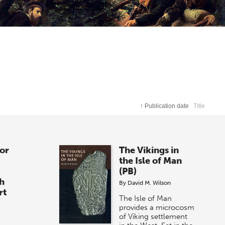
↑
Publication date
Title
for
The Vikings in
the Isle of Man
(PB)
sh
By
David M. Wilson
rt
The Isle of Man
provides a microcosm
of Viking settlement