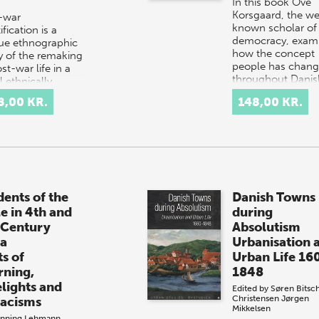
In this book Ove
Korsgaard, the we
-war
known scholar of
ification is a
democracy, exam
ue ethnographic
how the concept
y of the remaking
people has chan
st-war life in a
throughout Danis
 ethnically
history.
d town in Bosnia
8,00 KR.
148,00 KR.
Interpretation…
egovina. During…
dents of the
Danish Towns
le in 4th and
during
 Century
Absolutism
ia
Urbanisation 
ts of
Urban Life 16
rning,
1848
elights and
Edited by
Søren Bitsc
Christensen
Jørgen
iacisms
Mikkelsen
nning Lehmann