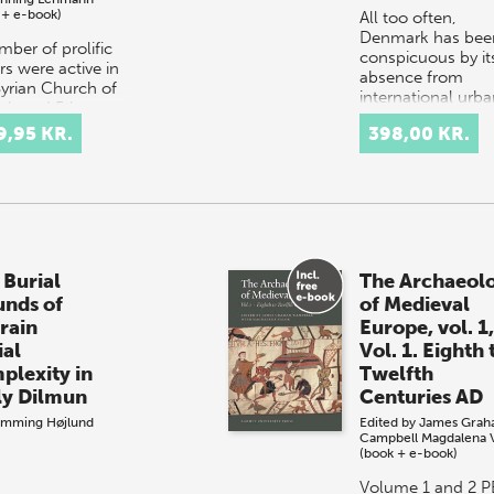
 + e-book)
All too often,
Denmark has bee
mber of prolific
conspicuous by it
rs were active in
absence from
Syrian Church of
international urb
4th and 5th
historical literatur
uries. However, in
9,95 KR.
398,00 KR.
The most importa
 cases these
reason for this wa
rs are only
the…
ssible b…
 Burial
The Archaeol
nds of
of Medieval
rain
Europe, vol. 1
ial
Vol. 1. Eighth 
plexity in
Twelfth
ly Dilmun
Centuries AD
emming Højlund
Edited by
James Grah
Campbell
Magdalena 
(book + e-book)
Volume 1 and 2 P