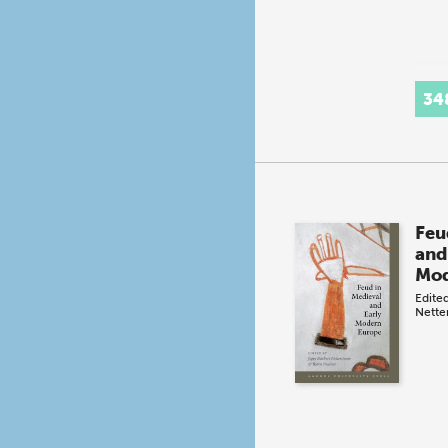
34
Feu
and
Mod
Edite
Nette