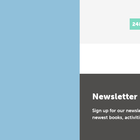
24
Newsletter
Sign up for our newsl
newest books, activiti