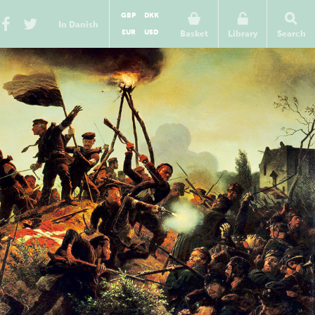
GBP
DKK
In Danish
EUR
USD
Basket
Library
Search