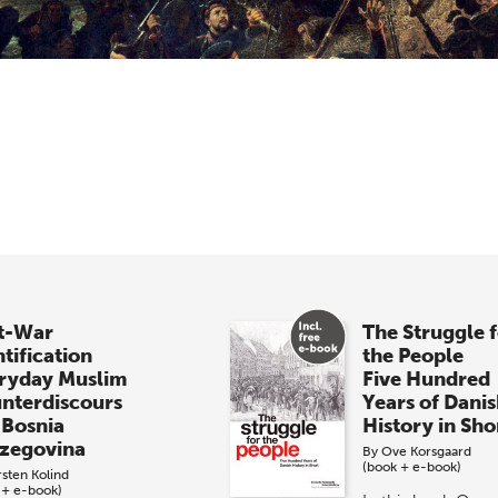
t-War
The Struggle 
tification
the People
ryday Muslim
Five Hundred
nterdiscours
Years of Dani
 Bosnia
History in Sho
zegovina
By
Ove Korsgaard
(book + e-book)
rsten Kolind
 + e-book)