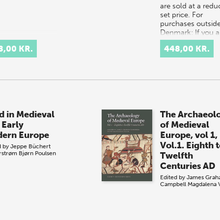
are sold at a red
set price. For
purchases outside
Denmark: If you a
located in the US
8,00 KR.
448,00 KR.
Canada, please
contact our US di
d in Medieval
The Archaeol
 Early
of Medieval
ern Europe
Europe, vol 1,
Vol.1. Eighth 
d by
Jeppe Büchert
rstrøm
Bjørn Poulsen
Twelfth
Centuries AD
Edited by
James Grah
Campbell
Magdalena 