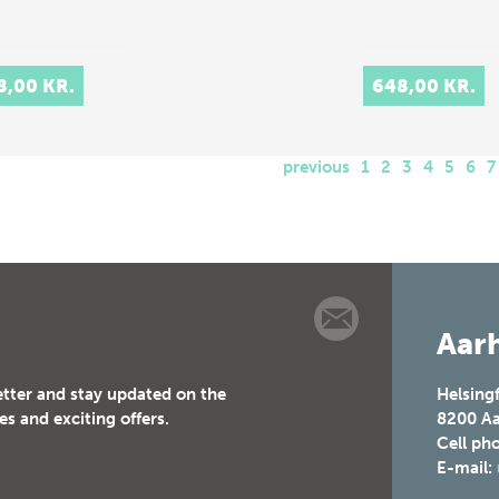
8,00 KR.
648,00 KR.
previous
1
2
3
4
5
6
7
Aarh
etter and stay updated on the
Helsing
es and exciting offers.
8200
Aa
Cell ph
E-mail: