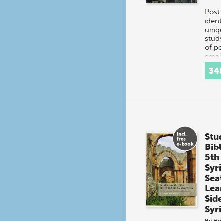
Post
ident
uniq
stud
of po
small
mixe
34
Herz
Stu
Bib
5th
Syr
Sea
Lea
Sid
Syr
By
He