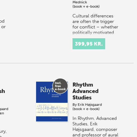
Mednick
(book + e-book)
Cultural differences
od
are often the trigger
 or
for conflict – whether
politically motivated
or arising from
dissonant
399,95 KR.
understandings of
national culture.…
Rhythm
sh
Advanced
Studies
By
Erik Højsgaard
gaard
(book + e-book)
ben
In Rhythm. Advanced
Studies, Erik
Højsgaard, composer
ury,
and professor of aural
o