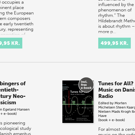
) occupies a
influenced by the
inent place
phenomenon of
g the European
rhythm.” The
ern composers
Hildebrandt Meth
e early twentieth
is about rhythm –
ury, representing
more p…
generation of…
9,95 KR.
499,95 KR.
bingers of
Tunes for All?
ntieth-
Music on Dani
tury Neo-
Radio
ssicism
Edited by
Morten
Michelsen
Steen Kaar
nn Egeland Hansen
Nielsen
Mads Krogh
I
 + e-book)
Have
(book + e-book)
is pioneering
cological study
For almost a cent
Danish emeritus
music on the radi