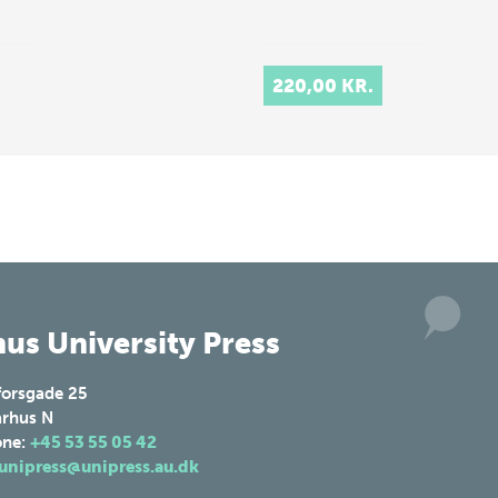
220,00 KR.
us University Press
forsgade 25
rhus N
one:
+45 53 55 05 42
unipress@unipress.au.dk