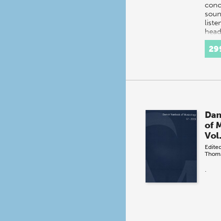
conc
soun
liste
head
tech
29
Dan
of 
Vol
Edite
Thom
.