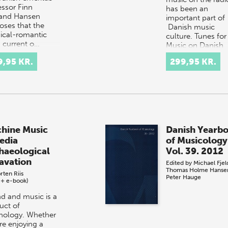
essor Finn
has been an
and Hansen
important part of
oses that the
Danish music
sical-romantic
culture. Tunes for 
 current o…
Music on Danish
Radio presents th
9,95 KR.
299,95 KR.
many w…
hine Music
Danish Yearb
edia
of Musicology
haeological
Vol. 39. 2012
avation
Edited by
Michael Fje
Thomas Holme Hanse
rten Riis
Peter Hauge
 + e-book)
d and music is a
uct of
nology. Whether
re enjoying a