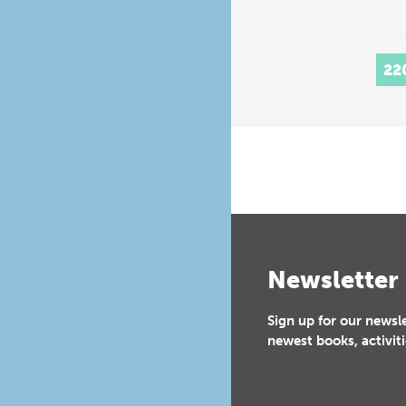
22
Newsletter
Sign up for our newsl
newest books, activiti