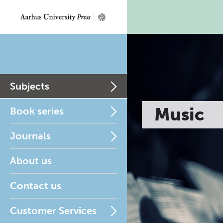
Subjects
Music
Book series
Journals
About us
Contact us
Customer Services