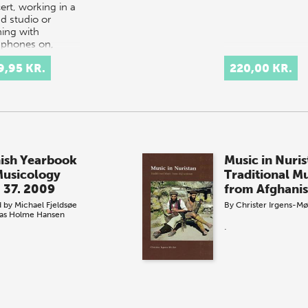
ert, working in a
d studio or
ning with
phones on,
nical eq…
9,95 KR.
220,00 KR.
ish Yearbook
Music in Nuris
Musicology
Traditional M
. 37. 2009
from Afghanis
d by
Michael Fjeldsøe
By
Christer Irgens-Mø
as Holme Hansen
.