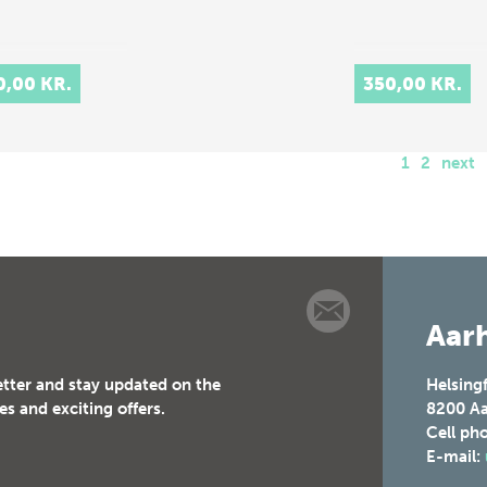
0,00 KR.
350,00 KR.
1
2
next
Aarh
etter and stay updated on the
Helsing
es and exciting offers.
8200
Aa
Cell ph
E-mail: