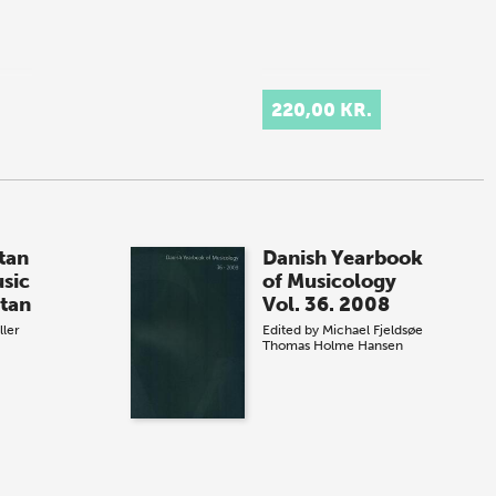
220,00 KR.
tan
Danish Yearbook
usic
of Musicology
tan
Vol. 36. 2008
ller
Edited by
Michael Fjeldsøe
Thomas Holme Hansen