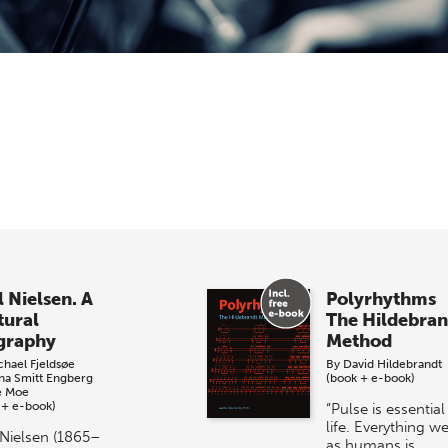
l Nielsen. A
Polyrhythms
tural
The Hildebran
graphy
Method
chael Fjeldsøe
By
David Hildebrandt
ina Smitt Engberg
(book + e-book)
e Moe
 + e-book)
“Pulse is essential
life. Everything w
 Nielsen (1865–
as humans is