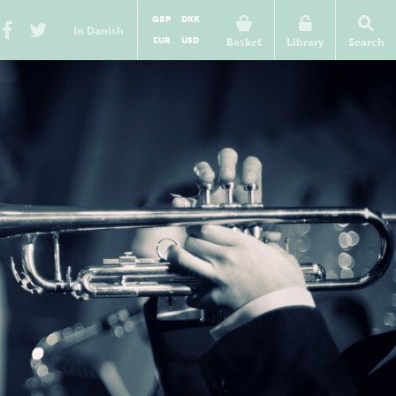
GBP
DKK
In Danish
EUR
USD
Basket
Library
Search