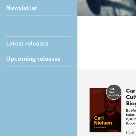
Newsletter
Latest releases
Upcoming releases
Car
Cul
Bio
By
Mi
Katar
Bjark
(book
Carl