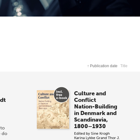
↑
Publication date
Title
Culture and
dt
Conflict
Nation-Building
in Denmark and
Scandinavia,
1800–1930
 to
e do
Edited by
Sine Krogh
Karina Lykke Grand
Thor J.