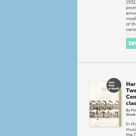
1931
prom
amon
mod
of th
cent
the 
39
Har
Twe
Cen
cla
By
Fi
(book
In th
musi
the 