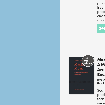
prof
Egel
prop
clas
main
14
Mac
A M
Arc
Exc
By
Mo
(book
Soun
prod
tech
we a