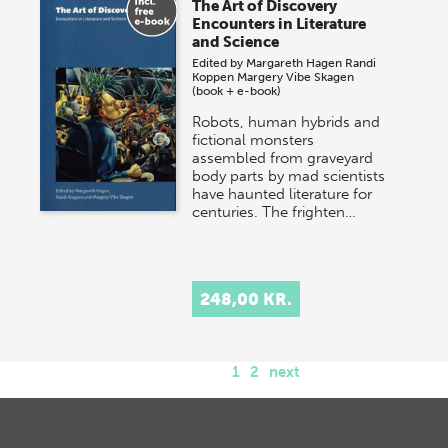
The Art of Discovery
Encounters in Literature
and Science
Edited by
Margareth Hagen
Randi
Koppen
Margery Vibe Skagen
(book + e-book)
Robots, human hybrids and
fictional monsters
assembled from graveyard
body parts by mad scientists
have haunted literature for
centuries. The frighten…
248,00 KR.
1
2
next