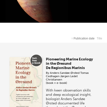
↑
Publication date
Title
Pioneering Marine Ecology
in the Øresund
De Regionibus Marinis
By
Anders Sandøe Ørsted
Tomas
Cedhagen
Jørgen Ledet
Christiansen
(book + e-book)
With keen observation skills
and deep ecological insight,
biologist Anders Sandøe
Ørsted documented life