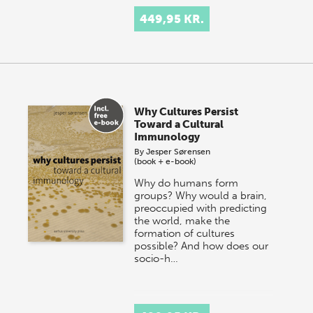
449,95 KR.
Why Cultures Persist
Toward a Cultural
Immunology
By
Jesper Sørensen
(book + e-book)
Why do humans form
groups? Why would a brain,
preoccupied with predicting
the world, make the
formation of cultures
possible? And how does our
socio-h…