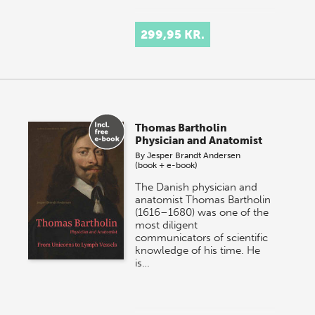
299,95 KR.
Thomas Bartholin
Physician and Anatomist
By
Jesper Brandt Andersen
(book + e-book)
The Danish physician and
anatomist Thomas Bartholin
(1616–1680) was one of the
most diligent
communicators of scientific
knowledge of his time. He
is…