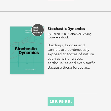
Stochastic Dynamics
By
Søren R. K. Nielsen
Zili Zhang
(book + e-book)
Buildings, bridges and
tunnels are continuously
exposed to forces of nature
such as wind, waves,
earthquakes and even traffic.
Because these forces ar…
199,95 KR.