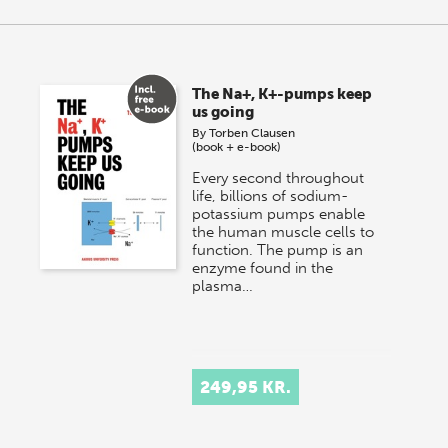
The Na+, K+-pumps keep
us going
By
Torben Clausen
(book + e-book)
Every second throughout
life, billions of sodium-
potassium pumps enable
the human muscle cells to
function. The pump is an
enzyme found in the
plasma…
249,95 KR.