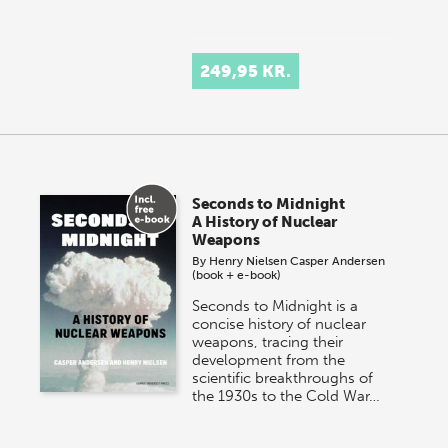
249,95 KR.
Seconds to Midnight
A History of Nuclear
Weapons
By
Henry Nielsen
Casper Andersen
(book + e-book)
Seconds to Midnight is a
concise history of nuclear
weapons, tracing their
development from the
scientific breakthroughs of
the 1930s to the Cold War…