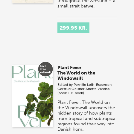
throughout the Øresund – a
small strait betwe…
299,95 KR.
Plant Fever
The World on the
Windowsill
Edited by
Pernille Leth-Espensen
Gertrud Oelsner
Anette Vandsø
(book + e-book)
Plant Fever. The World on
the Windowsill uncovers the
hidden story of how plants
from tropical and subtropical
regions found their way into
Danish hom…