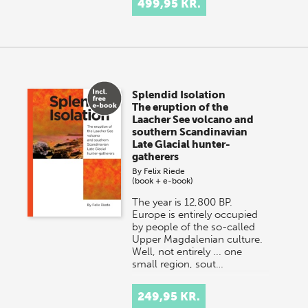
499,95 KR.
Splendid Isolation
The eruption of the
Laacher See volcano and
southern Scandinavian
Late Glacial hunter-
gatherers
By
Felix Riede
(book + e-book)
The year is 12,800 BP.
Europe is entirely occupied
by people of the so-called
Upper Magdalenian culture.
Well, not entirely ... one
small region, sout…
249,95 KR.