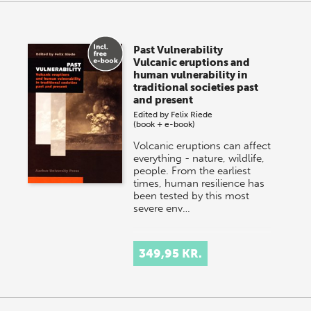
Past Vulnerability
Vulcanic eruptions and
human vulnerability in
traditional societies past
and present
Edited by
Felix Riede
(book + e-book)
Volcanic eruptions can affect
everything - nature, wildlife,
people. From the earliest
times, human resilience has
been tested by this most
severe env…
349,95 KR.