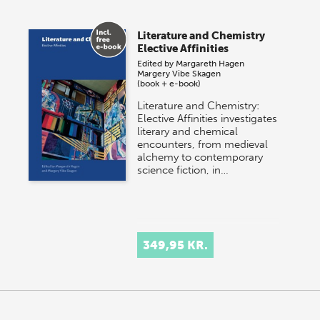
Literature and Chemistry
Elective Affinities
Edited by
Margareth Hagen
Margery Vibe Skagen
(book + e-book)
Literature and Chemistry:
Elective Affinities investigates
literary and chemical
encounters, from medieval
alchemy to contemporary
science fiction, in…
349,95 KR.