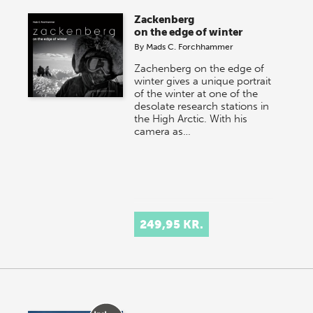
Zackenberg
on the edge of winter
By
Mads C. Forchhammer
Zachenberg on the edge of
winter gives a unique portrait
of the winter at one of the
desolate research stations in
the High Arctic. With his
camera as…
249,95 KR.