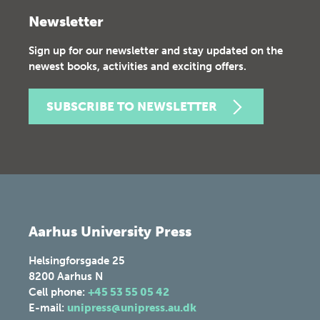
Newsletter
Sign up for our newsletter and stay updated on the
newest books, activities and exciting offers.
SUBSCRIBE TO NEWSLETTER
Aarhus University Press
Helsingforsgade 25
8200
Aarhus N
Cell phone:
+45 53 55 05 42
E-mail:
unipress@unipress.au.dk