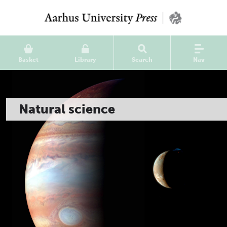
Basket
Library
Search
Nav
Natural science