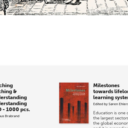
ching
Milestones
ching &
towards lifel
erstanding
learning syst
erstanding
Edited by
Søren Ehler
 - 1000 pcs.
Education is one 
aus Brabrand
the largest sectors
the global econo