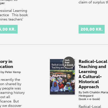
claim of surplus 
kjær
essional Learning
ractice This book
ines teachers'
ducators' first
riences in work.
5,00 KR.
200,00 KR.
 two years in
essional practice
tory in
Radical-Local
cation
Teaching and
Learning
d by
Peter Kemp
A Cultural-
 recently the
Historical
ion shared by
Approach
 people was
learning history
By
Seth Chaiklin
Mari
Hedegaard
ost all
(book + e-book)
ficance. But
y we discover
Radical-Local