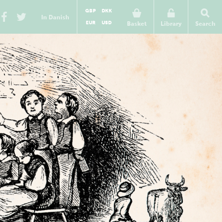
GBP
DKK
In Danish
EUR
USD
Basket
Library
Search