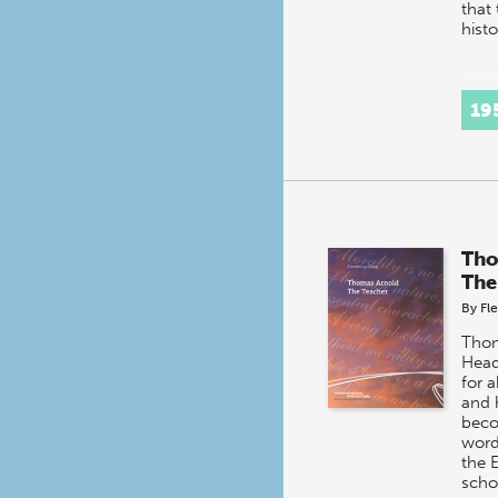
that
hist
19
Tho
The
By
Fl
Thom
Head
for a
and 
beco
word 
the 
scho