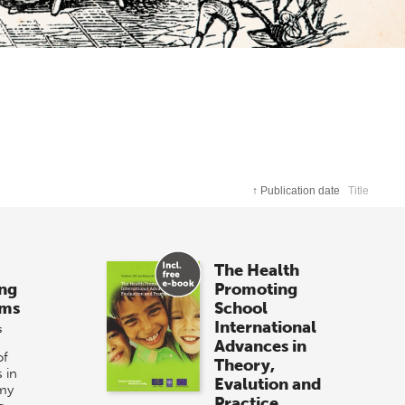
↑
Publication date
Title
The Health
ong
Promoting
ems
School
International
s
Advances in
of
Theory,
 in
Evalution and
my
Practice