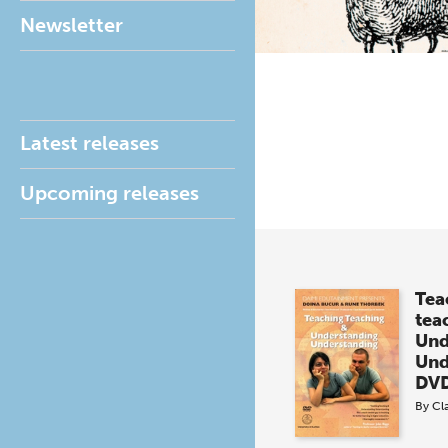
Newsletter
Latest releases
Upcoming releases
Tea
tea
Und
Und
DVD
By
Cl