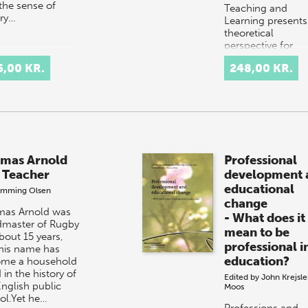
 the sense of
Teaching and
ory…
Learning presents
theoretical
perspective for
analyzing and
5,00 KR.
248,00 KR.
planning educati
programmes for
schoolchildren. 
mas Arnold
Professional
 Teacher
development 
educational
emming Olsen
change
as Arnold was
- What does it
master of Rugby
mean to be
bout 15 years,
professional i
his name has
education?
me a household
in the history of
Edited by
John Krejsle
English public
Moos
ol.Yet he…
Professions and