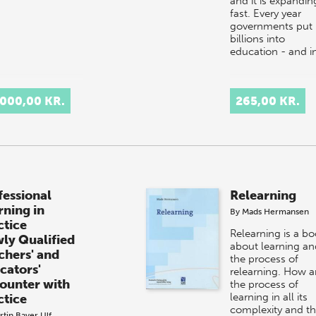
and it is expandin
fast. Every year
governments put
billions into
education - and i
.000,00 KR.
265,00 KR.
fessional
Relearning
rning in
By
Mads Hermansen
ctice
Relearning is a b
ly Qualified
about learning an
chers' and
the process of
cators'
relearning. How a
ounter with
the process of
learning in all its
ctice
complexity and t
rtin Bayer
Ulf