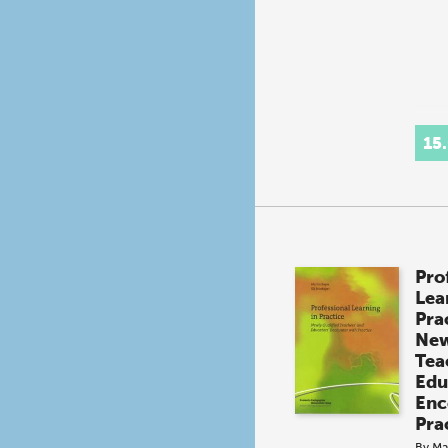
15
Pro
Lea
Pra
New
Tea
Edu
Enc
Pra
By
Ma