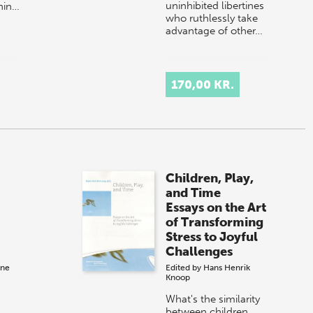
uninhibited libertines
thin…
who ruthlessly take
advantage of other…
170,00 KR.
Children, Play,
and Time
Essays on the Art
of Transforming
Stress to Joyful
Challenges
ane
Edited by
Hans Henrik
Knoop
What's the similarity
between children,