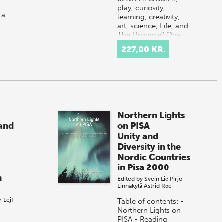
play, curiosity,
 a
learning, creativity,
art, science, Life, and
The Universe? One
possible answer is
227,00 KR.
onal
that it al…
…
Northern Lights
and
on PISA
Unity and
Diversity in the
Nordic Countries
in Pisa 2000
n
Edited by
Svein Lie
Pirjo
Linnakylä
Astrid Roe
r
Lejf
Table of contents: -
Northern Lights on
PISA - Reading