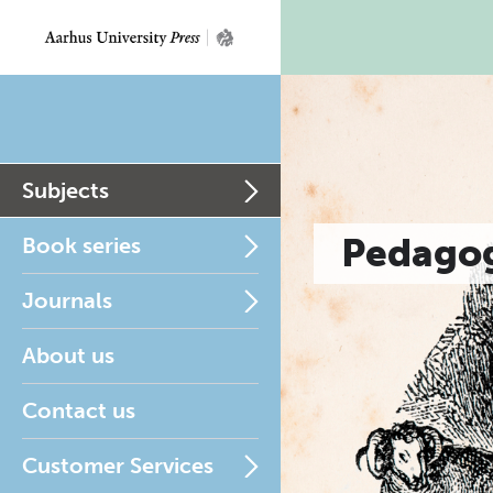
Subjects
Pedagog
Book series
Journals
About us
Contact us
Customer Services