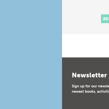
20
Newsletter
Sign up for our newsl
newest books, activiti