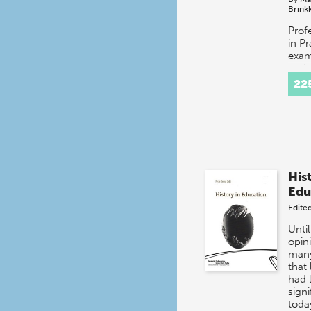
Brink
Prof
in P
exam
and e
expe
22
After
prof
a…
His
Edu
Edite
Until
opin
many
that 
had l
signi
toda