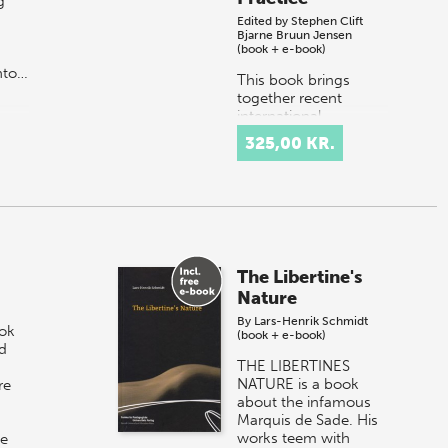
g
Edited by
Stephen Clift
Bjarne Bruun Jensen
(book + e-book)
nto…
This book brings
together recent
international
scholarship on the
325,00 KR.
links between
education and health,
and recent research
evidence evaluating
the pro…
The Libertine's
Nature
By
Lars-Henrik Schmidt
ook
(book + e-book)
d
THE LIBERTINES
NATURE is a book
re
about the infamous
Marquis de Sade. His
works teem with
he