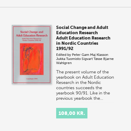
Social Change and Adult
Education Research
Adult Education Research
in Nordic Countries
1991/92
Edited by
Peter Gam
Maj Klasson
Jukka Tuomisto
Sigvart Tøsse
Bjarne
Wahlgren
The present volume of the
yearbook on Adult Education
Research in the Nordic
countries succeeds the
yearbook 90/91. Like in the
previous yearbook the…
108,00 KR.