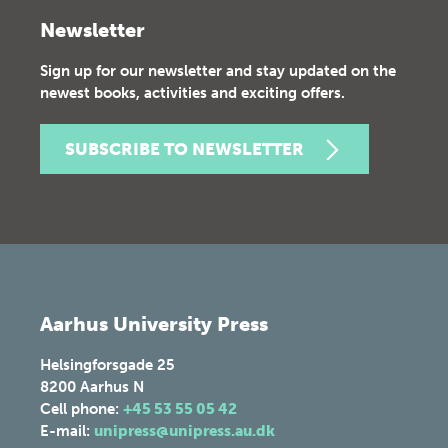
Newsletter
Sign up for our newsletter and stay updated on the
newest books, activities and exciting offers.
SUBSCRIBE TO NEWSLETTER
Aarhus University Press
Helsingforsgade 25
8200
Aarhus N
Cell phone:
+45 53 55 05 42
E-mail:
unipress@unipress.au.dk