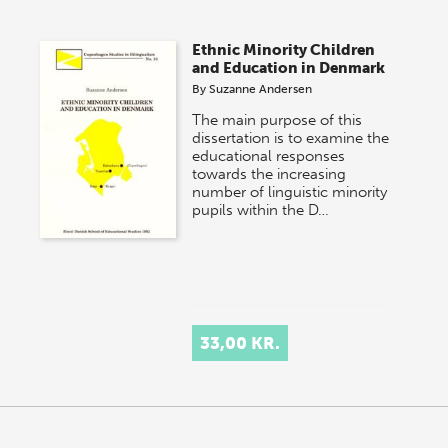
Ethnic Minority Children
and Education in Denmark
By
Suzanne Andersen
The main purpose of this
dissertation is to examine the
educational responses
towards the increasing
number of linguistic minority
pupils within the D…
33,00 KR.