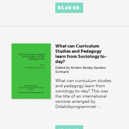
93,00 KR.
What can Curriculum
Studies and Pedagogy
learn from Sociology to-
day?
Edited by
Kirsten Reisby
Karsten
Schnack
What can curriculum studies
and pedagogy learn from
sociology to-day? This was
the title of an international
seminar arranged by
Didaktikprogrammet -…