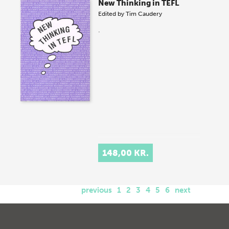
New Thinking in TEFL
Edited by
Tim Caudery
.
148,00 KR.
previous
1
2
3
4
5
6
next