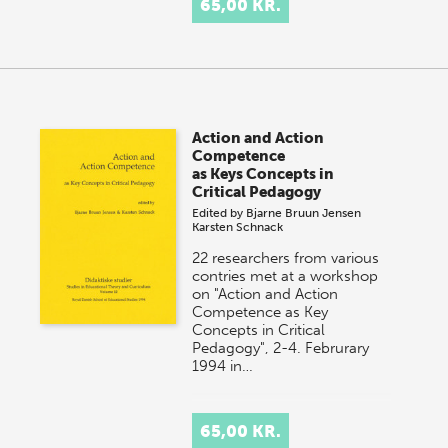
65,00 KR.
Action and Action
Competence
as Keys Concepts in
Critical Pedagogy
Edited by
Bjarne Bruun Jensen
Karsten Schnack
22 researchers from various
contries met at a workshop
on "Action and Action
Competence as Key
Concepts in Critical
Pedagogy", 2-4. Februrary
1994 in…
65,00 KR.