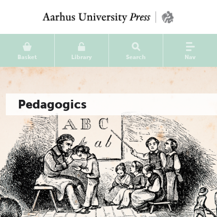
Basket
Library
Search
Nav
Pedagogics