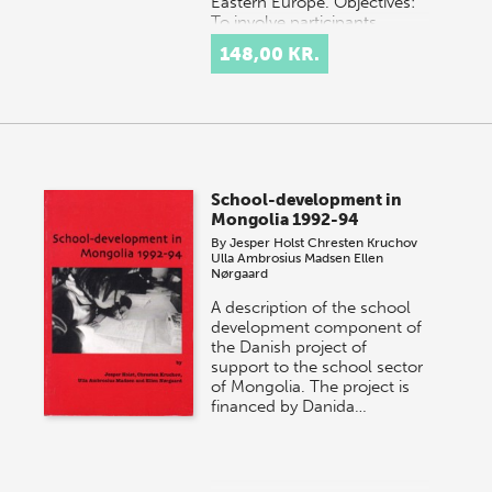
Eastern Europe. Objectives:
To involve participants…
148,00 KR.
School-development in
Mongolia 1992-94
By
Jesper Holst
Chresten Kruchov
Ulla Ambrosius Madsen
Ellen
Nørgaard
A description of the school
development component of
the Danish project of
support to the school sector
of Mongolia. The project is
financed by Danida…