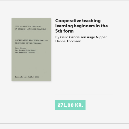
Cooperative teaching-
learning beginners in the
5th form
By
Gerd Gabrielsen
Aage Nipper
Hanne Thomsen
271,00 KR.