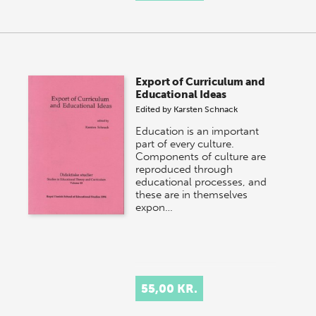
Export of Curriculum and
Educational Ideas
Edited by
Karsten Schnack
Education is an important
part of every culture.
Components of culture are
reproduced through
educational processes, and
these are in themselves
expon…
55,00 KR.