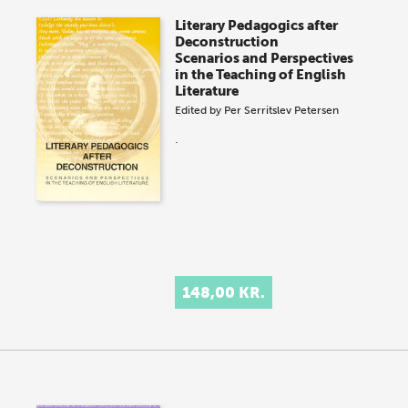
Literary Pedagogics after
Deconstruction
Scenarios and Perspectives
in the Teaching of English
Literature
Edited by
Per Serritslev Petersen
.
148,00 KR.