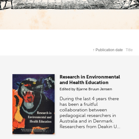
↑
Publication date
Title
Research in Environmental
and Health Education
Edited by
Bjarne Bruun Jensen
During the last 4 years there
has been a fruitful
collaboration between
pedagogical researchers in
Australia and in Denmark.
Researchers from Deakin U…