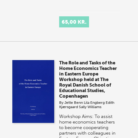
65,00 KR.
The Role and Tasks of the
Home Economics Teacher
in Eastern Europe
Workshop held at The
Royal Danish School of
Educational Studies,
Copenhagen
By
Jette Benn
Lila Engberg
Edith
Kjærsgaard
Sally Williams
Workshop Aims: To assist
home economics teachers
to become cooperating
partners with colleagues in