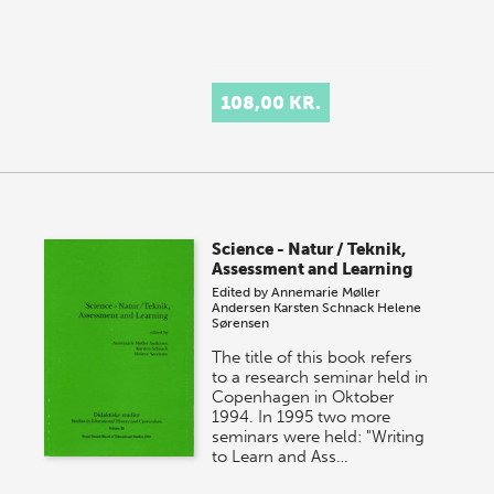
108,00 KR.
Science - Natur / Teknik,
Assessment and Learning
Edited by
Annemarie Møller
Andersen
Karsten Schnack
Helene
Sørensen
The title of this book refers
to a research seminar held in
Copenhagen in Oktober
1994. In 1995 two more
seminars were held: "Writing
to Learn and Ass…