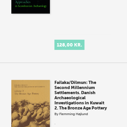
128,00 KR.
Failaka/Dilmun: The
Second Millennium
Settlements. Danish
Archaeological
Investigations in Kuwait
2. The Bronze Age Pottery
By
Flemming Højlund
.