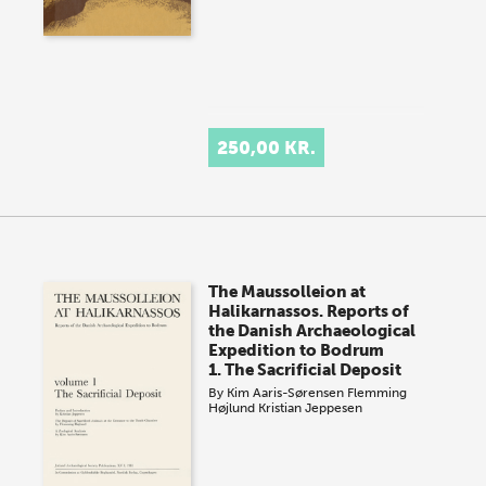
250,00 KR.
The Maussolleion at
Halikarnassos. Reports of
the Danish Archaeological
Expedition to Bodrum
1. The Sacrificial Deposit
By
Kim Aaris-Sørensen
Flemming
Højlund
Kristian Jeppesen