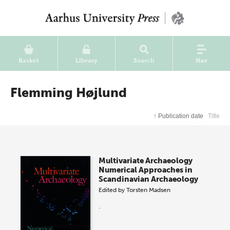
Basket
Library
Search
Nav
Flemming Højlund
↑
Publication date
Title
Multivariate Archaeology
Numerical Approaches in
Scandinavian Archaeology
Edited by
Torsten Madsen
.