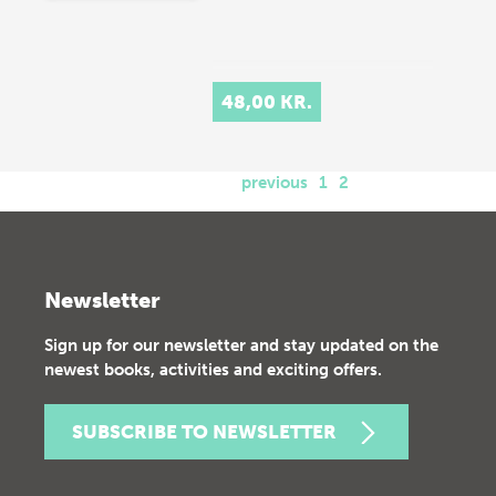
48,00 KR.
previous
1
2
Newsletter
Sign up for our newsletter and stay updated on the
newest books, activities and exciting offers.
SUBSCRIBE TO NEWSLETTER