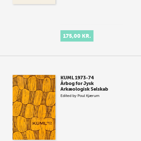
175,00 KR.
KUML 1973-74
Årbog for Jysk
Arkæologisk Selskab
Edited by
Poul Kjærum