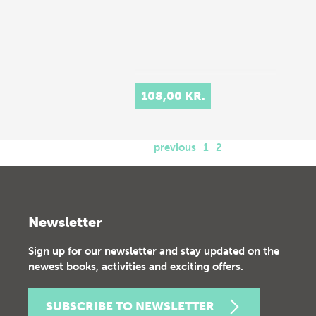
108,00 KR.
previous
1
2
Newsletter
Sign up for our newsletter and stay updated on the
newest books, activities and exciting offers.
SUBSCRIBE TO NEWSLETTER