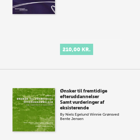
210,00 KR.
Ønsker til fremtidige
efteruddannelser
Samt vurderinger af
eksisterende
By
Niels Egelund
Winnie Grønsved
Bente Jensen