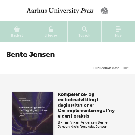
Basket
Library
Search
Nav
Bente Jensen
↑
Publication date
Title
Kompetence- og
metodeudvikling i
daginstitutioner
Om implementering af 'ny'
viden i praksis
By
Tim Vikær Andersen
Bente
Jensen
Niels Rosendal Jensen