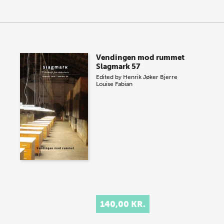
Vendingen mod rummet
Slagmark 57
Edited by
Henrik Jøker Bjerre
Louise Fabian
140,00 KR.