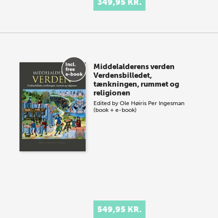
349,95 KR.
Middelalderens verden
Verdensbilledet,
tænkningen, rummet og
religionen
Edited by
Ole Høiris
Per Ingesman
(book + e-book)
549,95 KR.