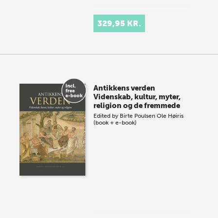
329,95 KR.
Antikkens verden
Videnskab, kultur, myter,
religion og de fremmede
Edited by
Birte Poulsen
Ole Høiris
(book + e-book)