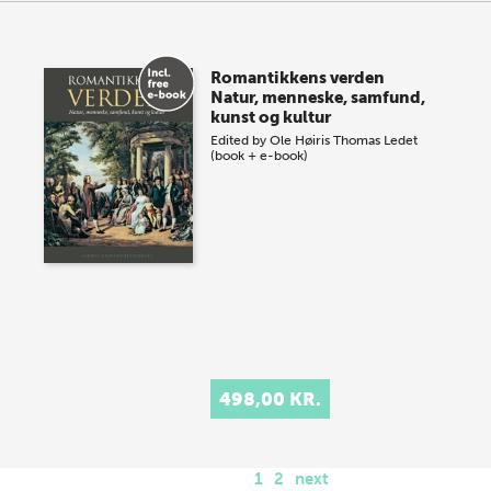
Romantikkens verden
Natur, menneske, samfund,
kunst og kultur
Edited by
Ole Høiris
Thomas Ledet
(book + e-book)
498,00 KR.
1
2
next