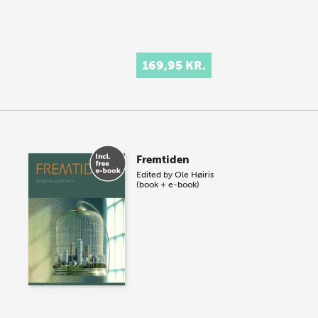
169,95 KR.
Fremtiden
Edited by
Ole Høiris
(book + e-book)