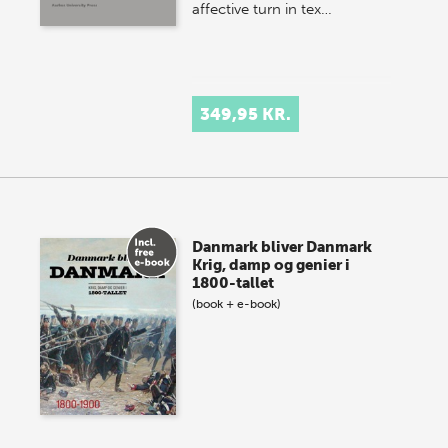
affective turn in tex…
349,95 KR.
Danmark bliver Danmark
Krig, damp og genier i
1800-tallet
(book + e-book)