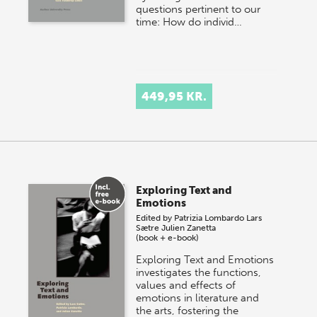
questions pertinent to our
time: How do individ…
449,95 KR.
Exploring Text and
Emotions
Edited by
Patrizia Lombardo
Lars
Sætre
Julien Zanetta
(book + e-book)
Exploring Text and Emotions
investigates the functions,
values and effects of
emotions in literature and
the arts, fostering the