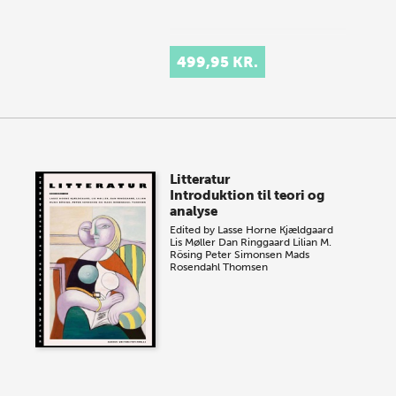
499,95 KR.
Litteratur
Introduktion til teori og
analyse
Edited by
Lasse Horne Kjældgaard
Lis Møller
Dan Ringgaard
Lilian M.
Rösing
Peter Simonsen
Mads
Rosendahl Thomsen