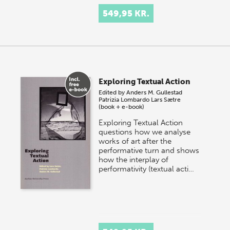
549,95 KR.
Exploring Textual Action
Edited by
Anders M. Gullestad
Patrizia Lombardo
Lars Sætre
(book + e-book)
Exploring Textual Action
questions how we analyse
works of art after the
performative turn and shows
how the interplay of
performativity (textual acti…