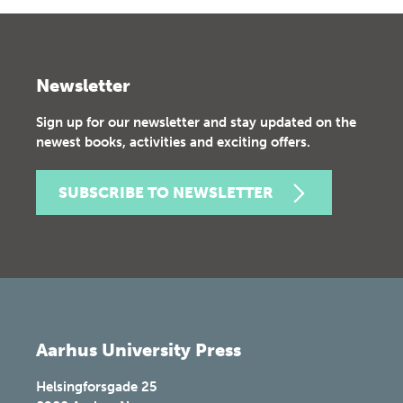
Newsletter
Sign up for our newsletter and stay updated on the
newest books, activities and exciting offers.
SUBSCRIBE TO NEWSLETTER
Aarhus University Press
Helsingforsgade 25