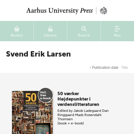
Basket
Library
Search
Nav
Svend Erik Larsen
↑
Publication date
Title
50 værker
Højdepunkter i
verdenslitteraturen
Edited by
Jakob Ladegaard
Dan
Ringgaard
Mads Rosendahl
Thomsen
(book + e-book)