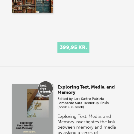
399,95 KR.
Exploring Text, Media, and
Memory
Edited by
Lars Sætre
Patrizia
Lombardo
Sara Tanderup Linkis
(book + e-book)
Exploring Text, Media, and
Memory investigates the link
between memory and media
by asking a series of