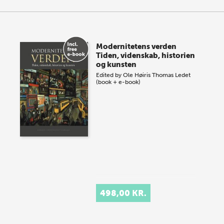
Modernitetens verden
Tiden, videnskab, historien
og kunsten
Edited by
Ole Høiris
Thomas Ledet
(book + e-book)
498,00 KR.