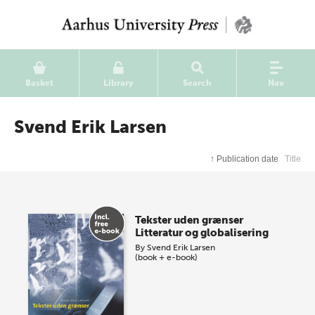
Basket
Library
Search
Nav
Svend Erik Larsen
↑
Publication date
Title
Tekster uden grænser
Litteratur og globalisering
By
Svend Erik Larsen
(book + e-book)