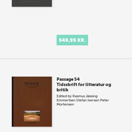
549,95 KR.
Passage 54
Tidsskrift for litteratur og
kritik
Edited by
Rasmus Jøssing
Emmertsen
Stefan Iversen
Peter
Mortensen