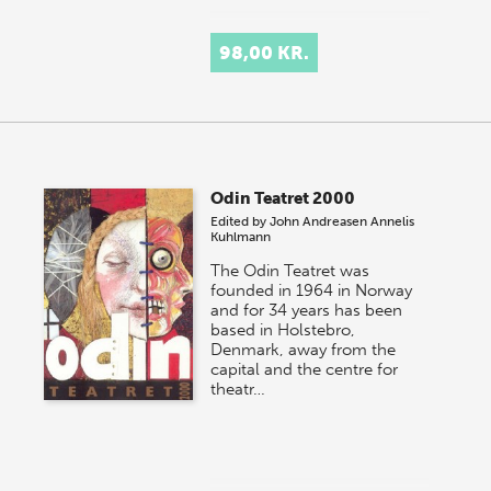
98,00 KR.
Odin Teatret 2000
Edited by
John Andreasen
Annelis
Kuhlmann
The Odin Teatret was
founded in 1964 in Norway
and for 34 years has been
based in Holstebro,
Denmark, away from the
capital and the centre for
theatr…