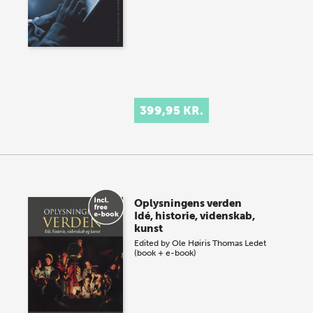
399,95 KR.
Oplysningens verden
Idé, historie, videnskab,
kunst
Edited by
Ole Høiris
Thomas Ledet
(book + e-book)