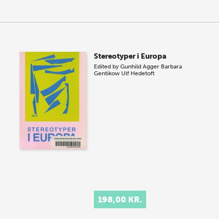
Stereotyper i Europa
Edited by
Gunhild Agger
Barbara
Gentikow
Ulf Hedetoft
198,00 KR.