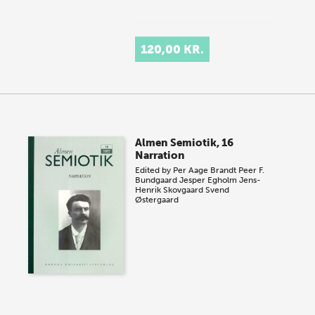
120,00 KR.
Almen Semiotik, 16
Narration
Edited by
Per Aage Brandt
Peer F.
Bundgaard
Jesper Egholm
Jens-
Henrik Skovgaard
Svend
Østergaard