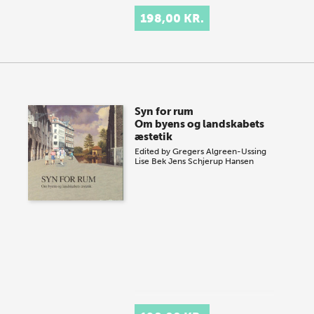
198,00 KR.
Syn for rum
Om byens og landskabets
æstetik
Edited by
Gregers Algreen-Ussing
Lise Bek
Jens Schjerup Hansen