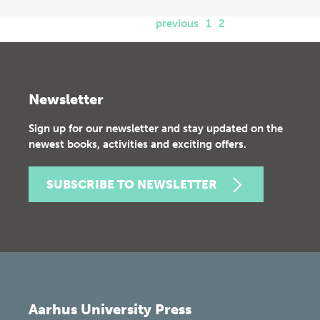
previous
1
2
Newsletter
Sign up for our newsletter and stay updated on the
newest books, activities and exciting offers.
SUBSCRIBE TO NEWSLETTER
Aarhus University Press