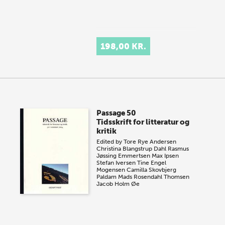
198,00 KR.
Passage 50
Tidsskrift for litteratur og
kritik
Edited by
Tore Rye Andersen
Christina Blangstrup Dahl
Rasmus
Jøssing Emmertsen
Max Ipsen
Stefan Iversen
Tine Engel
Mogensen
Camilla Skovbjerg
Paldam
Mads Rosendahl Thomsen
Jacob Holm Øe