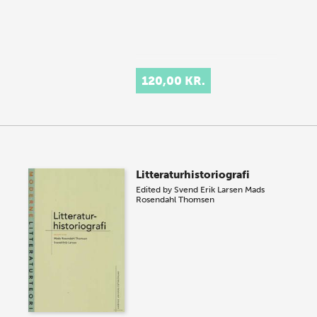
120,00 KR.
Litteraturhistoriografi
Edited by
Svend Erik Larsen
Mads
Rosendahl Thomsen