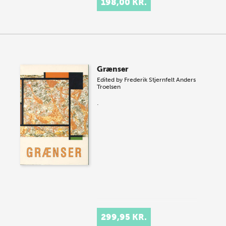
198,00 KR.
Grænser
Edited by
Frederik Stjernfelt
Anders
Troelsen
.
299,95 KR.