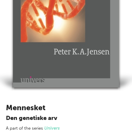
Mennesket
Den genetiske arv
A part of
the series
Univers