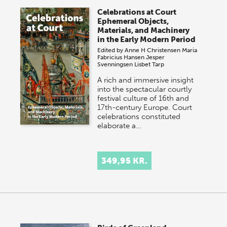
Celebrations at Court
Ephemeral Objects,
Materials, and Machinery
in the Early Modern Period
Edited by
Anne H Christensen
Maria
Fabricius Hansen
Jesper
Svenningsen
Lisbet Tarp
A rich and immersive insight
into the spectacular courtly
festival culture of 16th and
17th-century Europe. Court
celebrations constituted
elaborate a…
349,95 KR.