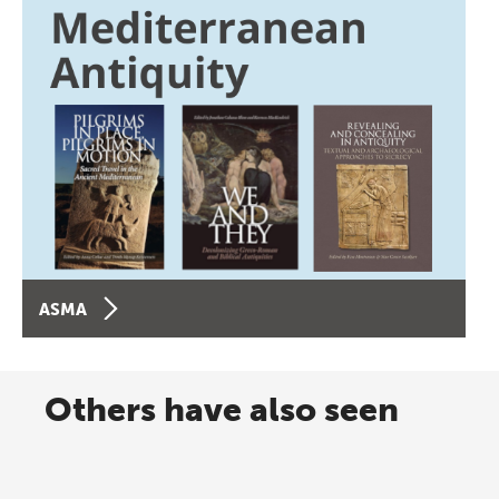
ASMA
Others have also seen