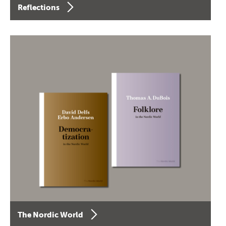
Reflections
The Nordic World