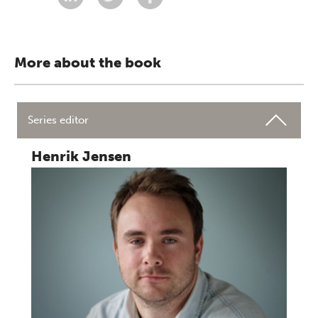
More about the book
Series editor
Henrik Jensen