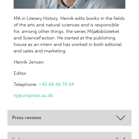
MA in Literary History. Henrik edits books in the fields
of the arts and natural sciences and is responsible
for, among other things, the series Miljøbiblioteket
and ScienceFaction. He started at the publishing
house as an intern and has worked in both editorial
and sales and marketing
Henrik Jensen
Editor
Telephone:
+45 66 46 79 84
hj@unipress.au.dk
Press reviews