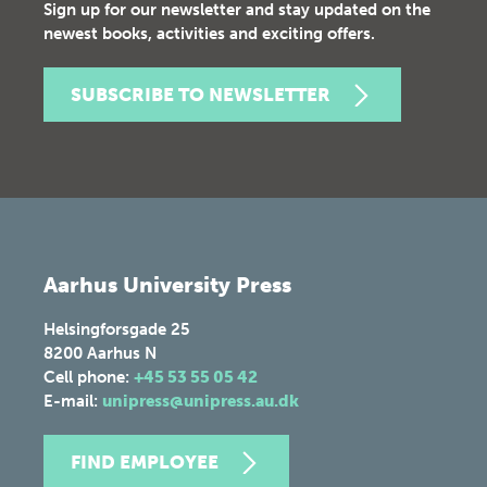
Sign up for our newsletter and stay updated on the
newest books, activities and exciting offers.
SUBSCRIBE TO NEWSLETTER
Aarhus University Press
Helsingforsgade 25
8200
Aarhus N
Cell phone:
+45 53 55 05 42
E-mail:
unipress@unipress.au.dk
FIND EMPLOYEE