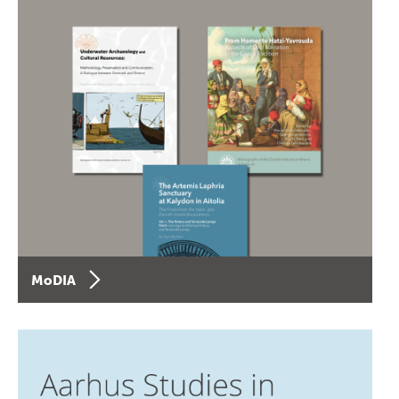
MoDIA