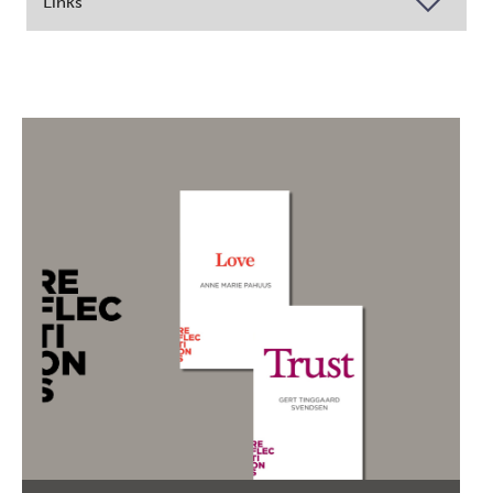
Links