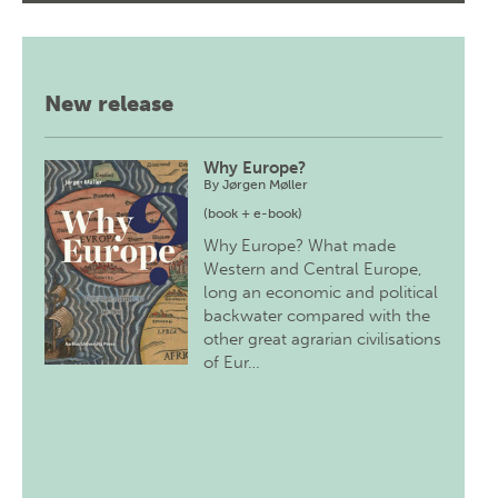
New release
Why Europe?
By
Jørgen Møller
(book + e-book)
Why Europe? What made
Western and Central Europe,
long an economic and political
backwater compared with the
other great agrarian civilisations
of Eur…