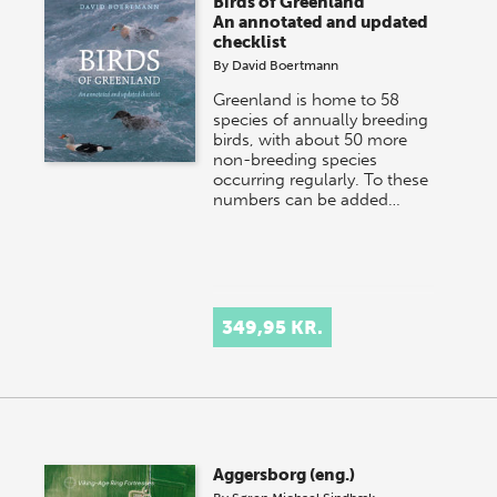
Birds of Greenland
An annotated and updated
checklist
By
David Boertmann
Greenland is home to 58
species of annually breeding
birds, with about 50 more
non-breeding species
occurring regularly. To these
numbers can be added…
349,95 KR.
Aggersborg (eng.)