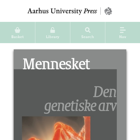
Basket
Library
Search
Nav