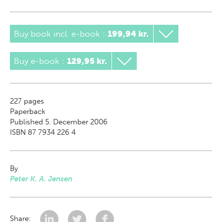
Buy book incl. e-book
:
199,94 kr.
Buy e-book
:
129,95 kr.
227
pages
Paperback
Published 5. December 2006
ISBN 87 7934 226 4
By
Peter K. A. Jensen
Share: