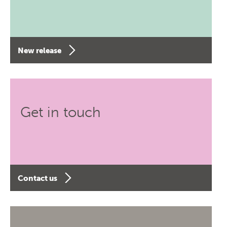
New release
Get in touch
Contact us