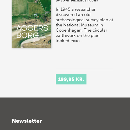
By
Søren Michael Sindbæk
In 1945 a researcher
discovered an old
archaeological survey plan at
the National Museum in
Copenhagen. The circular
earthwork on the plan
looked exac…
199,95 KR.
Newsletter