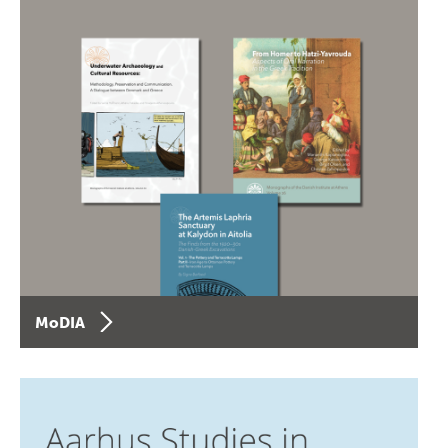
MoDIA