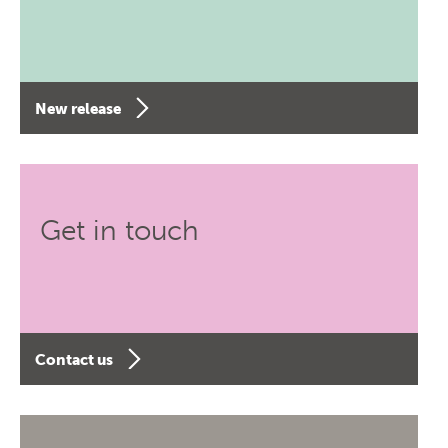
New release
Get in touch
Contact us