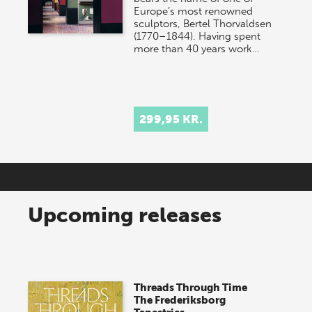
Europe’s most renowned
sculptors, Bertel Thorvaldsen
(1770–1844). Having spent
more than 40 years work…
299,95 KR.
Upcoming releases
Threads Through Time
The Frederiksborg