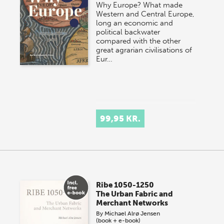
Why Europe? What made
Western and Central Europe,
long an economic and
political backwater
compared with the other
great agrarian civilisations of
Eur…
99,95 KR.
Ribe 1050-1250
The Urban Fabric and
Merchant Networks
By
Michael Alrø Jensen
(book + e-book)