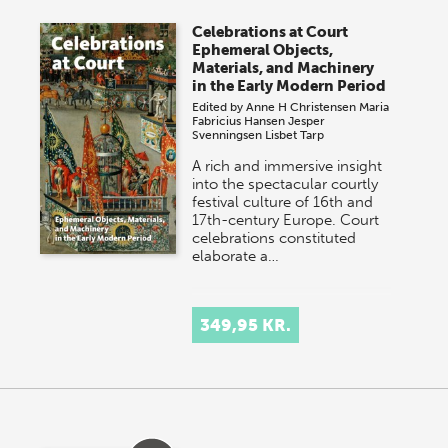
Celebrations at Court
Ephemeral Objects,
Materials, and Machinery
in the Early Modern Period
Edited by
Anne H Christensen
Maria
Fabricius Hansen
Jesper
Svenningsen
Lisbet Tarp
A rich and immersive insight
into the spectacular courtly
festival culture of 16th and
17th-century Europe. Court
celebrations constituted
elaborate a…
349,95 KR.