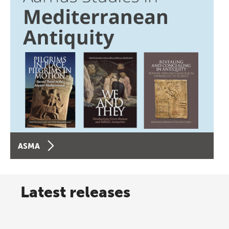
ASMA
Latest releases