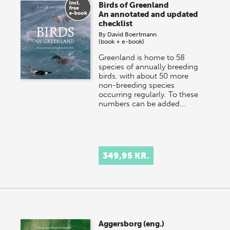
Birds of Greenland
An annotated and updated
checklist
By
David Boertmann
(book + e-book)
Greenland is home to 58
species of annually breeding
birds, with about 50 more
non-breeding species
occurring regularly. To these
numbers can be added…
349,95 KR.
Aggersborg (eng.)