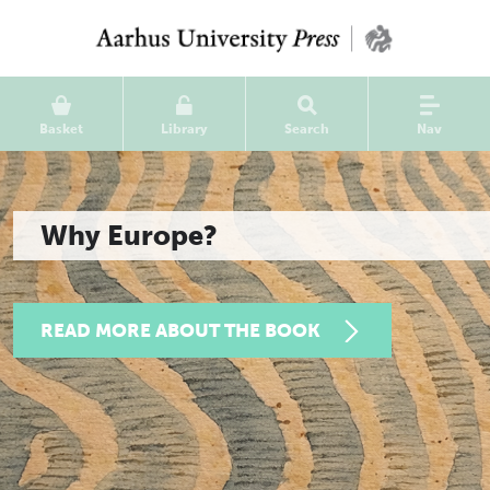
Basket
Library
Search
Nav
Why Europe?
READ MORE ABOUT THE BOOK