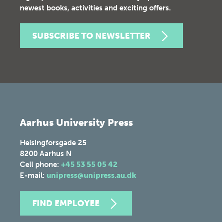
newest books, activities and exciting offers.
SUBSCRIBE TO NEWSLETTER
Aarhus University Press
Helsingforsgade 25
8200
Aarhus N
Cell phone:
+45 53 55 05 42
E-mail:
unipress@unipress.au.dk
FIND EMPLOYEE