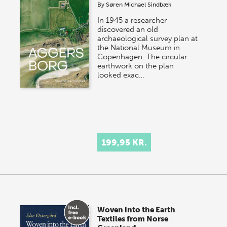
By
Søren Michael Sindbæk
In 1945 a researcher
discovered an old
archaeological survey plan at
the National Museum in
Copenhagen. The circular
earthwork on the plan
looked exac…
199,95 KR.
Woven into the Earth
Textiles from Norse