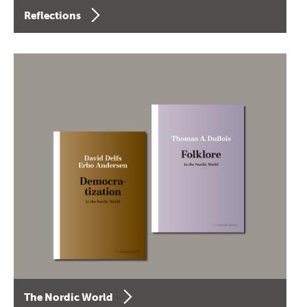
Reflections
The Nordic World