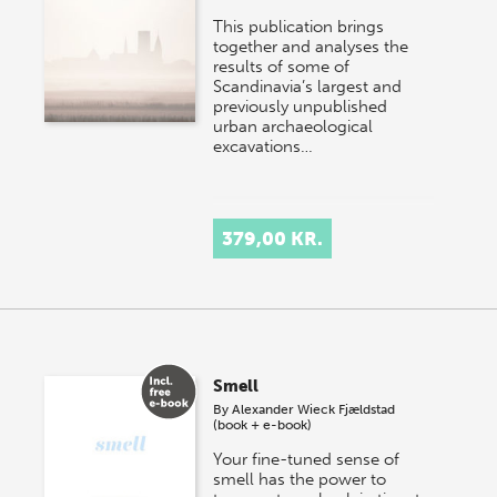
This publication brings
together and analyses the
results of some of
Scandinavia’s largest and
previously unpublished
urban archaeological
excavations…
379,00 KR.
Smell
By
Alexander Wieck Fjældstad
(book + e-book)
Your fine-tuned sense of
smell has the power to