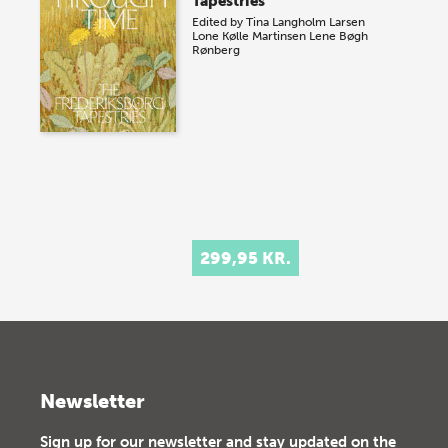
Tapestries
Edited by
Tina Langholm Larsen
Lone Kølle Martinsen
Lene Bøgh
Rønberg
299,95 KR.
Newsletter
Sign up for our newsletter and stay updated on the