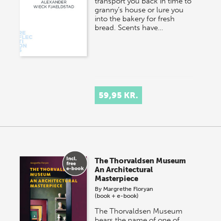
transport you back in time to
granny’s house or lure you
into the bakery for fresh
bread. Scents have…
59,95 KR.
The Thorvaldsen Museum
An Architectural
Masterpiece
By
Margrethe Floryan
(book + e-book)
The Thorvaldsen Museum
bears the name of one of