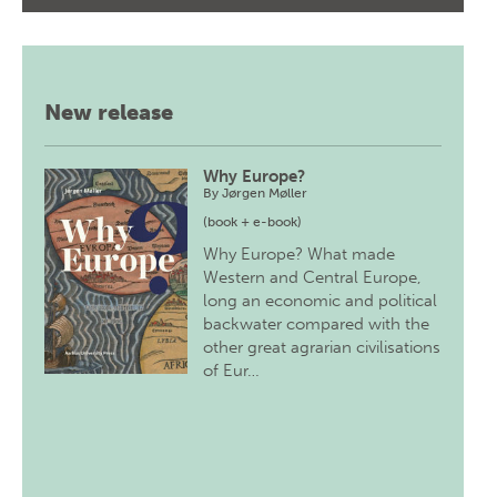
New release
Why Europe?
By
Jørgen Møller
(book + e-book)
Why Europe? What made
Western and Central Europe,
long an economic and political
backwater compared with the
other great agrarian civilisations
of Eur…