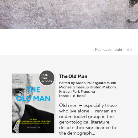
↓
Publication date
Title
The Old Man
Edited by
Karen Pallesgaard Munk
Michael Smaerup
Kirsten Maibom
Kristian Park Frausing
(book + e-book)
Old men – especially those
who live alone – remain an
understudied group in the
gerontological literature,
despite their significance to
the demograph…