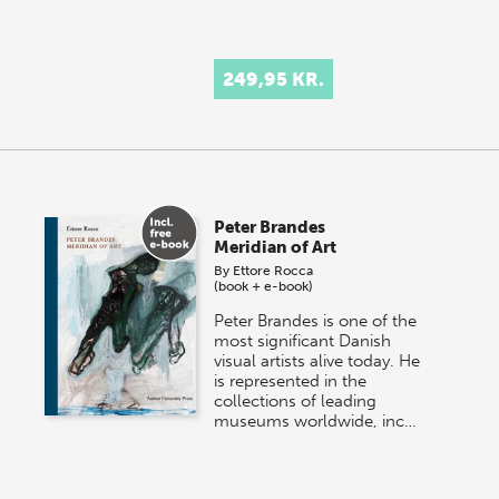
249,95 KR.
Peter Brandes
Meridian of Art
By
Ettore Rocca
(book + e-book)
Peter Brandes is one of the
most significant Danish
visual artists alive today. He
is represented in the
collections of leading
museums worldwide, inc…