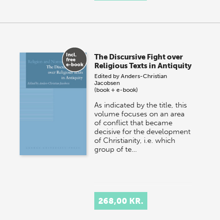
The Discursive Fight over
Religious Texts in Antiquity
Edited by
Anders-Christian
Jacobsen
(book + e-book)
As indicated by the title, this
volume focuses on an area
of conflict that became
decisive for the development
of Christianity, i.e. which
group of te…
268,00 KR.