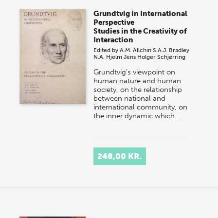
Grundtvig in International
Perspective
Studies in the Creativity of
Interaction
Edited by
A.M. Allchin
S.A.J. Bradley
N.A. Hjelm
Jens Holger Schjørring
Grundtvig's viewpoint on
human nature and human
society, on the relationship
between national and
international community, on
the inner dynamic which…
248,00 KR.