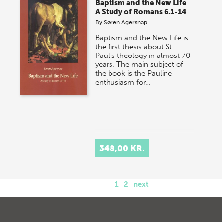
Baptism and the New Life
A Study of Romans 6.1-14
By
Søren Agersnap
Baptism and the New Life is
the first thesis about St.
Paul's theology in almost 70
years. The main subject of
the book is the Pauline
enthusiasm for…
348,00 KR.
1
2
next