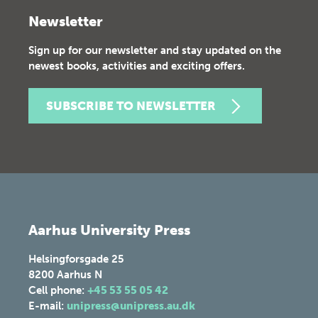
Newsletter
Sign up for our newsletter and stay updated on the
newest books, activities and exciting offers.
SUBSCRIBE TO NEWSLETTER
Aarhus University Press
Helsingforsgade 25
8200
Aarhus N
Cell phone:
+45 53 55 05 42
E-mail:
unipress@unipress.au.dk