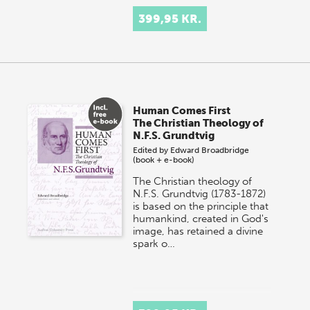
399,95 KR.
Human Comes First
The Christian Theology of
N.F.S. Grundtvig
Edited by
Edward Broadbridge
(book + e-book)
The Christian theology of
N.F.S. Grundtvig (1783-1872)
is based on the principle that
humankind, created in God's
image, has retained a divine
spark o…