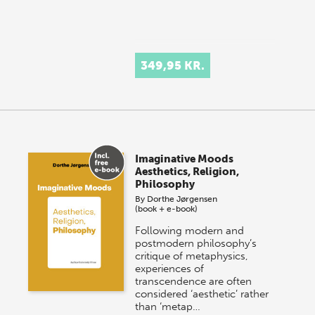
349,95 KR.
Imaginative Moods
Aesthetics, Religion,
Philosophy
By
Dorthe Jørgensen
(book + e-book)
Following modern and
postmodern philosophy’s
critique of metaphysics,
experiences of
transcendence are often
considered ‘aesthetic’ rather
than ‘metap…