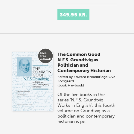
349,95 KR.
The Common Good
N.F.S. Grundtvig as
Politician and
Contemporary Historian
Edited by
Edward Broadbridge
Ove
Korsgaard
(book + e-book)
Of the five books in the
series ‘N.F.S. Grundtvig.
Works in English’, this fourth
volume on Grundtvig as a
politician and contemporary
historian is pe…