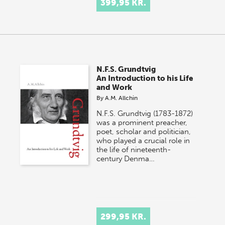
399,95 KR.
N.F.S. Grundtvig
An Introduction to his Life
and Work
By
A.M. Allchin
N.F.S. Grundtvig (1783-1872)
was a prominent preacher,
poet, scholar and politician,
who played a crucial role in
the life of nineteenth-
century Denma…
299,95 KR.