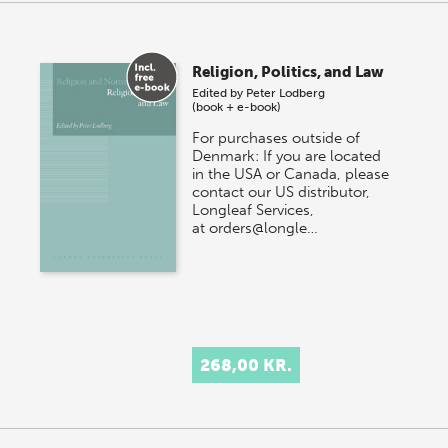
Religion, Politics, and Law
Edited by
Peter Lodberg
(book + e-book)
For purchases outside of
Denmark: If you are located
in the USA or Canada, please
contact our US distributor,
Longleaf Services,
at orders@longle…
268,00 KR.