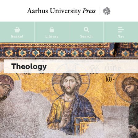
Basket
Library
Search
Nav
Theology