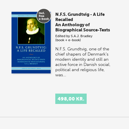
N.F.S. Grundtvig - A Life
Recalled
An Anthology of
Biographical Source-Texts
Edited by
S.A.J. Bradley
(book + e-book)
N.F.S. Grundtvig, one of the
chief shapers of Denmark's
modern identity and still an
active force in Danish social,
political and religious life,
was…
498,00 KR.