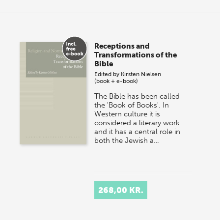
Receptions and
Transformations of the
Bible
Edited by
Kirsten Nielsen
(book + e-book)
The Bible has been called
the 'Book of Books'. In
Western culture it is
considered a literary work
and it has a central role in
both the Jewish a…
268,00 KR.