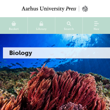
Basket
Library
Search
Nav
Biology