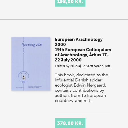
198,00 KR.
European Arachnology
2000
19th European Colloquium
of Arachnology, Århus 17-
22 July 2000
Edited by
Nikolaj Scharff
Søren Toft
This book, dedicated to the
influential Danish spider
ecologist Edwin Nørgaard,
contains contributions by
authors from 16 European
countries, and refl…
378,00 KR.