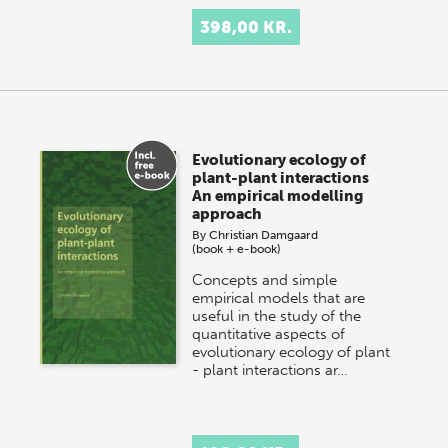
398,00 KR.
Evolutionary ecology of
plant-plant interactions
An empirical modelling
approach
By
Christian Damgaard
(book + e-book)
Concepts and simple
empirical models that are
useful in the study of the
quantitative aspects of
evolutionary ecology of plant
- plant interactions ar…