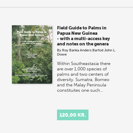
Field Guide to Palms in
Papua New Guinea
- with a multi-access key
and notes on the genera
By
Roy Banka
Anders Barfod
John L.
Dowe
Within Southeastasia there
are over 1,000 species of
palms and two centers of
diversity. Sumatra, Borneo
and the Malay Peninsula
constituites one such…
120,00 KR.