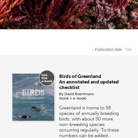
↓
Publication date
Title
Birds of Greenland
An annotated and updated
checklist
By
David Boertmann
(book + e-book)
Greenland is home to 58
species of annually breeding
birds, with about 50 more
non-breeding species
occurring regularly. To these
numbers can be added…