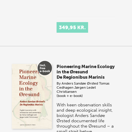
349,95 KR.
Pioneering Marine Ecology
in the Øresund
De Regionibus Marinis
By
Anders Sandøe Ørsted
Tomas
Cedhagen
Jørgen Ledet
Christiansen
(book + e-book)
With keen observation skills
and deep ecological insight,
biologist Anders Sandøe
Ørsted documented life
throughout the Øresund – a
small strait betwe…