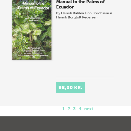
Manual to the Palms of
Ecuador
By
Henrik Balslev
Finn Borchsenius
Henrik Borgtoft Pedersen
98,00 KR.
1
2
3
4
next