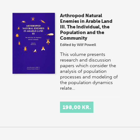
Arthropod Natural
Enemies in Arable Land
III. The Individual, the
Population and the
Community
Edited by
Wilf Powell
This volume presents
research and discussion
papers which consider the
analysis of population
processes and modeling of
the population dynamics
relate…
198,00 KR.