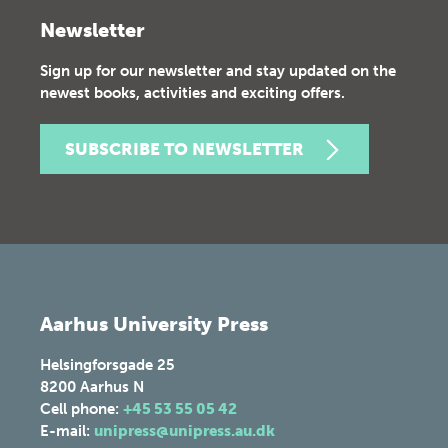
Newsletter
Sign up for our newsletter and stay updated on the
newest books, activities and exciting offers.
SUBSCRIBE TO NEWSLETTER
Aarhus University Press
Helsingforsgade 25
8200
Aarhus N
Cell phone:
+45 53 55 05 42
E-mail:
unipress@unipress.au.dk