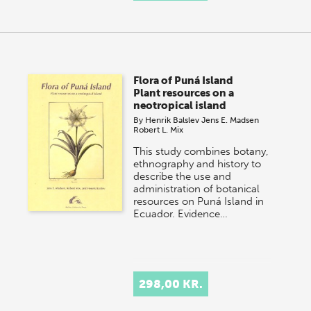
Flora of Puná Island
Plant resources on a
neotropical island
By
Henrik Balslev
Jens E. Madsen
Robert L. Mix
This study combines botany,
ethnography and history to
describe the use and
administration of botanical
resources on Puná Island in
Ecuador. Evidence…
298,00 KR.