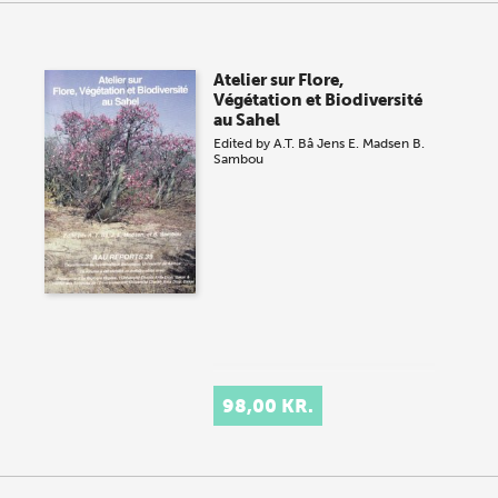
Atelier sur Flore,
Végétation et Biodiversité
au Sahel
Edited by
A.T. Bâ
Jens E. Madsen
B.
Sambou
98,00 KR.