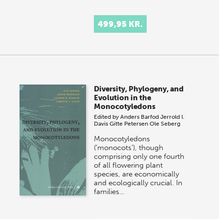
499,95 KR.
Diversity, Phylogeny, and
Evolution in the
Monocotyledons
Edited by
Anders Barfod
Jerrold I.
Davis
Gitte Petersen
Ole Seberg
Monocotyledons
('monocots'), though
comprising only one fourth
of all flowering plant
species, are economically
and ecologically crucial. In
families…