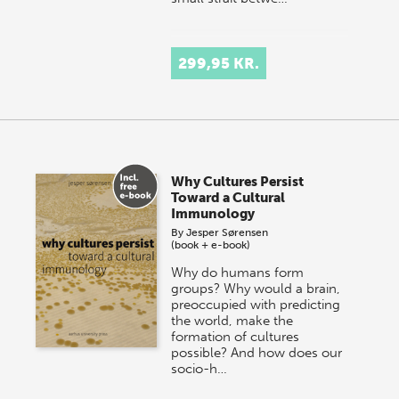
299,95 KR.
Why Cultures Persist
Toward a Cultural
Immunology
By
Jesper Sørensen
(book + e-book)
Why do humans form
groups? Why would a brain,
preoccupied with predicting
the world, make the
formation of cultures
possible? And how does our
socio-h…