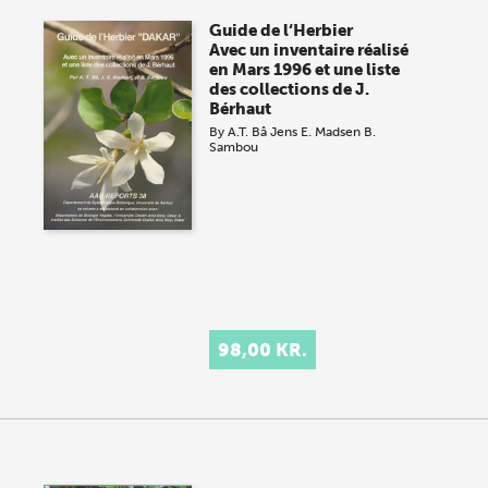
Guide de l‘Herbier
Avec un inventaire réalisé
en Mars 1996 et une liste
des collections de J.
Bérhaut
By
A.T. Bâ
Jens E. Madsen
B.
Sambou
98,00 KR.