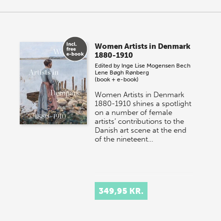
Women Artists in Denmark
1880-1910
Edited by
Inge Lise Mogensen Bech
Lene Bøgh Rønberg
(book + e-book)
Women Artists in Denmark
1880-1910 shines a spotlight
on a number of female
artists’ contributions to the
Danish art scene at the end
of the nineteent…
349,95 KR.