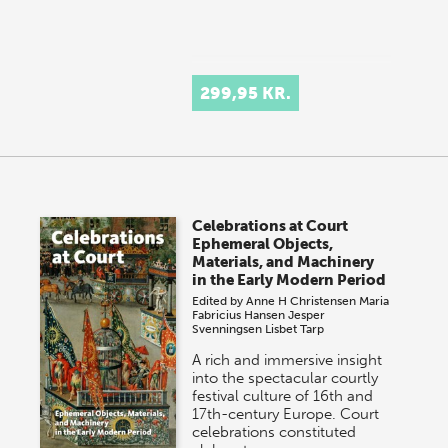
299,95 KR.
Celebrations at Court
Ephemeral Objects,
Materials, and Machinery
in the Early Modern Period
Edited by
Anne H Christensen
Maria
Fabricius Hansen
Jesper
Svenningsen
Lisbet Tarp
A rich and immersive insight
into the spectacular courtly
festival culture of 16th and
17th-century Europe. Court
celebrations constituted