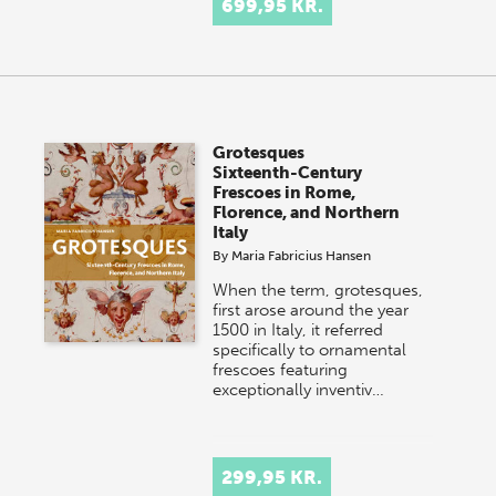
699,95 KR.
Grotesques
Sixteenth-Century
Frescoes in Rome,
Florence, and Northern
Italy
By
Maria Fabricius Hansen
When the term, grotesques,
first arose around the year
1500 in Italy, it referred
specifically to ornamental
frescoes featuring
exceptionally inventiv…
299,95 KR.