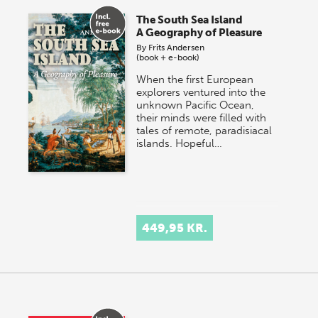
The South Sea Island
A Geography of Pleasure
By
Frits Andersen
(book + e-book)
When the first European
explorers ventured into the
unknown Pacific Ocean,
their minds were filled with
tales of remote, paradisiacal
islands. Hopeful…
449,95 KR.