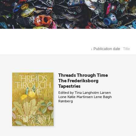
↓
Publication date
Title
Threads Through Time
The Frederiksborg
Tapestries
Edited by
Tina Langholm Larsen
Lone Kølle Martinsen
Lene Bøgh
Rønberg