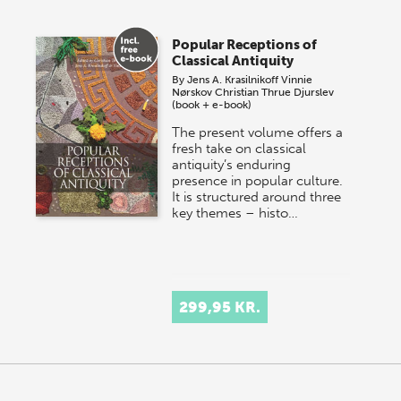
Popular Receptions of
Classical Antiquity
By
Jens A. Krasilnikoff
Vinnie
Nørskov
Christian Thrue Djurslev
(book + e-book)
The present volume offers a
fresh take on classical
antiquity’s enduring
presence in popular culture.
It is structured around three
key themes – histo…
299,95 KR.