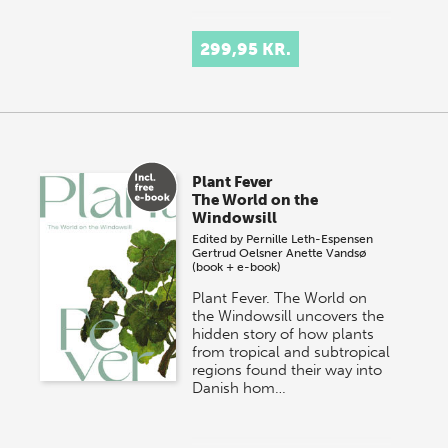
299,95 KR.
Plant Fever
The World on the
Windowsill
Edited by
Pernille Leth-Espensen
Gertrud Oelsner
Anette Vandsø
(book + e-book)
Plant Fever. The World on
the Windowsill uncovers the
hidden story of how plants
from tropical and subtropical
regions found their way into
Danish hom…