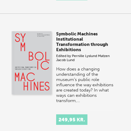
Symbolic Machines
Institutional
Transformation through
Exhibitions
Edited by
Pernille Lyslund Matzen
Jacob Lund
How does a changing
understanding of the
museum’s public role
influence the way exhibitions
are created today? In what
ways can exhibitions
transform,…
249,95 KR.