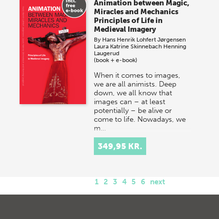
Animation between Magic,
Miracles and Mechanics
Principles of Life in
Medieval Imagery
By
Hans Henrik Lohfert Jørgensen
Laura Katrine Skinnebach
Henning
Laugerud
(book + e-book)
When it comes to images,
we are all animists. Deep
down, we all know that
images can – at least
potentially – be alive or
come to life. Nowadays, we
m…
349,95 KR.
1
2
3
4
5
6
next