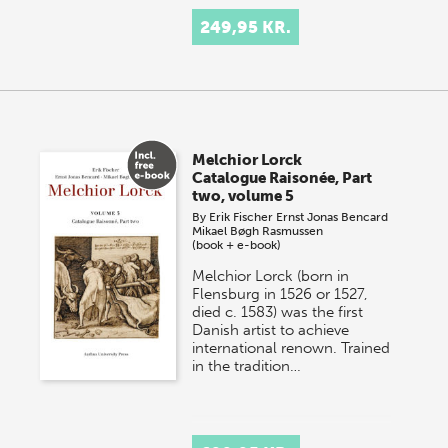
249,95 KR.
Melchior Lorck
Catalogue Raisonée, Part
two, volume 5
By
Erik Fischer
Ernst Jonas Bencard
Mikael Bøgh Rasmussen
(book + e-book)
Melchior Lorck (born in
Flensburg in 1526 or 1527,
died c. 1583) was the first
Danish artist to achieve
international renown. Trained
in the tradition…