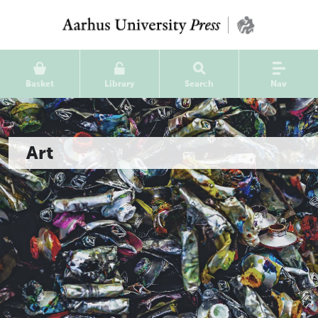
Basket
Library
Search
Nav
Art