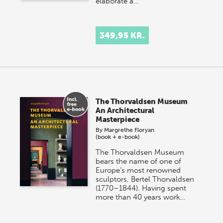
elaborate a…
349,95 KR.
The Thorvaldsen Museum
An Architectural
Masterpiece
By
Margrethe Floryan
(book + e-book)
The Thorvaldsen Museum
bears the name of one of
Europe’s most renowned
sculptors, Bertel Thorvaldsen
(1770–1844). Having spent
more than 40 years work…