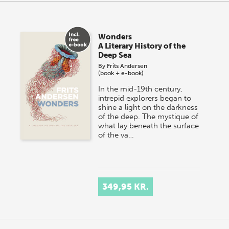
Wonders
A Literary History of the
Deep Sea
By
Frits Andersen
(book + e-book)
In the mid-19th century,
intrepid explorers began to
shine a light on the darkness
of the deep. The mystique of
what lay beneath the surface
of the va…
349,95 KR.