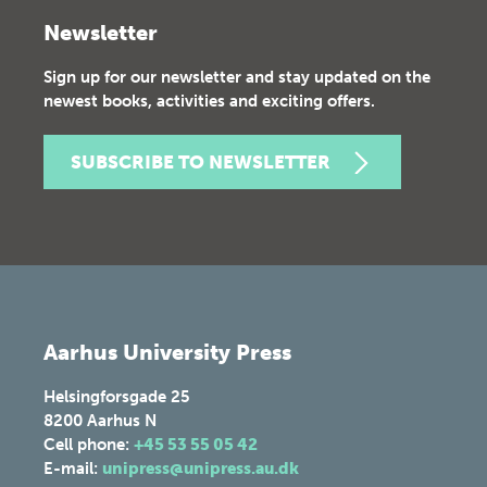
Newsletter
Sign up for our newsletter and stay updated on the
newest books, activities and exciting offers.
SUBSCRIBE TO NEWSLETTER
Aarhus University Press
Helsingforsgade 25
8200
Aarhus N
Cell phone:
+45 53 55 05 42
E-mail:
unipress@unipress.au.dk