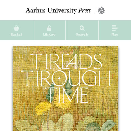
Basket
Library
Search
Nav