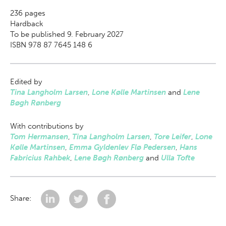
236
pages
Hardback
To be published 9. February 2027
ISBN 978 87 7645 148 6
Edited by
Tina Langholm Larsen
,
Lone Kølle Martinsen
and
Lene
Bøgh Rønberg
With contributions by
Tom Hermansen
,
Tina Langholm Larsen
,
Tore Leifer
,
Lone
Kølle Martinsen
,
Emma Gyldenlev Flø Pedersen
,
Hans
Fabricius Rahbek
,
Lene Bøgh Rønberg
and
Ulla Tofte
Share: