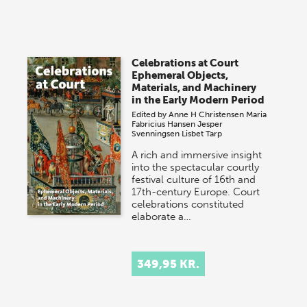
Celebrations at Court
Ephemeral Objects,
Materials, and Machinery
in the Early Modern Period
Edited by
Anne H Christensen
Maria
Fabricius Hansen
Jesper
Svenningsen
Lisbet Tarp
A rich and immersive insight
into the spectacular courtly
festival culture of 16th and
17th-century Europe. Court
celebrations constituted
elaborate a…
349,95 KR.