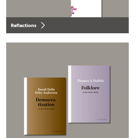
Reflections