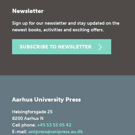
Newsletter
Sign up for our newsletter and stay updated on the
newest books, activities and exciting offers.
SUBSCRIBE TO NEWSLETTER
Aarhus University Press
Helsingforsgade 25
8200
Aarhus N
Cell phone:
+45 53 55 05 42
E-mail:
unipress@unipress.au.dk