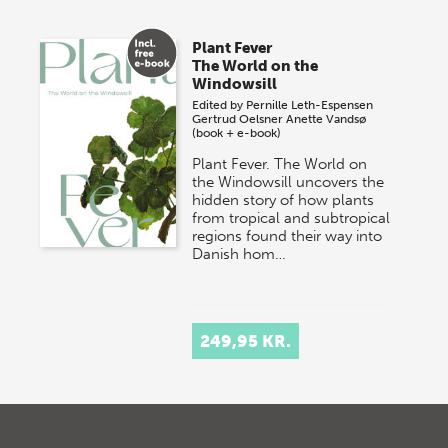
Plant Fever
The World on the
Windowsill
Edited by
Pernille Leth-Espensen
Gertrud Oelsner
Anette Vandsø
(book + e-book)
Plant Fever. The World on
the Windowsill uncovers the
hidden story of how plants
from tropical and subtropical
regions found their way into
Danish hom…
249,95 KR.