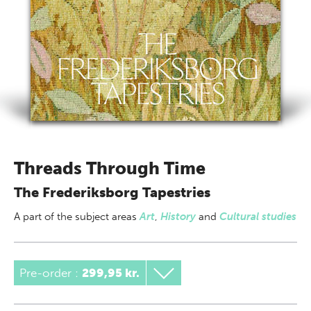
Threads Through Time
The Frederiksborg Tapestries
A part of
the subject areas
Art
,
History
and
Cultural studies
Pre-order :
299,95 kr.