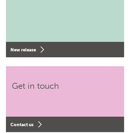
New release
Get in touch
Contact us