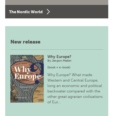
The Nordic World
New release
Why Europe?
By
Jørgen Møller
(book + e-book)
Why Europe? What made
Western and Central Europe,
long an economic and political
backwater compared with the
other great agrarian civilisations
of Eur…