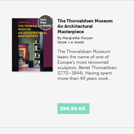
The Thorvaldsen Museum
An Architectural
Masterpiece
By
Margrethe Floryan
(book + e-book)
The Thorvaldsen Museum
bears the name of one of
Europe’s most renowned
sculptors, Bertel Thorvaldsen
(1770–1844). Having spent
more than 40 years work…
299,95 KR.