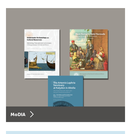
MoDIA