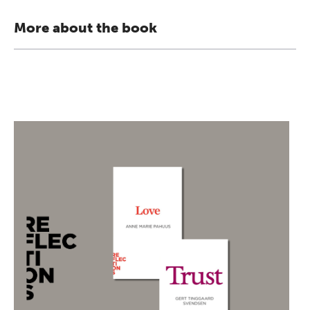
More about the book