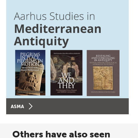
ASMA
Others have also seen