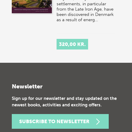
settlements, in particular
from the Late Iron Age, have
been discovered in Denmark
as a result of energ…
320,00 KR.
Newsletter
Sign up for our newsletter and stay updated on the
newest books, activities and exciting offers.
SUBSCRIBE TO NEWSLETTER