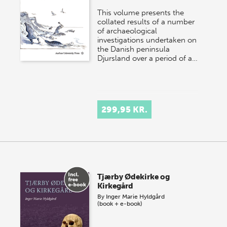
This volume presents the
collated results of a number
of archaeological
investigations undertaken on
the Danish peninsula
Djursland over a period of a…
299,95 KR.
Tjærby Ødekirke og
Kirkegård
By
Inger Marie Hyldgård
(book + e-book)