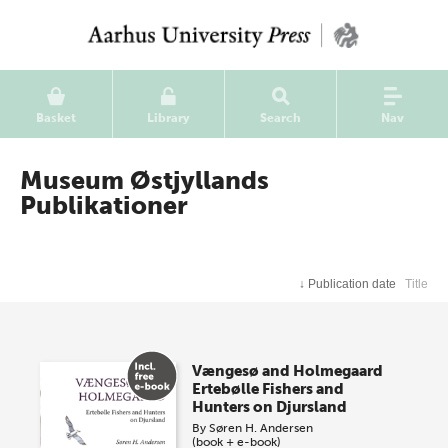
Basket
Library
Search
Nav
Museum Østjyllands
Publikationer
↓
Publication date
Title
Vængesø and Holmegaard
Ertebølle Fishers and
Hunters on Djursland
By
Søren H. Andersen
(book + e-book)