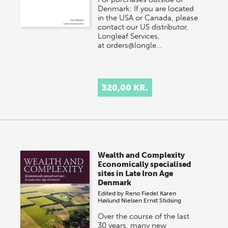
Denmark: If you are located
in the USA or Canada, please
contact our US distributor,
Longleaf Services,
at orders@longle…
320,00 KR.
Wealth and Complexity
Economically specialised
sites in Late Iron Age
Denmark
Edited by
Reno Fiedel
Karen
Høilund Nielsen
Ernst Stidsing
Over the course of the last
30 years, many new