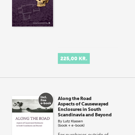
225,00 KR.
Along the Road
Aspects of Causewayed
Enclosures in South
Scandinavia and Beyond
By
Lutz Klassen
(book + e-book)
For purchases outside of