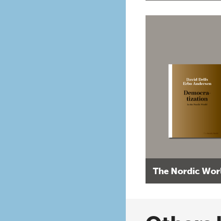
The Nordic Wor