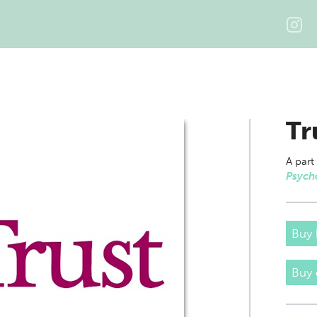
Tr
A part
Psych
Buy 
Buy