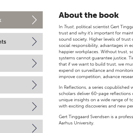
About the book
k
In
Trust
, political scientist Gert Tin
trust and why it’s important for mai
sound society. Higher levels of trust
nts
social responsibility, advantages in 
happier workplaces. Without trust, 
systems cannot guarantee justice. 
that if we want to build trust, we m
expend on surveillance and monitori
improve competition, advance resear
In Reflections, a series copublished 
scholars deliver 60-page reflection
unique insights on a wide range of to
with exciting discoveries and new pe
Gert Tinggaard Svendsen is a profess
Aarhus University.