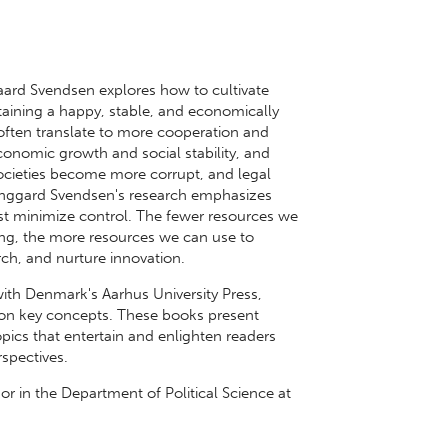
ggaard Svendsen explores how to cultivate
ntaining a happy, stable, and economically
 often translate to more cooperation and
economic growth and social stability, and
societies become more corrupt, and legal
Tinggard Svendsen's research emphasizes
ust minimize control. The fewer resources we
ng, the more resources we can use to
ch, and nurture innovation.
with Denmark's Aarhus University Press,
s on key concepts. These books present
pics that entertain and enlighten readers
rspectives.
or in the Department of Political Science at