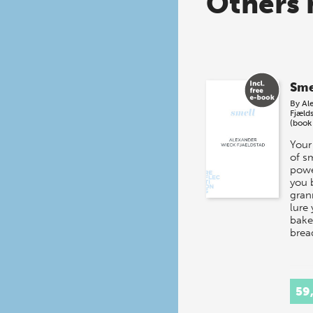
Others 
Sme
By
Al
Fjæld
(book
Your
of s
powe
you 
gran
lure 
baker
brea
59