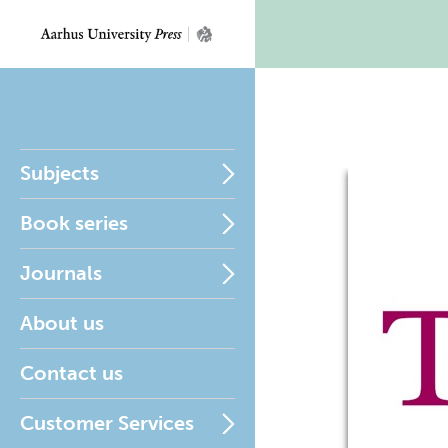
Subjects
Book series
Journals
About us
Contact us
Customer Services