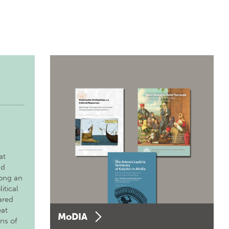
at
nd
long an
itical
ared
eat
MoDIA
ons of