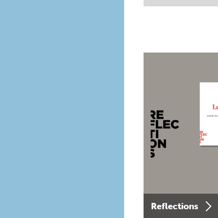
Reflections