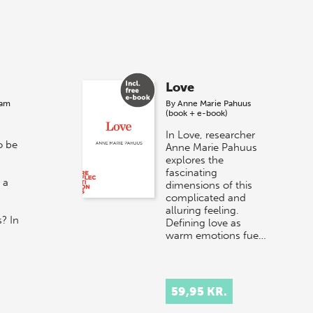
Love
ram
By
Anne Marie Pahuus
(book + e-book)
In Love, researcher
o be
Anne Marie Pahuus
explores the
fascinating
 a
dimensions of this
complicated and
alluring feeling.
? In
Defining love as
warm emotions fue…
59,95 KR.