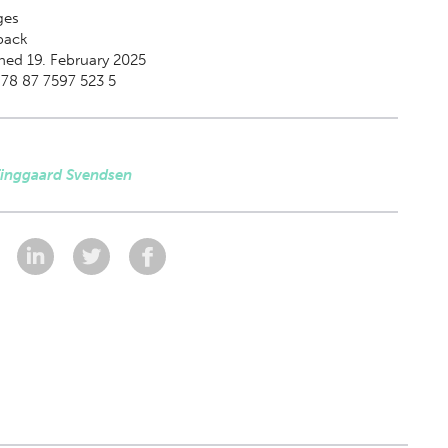
ges
back
hed 19. February 2025
78 87 7597 523 5
Tinggaard Svendsen
: