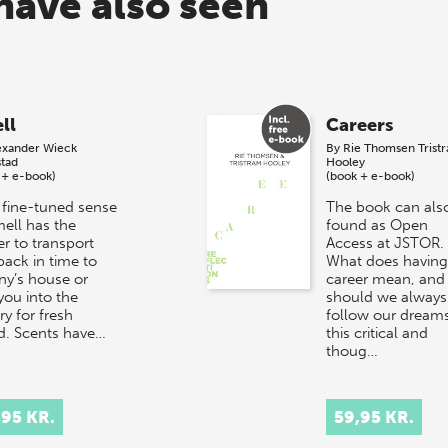
have also seen
ll
Careers
exander Wieck
By
Rie Thomsen
Trist
stad
Hooley
 + e-book)
(book + e-book)
 fine-tuned sense
The book can als
mell has the
found as Open
r to transport
Access at JSTOR.
back in time to
What does having
ny’s house or
career mean, and
you into the
should we always
y for fresh
follow our dreams
d. Scents have…
this critical and
thoug…
,95 KR.
59,95 KR.