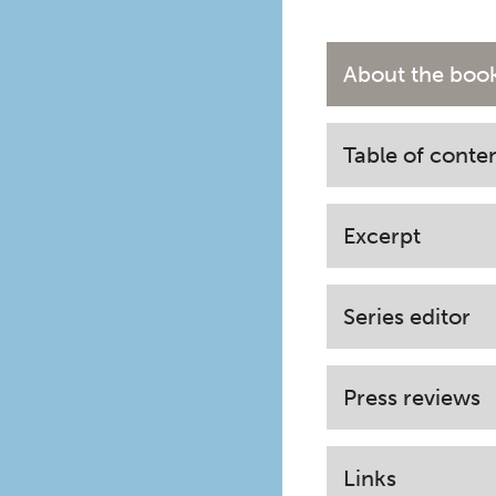
About the boo
Table of conte
Excerpt
Series editor
Press reviews
Links