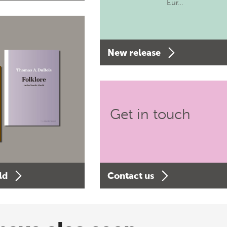
Eur…
New release
Get in touch
ld
Contact us