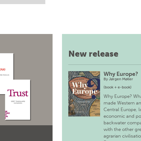
New release
Why Europe?
By
Jørgen Møller
(book + e-book)
Why Europe? Wh
made Western a
Central Europe, 
economic and pol
backwater comp
with the other gr
agrarian civilisati