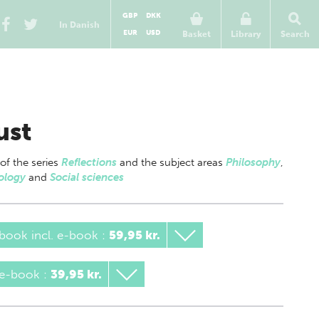
GBP
DKK
In Danish
EUR
USD
Basket
Library
Search
ust
 of
the series
Reflections
and the subject areas
Philosophy
,
ology
and
Social sciences
book incl. e-book
:
59,95 kr.
 e-book
:
39,95 kr.