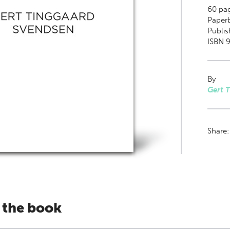
60
pa
Paper
Publis
ISBN 9
By
Gert 
Share
 the book