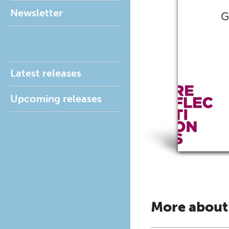
Newsletter
Latest releases
Upcoming releases
More about