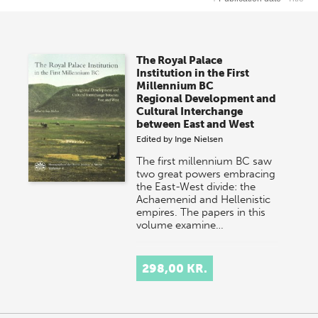
The Royal Palace
Institution in the First
Millennium BC
Regional Development and
Cultural Interchange
between East and West
Edited by
Inge Nielsen
The first millennium BC saw
two great powers embracing
the East-West divide: the
Achaemenid and Hellenistic
empires. The papers in this
volume examine…
298,00 KR.