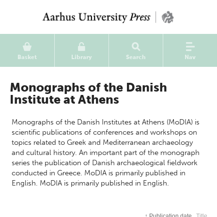
Basket
Library
Search
Nav
Monographs of the Danish
Institute at Athens
Monographs of the Danish Institutes at Athens (MoDIA) is
scientific publications of conferences and workshops on
topics related to Greek and Mediterranean archaeology
and cultural history. An important part of the monograph
series the publication of Danish archaeological fieldwork
conducted in Greece. MoDIA is primarily published in
English. MoDIA is primarily published in English.
↑
Publication date
Title