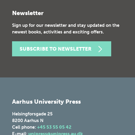
Newsletter
Sign up for our newsletter and stay updated on the
newest books, activities and exciting offers.
SUBSCRIBE TO NEWSLETTER
Aarhus University Press
Helsingforsgade 25
8200
Aarhus N
Cell phone:
+45 53 55 05 42
E-mail:
unipress@unipress.au.dk