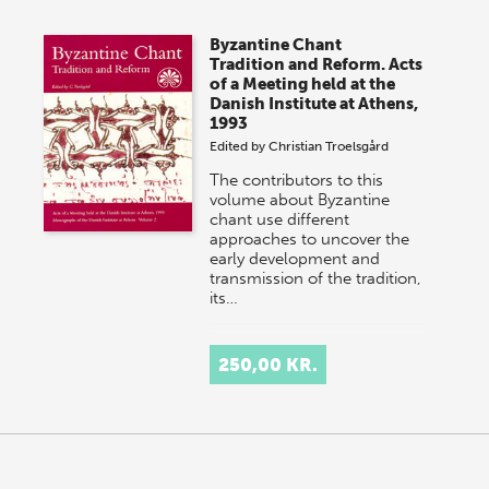
Byzantine Chant
Tradition and Reform. Acts
of a Meeting held at the
Danish Institute at Athens,
1993
Edited by
Christian Troelsgård
The contributors to this
volume about Byzantine
chant use different
approaches to uncover the
early development and
transmission of the tradition,
its…
250,00 KR.