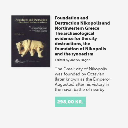
Foundation and
Destruction Nikopolis and
Northwestern Greece
The archaeological
evidence for the city
destructions, the
foundation of Nikopolis
and the synoecism
Edited by
Jacob Isager
The Greek city of Nikopolis
was founded by Octavian
(later known as the Emperor
Augustus) after his victory in
the naval battle of nearby
Actium in 31…
298,00 KR.