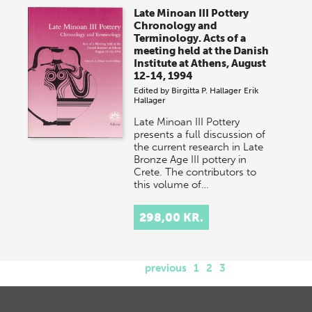
Late Minoan III Pottery
Chronology and
Terminology. Acts of a
meeting held at the Danish
Institute at Athens, August
12-14, 1994
Edited by
Birgitta P. Hallager
Erik
Hallager
Late Minoan III Pottery
presents a full discussion of
the current research in Late
Bronze Age III pottery in
Crete. The contributors to
this volume of…
298,00 KR.
previous
1
2
3