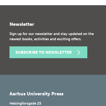
Newsletter
Sign up for our newsletter and stay updated on the
newest books, activities and exciting offers.
SUBSCRIBE TO NEWSLETTER
Aarhus University Press
Helsingforsgade 25