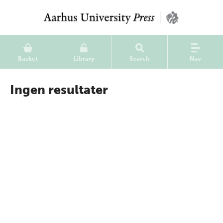
Basket
Library
Search
Nav
Ingen resultater