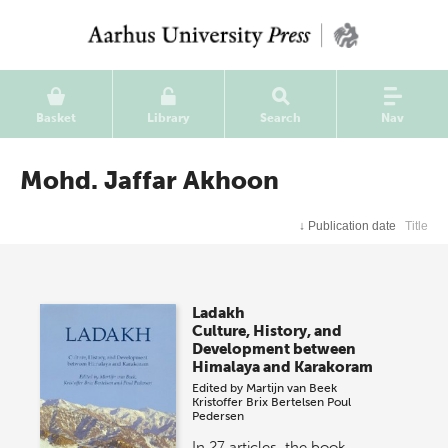
Basket
Library
Search
Nav
Mohd. Jaffar Akhoon
↓
Publication date
Title
Ladakh
Culture, History, and
Development between
Himalaya and Karakoram
Edited by
Martijn van Beek
Kristoffer Brix Bertelsen
Poul
Pedersen
In 27 articles, the book