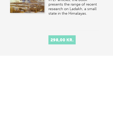
presents the range of recent
research on Ladakh, a small
state in the Himalayas.
298,00 KR.