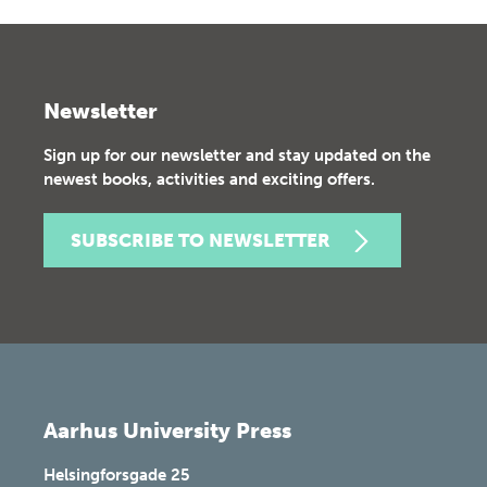
Newsletter
Sign up for our newsletter and stay updated on the
newest books, activities and exciting offers.
SUBSCRIBE TO NEWSLETTER
Aarhus University Press
Helsingforsgade 25