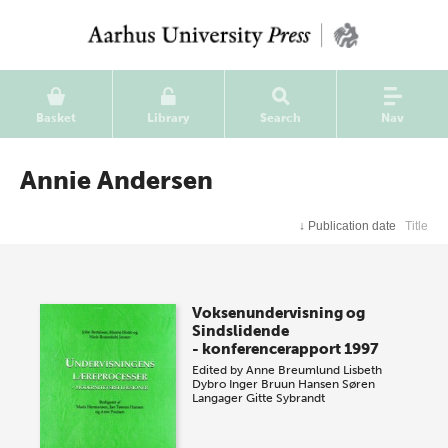
Basket
Library
Search
Nav
Annie Andersen
↓
Publication date
Title
Voksenundervisning og
Sindslidende
- konferencerapport 1997
Edited by
Anne Breumlund
Lisbeth
Dybro
Inger Bruun Hansen
Søren
Langager
Gitte Sybrandt