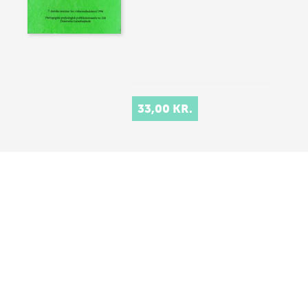
33,00 KR.