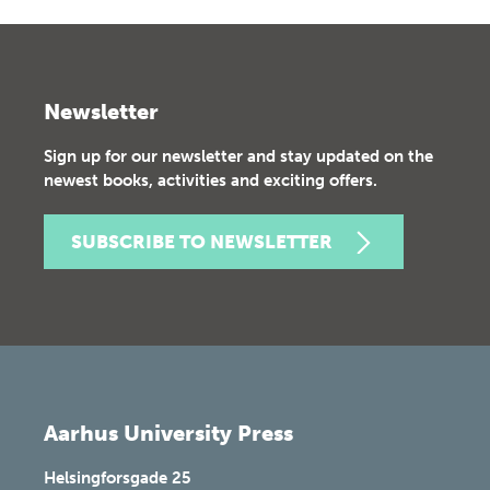
Newsletter
Sign up for our newsletter and stay updated on the
newest books, activities and exciting offers.
SUBSCRIBE TO NEWSLETTER
Aarhus University Press
Helsingforsgade 25