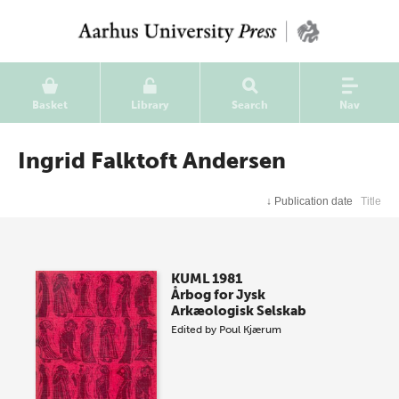
Basket
Library
Search
Nav
Ingrid Falktoft Andersen
↓
Publication date
Title
KUML 1981
Årbog for Jysk
Arkæologisk Selskab
Edited by
Poul Kjærum