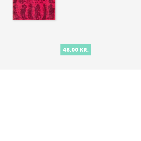
48,00 KR.