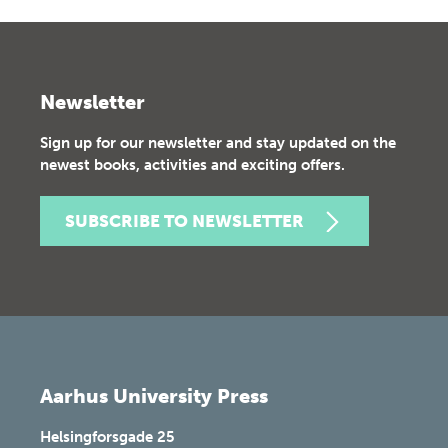
Newsletter
Sign up for our newsletter and stay updated on the
newest books, activities and exciting offers.
SUBSCRIBE TO NEWSLETTER
Aarhus University Press
Helsingforsgade 25