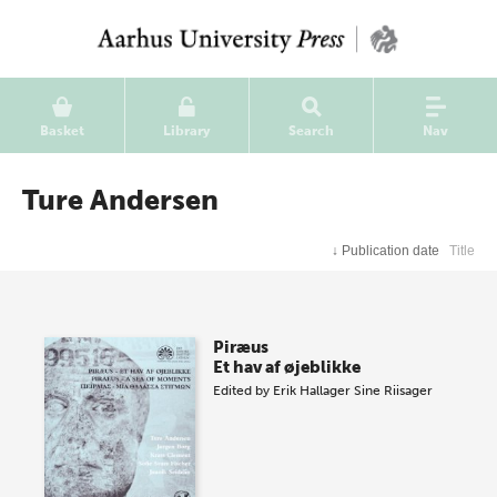
Basket
Library
Search
Nav
Ture Andersen
↓
Publication date
Title
Piræus
Et hav af øjeblikke
Edited by
Erik Hallager
Sine Riisager