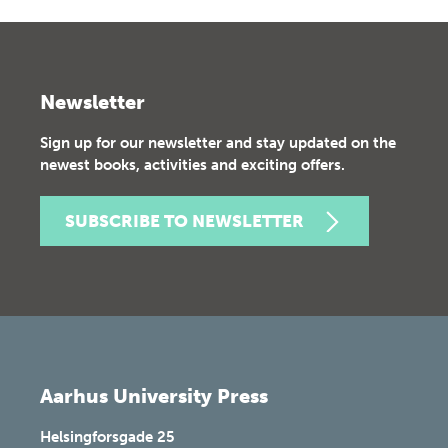
Newsletter
Sign up for our newsletter and stay updated on the
newest books, activities and exciting offers.
SUBSCRIBE TO NEWSLETTER
Aarhus University Press
Helsingforsgade 25