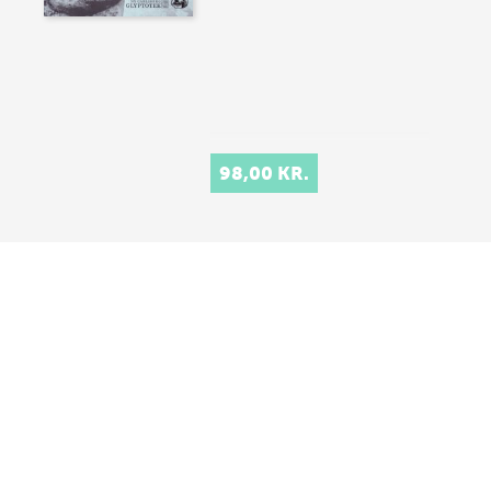
98,00 KR.