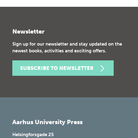
Newsletter
Sign up for our newsletter and stay updated on the
newest books, activities and exciting offers.
SUBSCRIBE TO NEWSLETTER
Aarhus University Press
Helsingforsgade 25