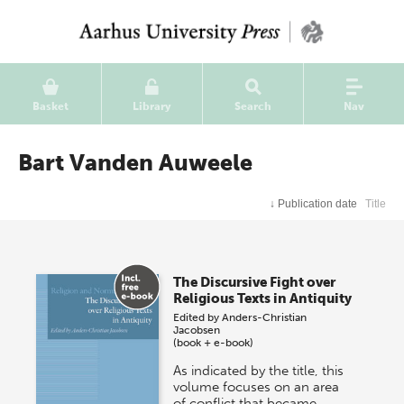
Basket
Library
Search
Nav
Bart Vanden Auweele
↓
Publication date
Title
The Discursive Fight over
Religious Texts in Antiquity
Edited by
Anders-Christian
Jacobsen
(book + e-book)
As indicated by the title, this
volume focuses on an area
of conflict that became