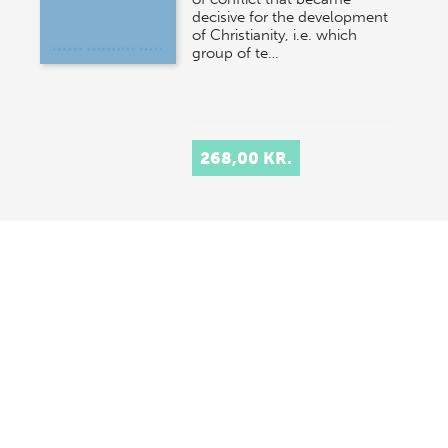
decisive for the development
of Christianity, i.e. which
group of te…
268,00 KR.