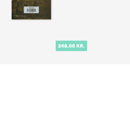
248,00 KR.