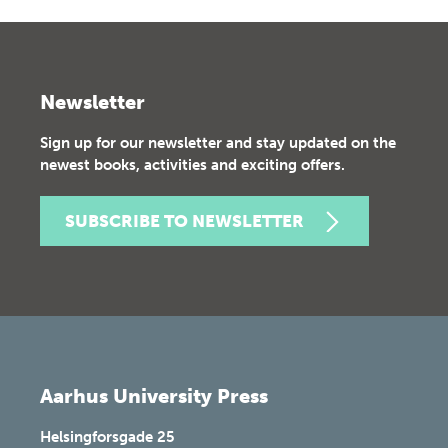
Newsletter
Sign up for our newsletter and stay updated on the
newest books, activities and exciting offers.
SUBSCRIBE TO NEWSLETTER
Aarhus University Press
Helsingforsgade 25