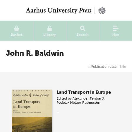
Basket
Library
Search
Nav
John R. Baldwin
↓
Publication date
Title
Land Transport in Europe
Edited by
Alexander Fenton
J.
Podolak
Holger Rasmussen
.