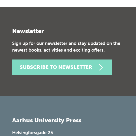
Newsletter
Sign up for our newsletter and stay updated on the
newest books, activities and exciting offers.
SUBSCRIBE TO NEWSLETTER
Aarhus University Press
Helsingforsgade 25