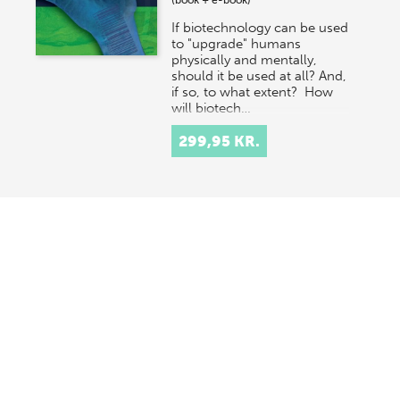
(book + e-book)
If biotechnology can be used
to "upgrade" humans
physically and mentally,
should it be used at all? And,
if so, to what extent? How
will biotech…
299,95 KR.