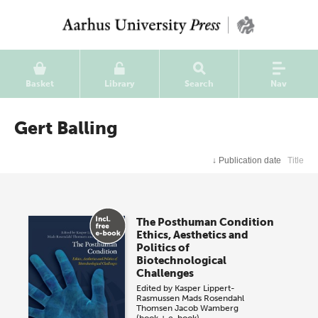
Basket
Library
Search
Nav
Gert Balling
↓
Publication date
Title
The Posthuman Condition
Ethics, Aesthetics and
Politics of
Biotechnological
Challenges
Edited by
Kasper Lippert-
Rasmussen
Mads Rosendahl
Thomsen
Jacob Wamberg