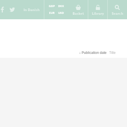
GBP
DKK
In Danish
EUR
USD
Basket
Library
Search
↓
Publication date
Title