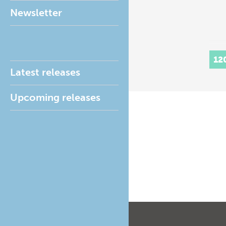
Newsletter
12
Latest releases
Upcoming releases