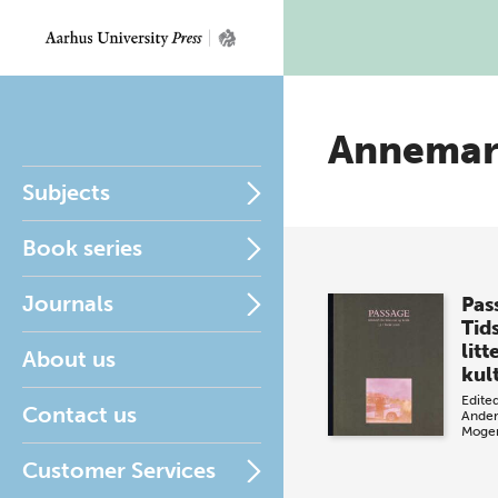
Annemari
Subjects
Book series
Journals
Pas
Tids
litt
About us
kul
Edite
Contact us
Ander
Moge
Customer Services