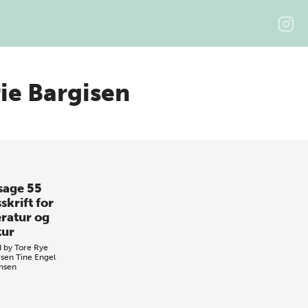
e Bargisen
sage 55
skrift for
eratur og
tur
d by
Tore Rye
sen
Tine Engel
nsen