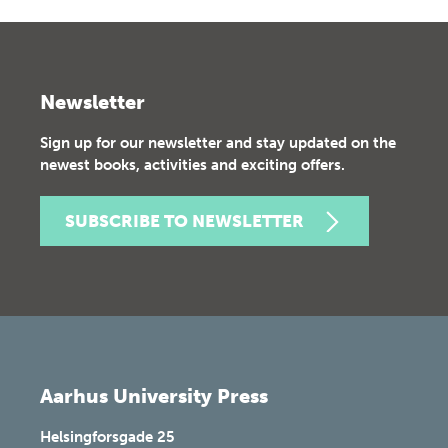
Newsletter
Sign up for our newsletter and stay updated on the
newest books, activities and exciting offers.
SUBSCRIBE TO NEWSLETTER
Aarhus University Press
Helsingforsgade 25