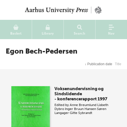
Basket
Library
Search
Nav
Egon Bech-Pedersen
↓
Publication date
Title
Voksenundervisning og
Sindslidende
- konferencerapport 1997
Edited by
Anne Breumlund
Lisbeth
Dybro
Inger Bruun Hansen
Søren
Langager
Gitte Sybrandt