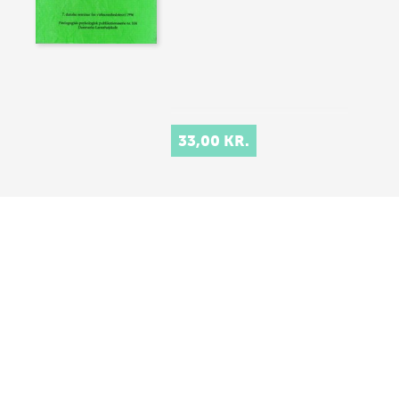
33,00 KR.