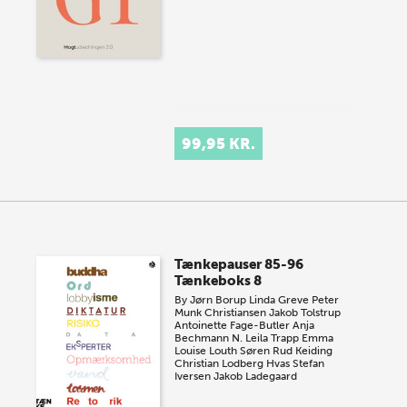
99,95 KR.
Tænkepauser 85-96
Tænkeboks 8
By
Jørn Borup
Linda Greve
Peter
Munk Christiansen
Jakob Tolstrup
Antoinette Fage-Butler
Anja
Bechmann
N. Leila Trapp
Emma
Louise Louth
Søren Rud Keiding
Christian Lodberg Hvas
Stefan
Iversen
Jakob Ladegaard