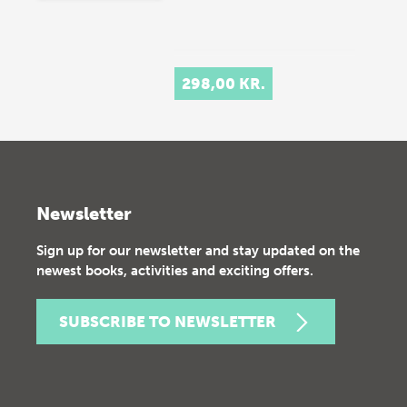
298,00 KR.
Newsletter
Sign up for our newsletter and stay updated on the
newest books, activities and exciting offers.
SUBSCRIBE TO NEWSLETTER