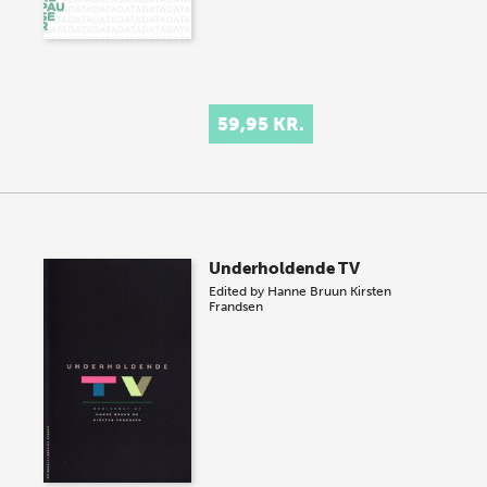
59,95 KR.
Underholdende TV
Edited by
Hanne Bruun
Kirsten
Frandsen