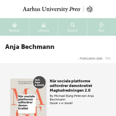
Basket
Library
Search
Nav
Anja Bechmann
↓
Publication date
Title
Når sociale platforme
udfordrer demokratiet
Magtudredningen 2.0
By
Michael Bang Petersen
Anja
Bechmann
(book + e-book)