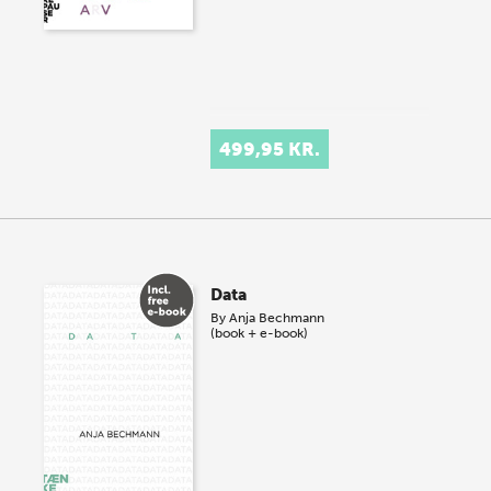
499,95 KR.
Data
By
Anja Bechmann
(book + e-book)