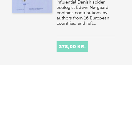
influential Danish spider
ecologist Edwin Nørgaard,
contains contributions by
authors from 16 European
countries, and refl…
378,00 KR.