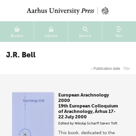
Basket
Library
Search
Nav
J.R. Bell
↓
Publication date
Title
European Arachnology
2000
19th European Colloquium
of Arachnology, Århus 17-
22 July 2000
Edited by
Nikolaj Scharff
Søren Toft
This book, dedicated to the