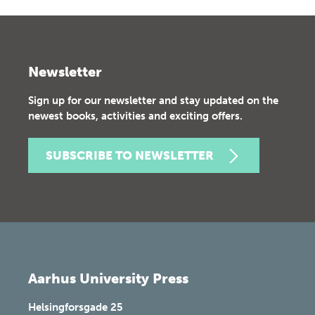
Newsletter
Sign up for our newsletter and stay updated on the
newest books, activities and exciting offers.
SUBSCRIBE TO NEWSLETTER
Aarhus University Press
Helsingforsgade 25