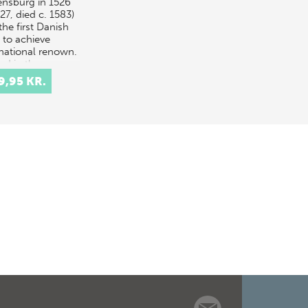
lensburg in 1526
27, died c. 1583)
he first Danish
t to achieve
rnational renown.
ed in the
ition…
9,95 KR.