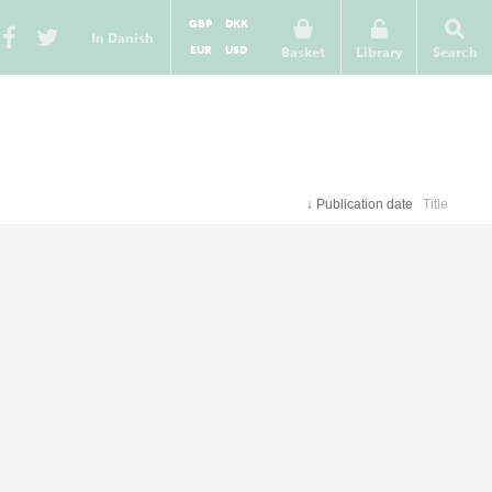
GBP
DKK
In Danish
EUR
USD
Basket
Library
Search
↓
Publication date
Title