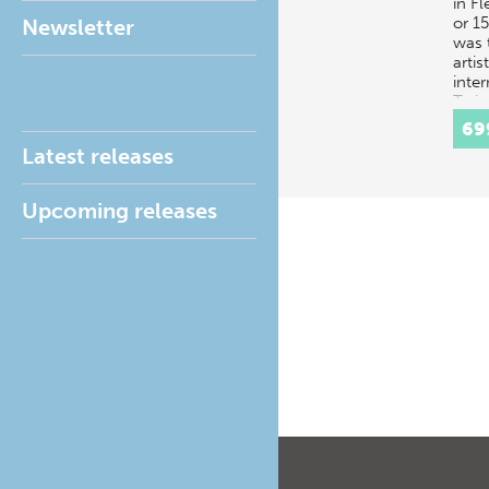
in F
or 15
Newsletter
was t
artis
inte
Train
trad
69
Latest releases
Upcoming releases