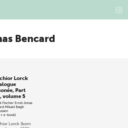
nas Bencard
chior Lorck
alogue
sonée, Part
, volume 5
k Fischer
Ernst Jonas
ard
Mikael Bøgh
ussen
 + e-book)
hior Lorck (born