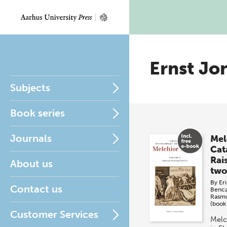
Ernst Jo
Subjects
Book series
Journals
Mel
Cat
Rai
About us
two
By
Eri
Contact us
Benc
Rasm
(book
Customer Services
Melc