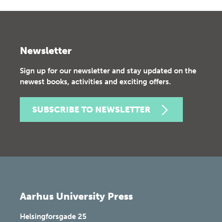
Newsletter
Sign up for our newsletter and stay updated on the
newest books, activities and exciting offers.
SUBSCRIBE TO NEWSLETTER
Aarhus University Press
Helsingforsgade 25