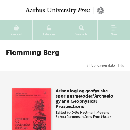
Basket
Library
Search
Nav
Flemming Berg
↓
Publication date
Title
Arkæologi og geofysiske
sporingsmetoder/Archaelo
gy and Geophysical
Prospections
Edited by
Jytte Høstmark
Mogens
Schou Jørgensen
Jens Tyge Møller