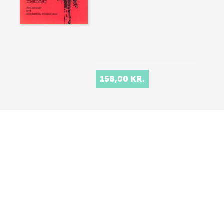
158,00 KR.