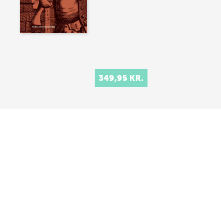
349,95 KR.