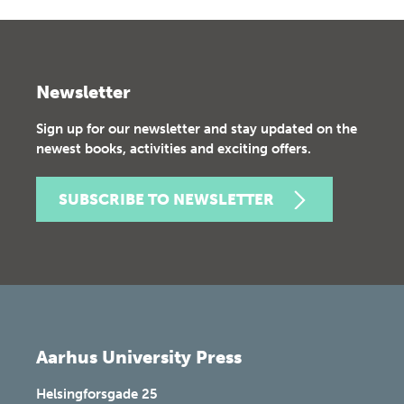
Newsletter
Sign up for our newsletter and stay updated on the
newest books, activities and exciting offers.
SUBSCRIBE TO NEWSLETTER
Aarhus University Press
Helsingforsgade 25