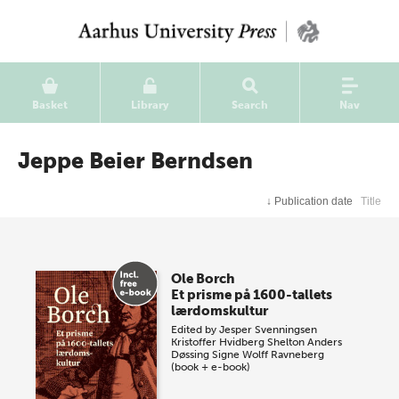
Basket
Library
Search
Nav
Jeppe Beier Berndsen
↓
Publication date
Title
Ole Borch
Et prisme på 1600-tallets
lærdomskultur
Edited by
Jesper Svenningsen
Kristoffer Hvidberg Shelton
Anders
Døssing
Signe Wolff Ravneberg
(book + e-book)