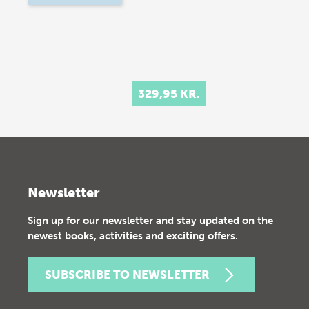
329,95 KR.
Newsletter
Sign up for our newsletter and stay updated on the
newest books, activities and exciting offers.
SUBSCRIBE TO NEWSLETTER