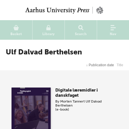
Basket
Library
Search
Nav
Ulf Dalvad Berthelsen
↓
Publication date
Title
Digitale læremidler i
danskfaget
By
Morten Tannert
Ulf Dalvad
Berthelsen
(e-book)