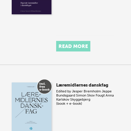
READ MORE
Læremidlernes danskfag
Edited by
Jesper Bremholm
Jeppe
Bundsgaard
Simon Skov Fougt
Anna
Karlskov Skyggebjerg
(book + e-book)