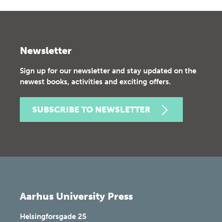
Newsletter
Sign up for our newsletter and stay updated on the
newest books, activities and exciting offers.
SUBSCRIBE TO NEWSLETTER
Aarhus University Press
Helsingforsgade 25