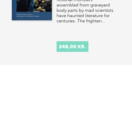
assembled from graveyard
body parts by mad scientists
have haunted literature for
centuries. The frighten…
248,00 KR.