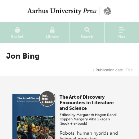
Basket
Library
Search
Nav
Jon Bing
↓
Publication date
Title
The Art of Discovery
Encounters in Literature
and Science
Edited by
Margareth Hagen
Randi
Koppen
Margery Vibe Skagen
(book + e-book)
Robots, human hybrids and
fictional monsters