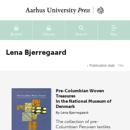
Basket
Library
Search
Nav
Lena Bjerregaard
↓
Publication date
Title
Pre-Columbian Woven
Treasures
In the National Museum of
Denmark
By
Lena Bjerregaard
The collection of pre-
Columbian Peruvian textiles