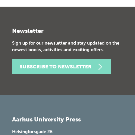
Newsletter
Sign up for our newsletter and stay updated on the
newest books, activities and exciting offers.
SUBSCRIBE TO NEWSLETTER
Aarhus University Press
Helsingforsgade 25