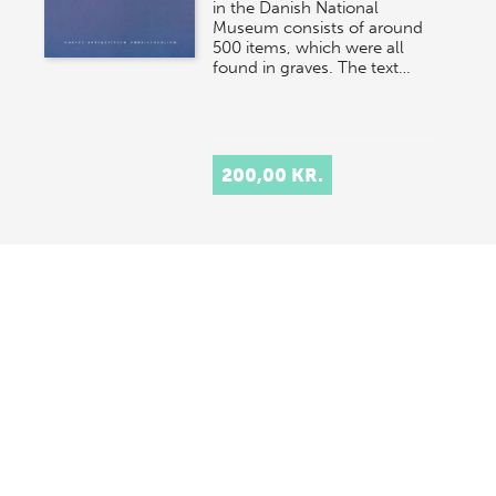
in the Danish National
Museum consists of around
500 items, which were all
found in graves. The text…
200,00 KR.