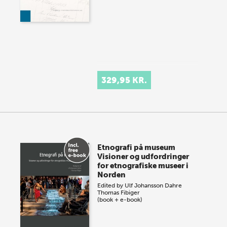
329,95 KR.
Etnografi på museum
Visioner og udfordringer
for etnografiske museer i
Norden
Edited by
Ulf Johansson Dahre
Thomas Fibiger
(book + e-book)