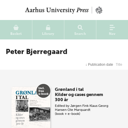
Basket
Library
Search
Nav
Peter Bjerregaard
↓
Publication date
Title
Grønland i tal
Kilder og cases gennem
300 år
Edited by
Jørgen Fink
Klaus Georg
Hansen
Ole Marquardt
(book + e-book)