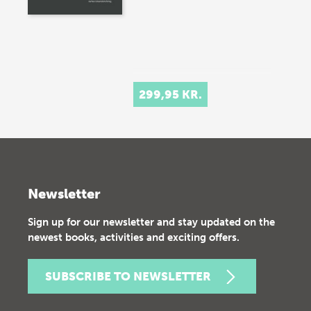
299,95 KR.
Newsletter
Sign up for our newsletter and stay updated on the
newest books, activities and exciting offers.
SUBSCRIBE TO NEWSLETTER