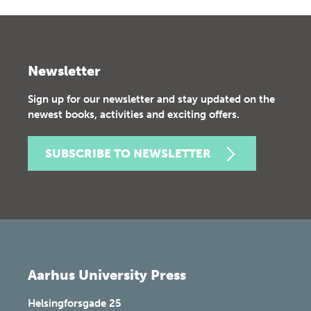
Newsletter
Sign up for our newsletter and stay updated on the
newest books, activities and exciting offers.
SUBSCRIBE TO NEWSLETTER
Aarhus University Press
Helsingforsgade 25