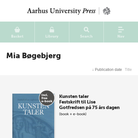
Basket
Library
Search
Nav
Mia Bøgebjerg
↓
Publication date
Title
Kunsten taler
Festskrift til Lise
Gotfredsen på 75 års dagen
(book + e-book)