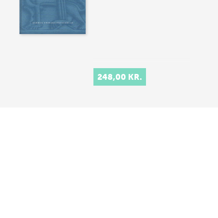
248,00 KR.