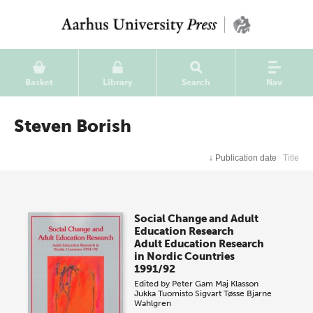
Basket
Library
Search
Nav
Steven Borish
↓
Publication date
Title
Social Change and Adult
Education Research
Adult Education Research
in Nordic Countries
1991/92
Edited by
Peter Gam
Maj Klasson
Jukka Tuomisto
Sigvart Tøsse
Bjarne
Wahlgren