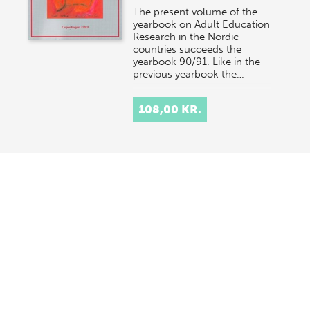
The present volume of the
yearbook on Adult Education
Research in the Nordic
countries succeeds the
yearbook 90/91. Like in the
previous yearbook the…
108,00 KR.