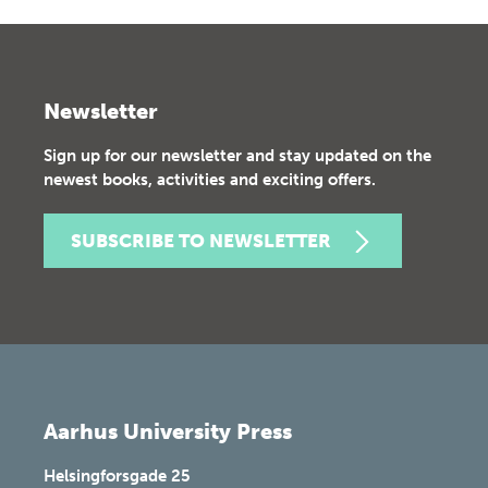
Newsletter
Sign up for our newsletter and stay updated on the
newest books, activities and exciting offers.
SUBSCRIBE TO NEWSLETTER
Aarhus University Press
Helsingforsgade 25