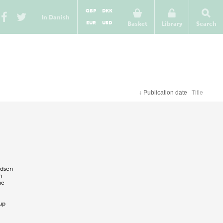
GBP
DKK
In Danish
EUR
USD
Basket
Library
Search
↓
Publication date
Title
ldsen
n
ne
up