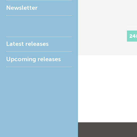
Newsletter
24
Latest releases
Upcoming releases