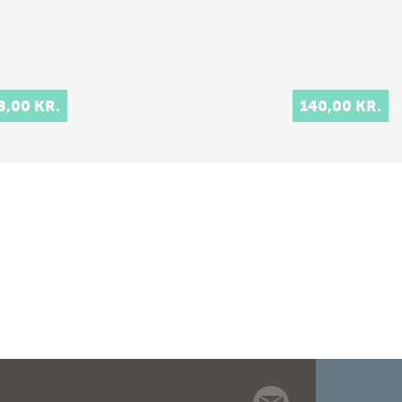
8,00 KR.
140,00 KR.