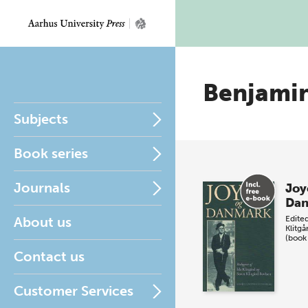
Benjami
Subjects
Book series
Journals
Joy
Da
About us
Edite
Klitgå
(book
Contact us
Customer Services