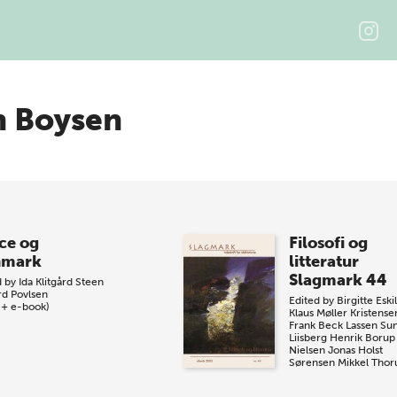
n Boysen
ce og
Filosofi og
nmark
litteratur
Slagmark 44
d by
Ida Klitgård
Steen
rd Povlsen
Edited by
Birgitte Eski
 + e-book)
Klaus Møller Kristense
Frank Beck Lassen
Su
Liisberg
Henrik Borup
Nielsen
Jonas Holst
Sørensen
Mikkel Thor